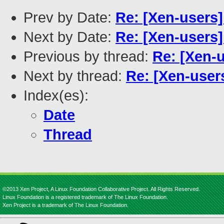
Prev by Date:
Re: [Xen-users
Next by Date:
Re: [Xen-users]
Previous by thread:
Re: [Xen-
Next by thread:
Re: [Xen-user
Index(es):
Date
Thread
©2013 Xen Project, A Linux Foundation Collaborative Project. All Rights Reserved.
Linux Foundation is a registered trademark of The Linux Foundation.
Xen Project is a trademark of The Linux Foundation.