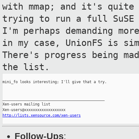
with mmap; and it's quite
trying to run a full SuSE
I'm perhaps
demanding mor
in my case, UnionFS is
si
There's progress being ma
the list.
mini_fo looks interesting; I'll give that a try.

_______________________________________________

Xen-users mailing list

http://lists.xensource.com/xen-users
Follow-Ups
: