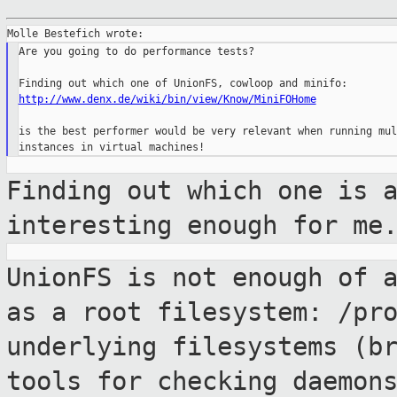
Are you going to do performance tests?

http://www.denx.de/wiki/bin/view/Know/MiniFOHome
is the best performer would be very relevant when running mul
Finding out which one is 
interesting enough
for me
UnionFS is not enough of 
as a root
filesystem: /pr
underlying filesystems
(b
tools for checking daemon