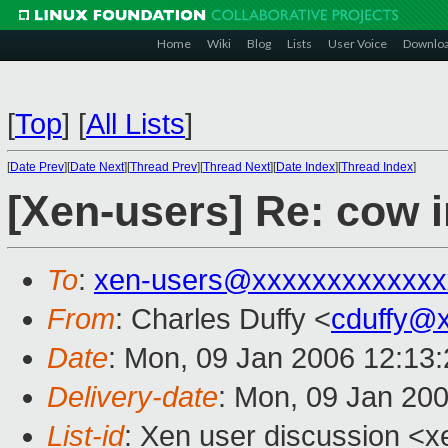
Home
Wiki
Blog
Lists
User Voice
Downlo
[
Top
]
[
All Lists
]
[
Date Prev
][
Date Next
][
Thread Prev
][
Thread Next
][
Date Index
][
Thread Index
]
[Xen-users] Re: cow 
To
:
xen-users@xxxxxxxxxxxxx
From
: Charles Duffy <
cduffy@
Date
: Mon, 09 Jan 2006 12:13
Delivery-date
: Mon, 09 Jan 20
List-id
: Xen user discussion <x