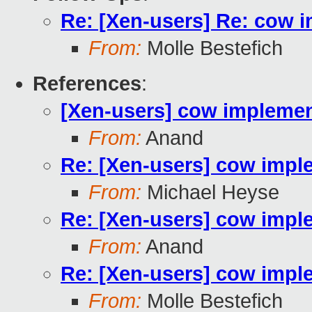
Re: [Xen-users] Re: cow 
From:
Molle Bestefich
References
:
[Xen-users] cow implemen
From:
Anand
Re: [Xen-users] cow impl
From:
Michael Heyse
Re: [Xen-users] cow impl
From:
Anand
Re: [Xen-users] cow impl
From:
Molle Bestefich