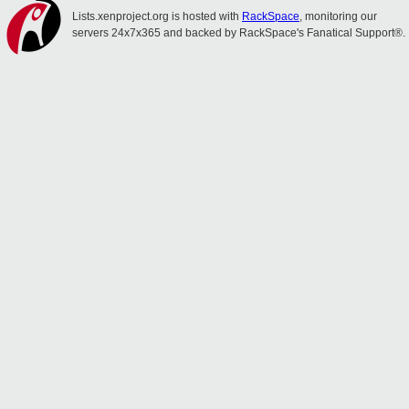
Lists.xenproject.org is hosted with
RackSpace
, monitoring our
servers 24x7x365 and backed by RackSpace's Fanatical Support®.