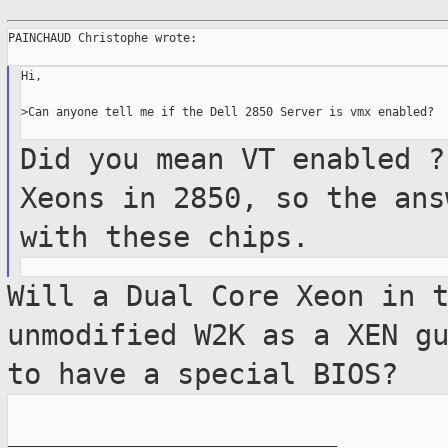
PAINCHAUD Christophe wrote:

Hi,

>Can anyone tell me if the Dell 2850 Server is vmx enabled?

Did you mean VT enabled ?
Xeons in 2850, so
the ans
with these chips.
Will a Dual Core Xeon in 
unmodified W2K as a
XEN g
to have a special BIOS?
_______________________________________________
