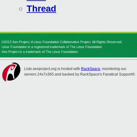
Thread
©2013 Xen Project, A Linux Foundation Collaborative Project. All Rights Reserved.
Linux Foundation is a registered trademark of The Linux Foundation.
Xen Project is a trademark of The Linux Foundation.
Lists.xenproject.org is hosted with
RackSpace
, monitoring our
servers 24x7x365 and backed by RackSpace's Fanatical Support®.