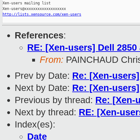
Xen-users mailing list

http://lists.xensource.com/xen-users
References
:
RE: [Xen-users] Dell 285
From:
PAINCHAUD Chris
Prev by Date:
Re: [Xen-users]
Next by Date:
Re: [Xen-users
Previous by thread:
Re: [Xen-
Next by thread:
RE: [Xen-user
Index(es):
Date