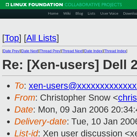
Home
Wiki
Blog
Lists
User Voice
Downlo
[
Top
]
[
All Lists
]
[
Date Prev
][
Date Next
][
Thread Prev
][
Thread Next
][
Date Index
][
Thread Index
]
Re: [Xen-users] Dell
To
:
xen-users@xxxxxxxxxxxxx
From
: Christopher Snow <
chri
Date
: Mon, 09 Jan 2006 20:34
Delivery-date
: Tue, 10 Jan 20
List-id
: Xen user discussion <x