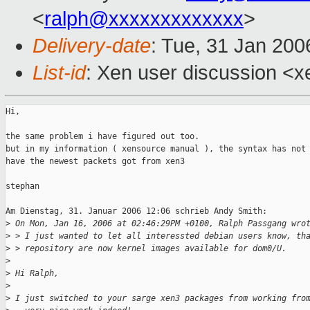
<
ralph@xxxxxxxxxxxxx
>
Delivery-date
: Tue, 31 Jan 200
List-id
: Xen user discussion <x
Hi, 

the same problem i have figured out too.

but in my information ( xensource manual ), the syntax has not 
have the newest packets got from xen3

stephan

Am Dienstag, 31. Januar 2006 12:06 schrieb Andy Smith:

>
 On Mon, Jan 16, 2006 at 02:46:29PM +0100, Ralph Passgang wro
>
 > I just wanted to let all interessted debian users know, th
>
 > repository are now kernel images available for dom0/U.
>
>
 Hi Ralph,
>
>
 I just switched to your sarge xen3 packages from working fro