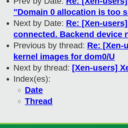
Prev by Date:
Re: [Xen-users
"Domain 0 allocation is too s
Next by Date:
Re: [Xen-users]
connected. Backend device n
Previous by thread:
Re: [Xen-
kernel images for dom0/U
Next by thread:
[Xen-users] X
Index(es):
Date
Thread