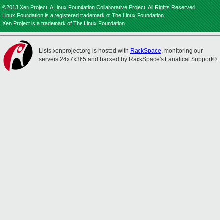
©2013 Xen Project, A Linux Foundation Collaborative Project. All Rights Reserved.
Linux Foundation is a registered trademark of The Linux Foundation.
Xen Project is a trademark of The Linux Foundation.
Lists.xenproject.org is hosted with
RackSpace
, monitoring our
servers 24x7x365 and backed by RackSpace's Fanatical Support®.