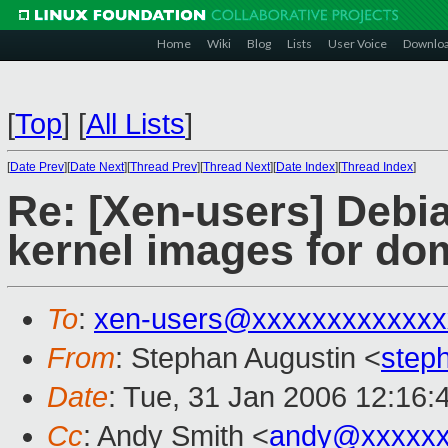
Home
Wiki
Blog
Lists
User Voice
Downlo
[
Top
]
[
All Lists
]
[
Date Prev
][
Date Next
][
Thread Prev
][
Thread Next
][
Date Index
][
Thread Index
]
Re: [Xen-users] Debi
kernel images for do
To
:
xen-users@xxxxxxxxxxxxx
From
: Stephan Augustin <
step
Date
: Tue, 31 Jan 2006 12:16:
Cc
: Andy Smith <
andy@xxxxxx