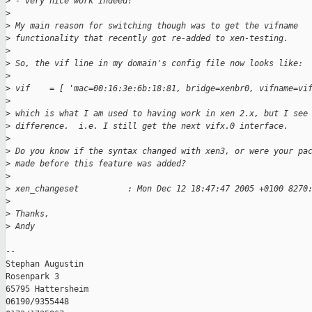
>
 - very nice work indeed!
>
>
 My main reason for switching though was to get the vifname
>
 functionality that recently got re-added to xen-testing.
>
>
 So, the vif line in my domain's config file now looks like:
>
>
 vif    = [ 'mac=00:16:3e:6b:18:81, bridge=xenbr0, vifname=vi
>
>
 which is what I am used to having work in xen 2.x, but I see
>
 difference.  i.e. I still get the next vifx.0 interface.
>
>
 Do you know if the syntax changed with xen3, or were your pa
>
 made before this feature was added?
>
>
 xen_changeset          : Mon Dec 12 18:47:47 2005 +0100 8270
>
>
 Thanks,
>
 Andy
-- 

Stephan Augustin

Rosenpark 3

65795 Hattersheim

06190/9355448
