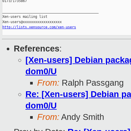
0173/1735867

_______________________________________________

Xen-users mailing list

http://lists.xensource.com/xen-users
References
:
[Xen-users] Debian packag
dom0/U
From:
Ralph Passgang
Re: [Xen-users] Debian pa
dom0/U
From:
Andy Smith