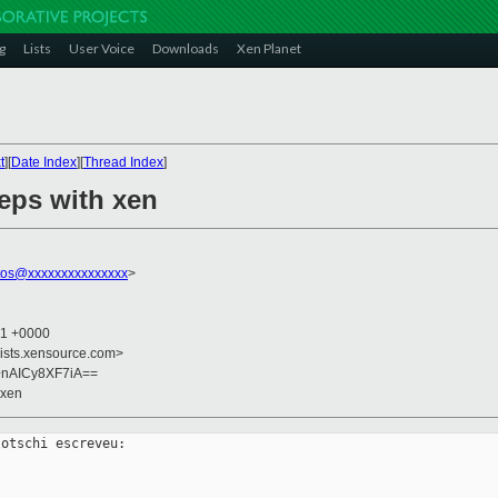
g
Lists
User Voice
Downloads
Xen Planet
t
][
Date Index
][
Thread Index
]
teps with xen
tos@xxxxxxxxxxxxxxx
>
41 +0000
lists.xensource.com>
nAICy8XF7iA==
 xen
otschi escreveu:
