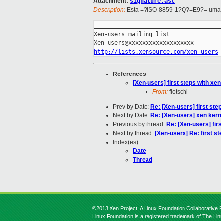
Attachment:
signature.asc
Description:
Esta =?ISO-8859-1?Q?=E9?= uma p
_____________________________________
Xen-users mailing list

http://lists.xensource.com/xen-users
References
:
[Xen-users] first steps with xen
From:
flotschi
Prev by Date:
Re: [Xen-users] first ste
Next by Date:
Re: [Xen-users] xen kern
Previous by thread:
Re: [Xen-users] fir
Next by thread:
[Xen-users] Re: first st
Index(es):
Date
Thread
©2013 Xen Project, A Linux Foundation Collaborative P
Linux Foundation is a registered trademark of The Li