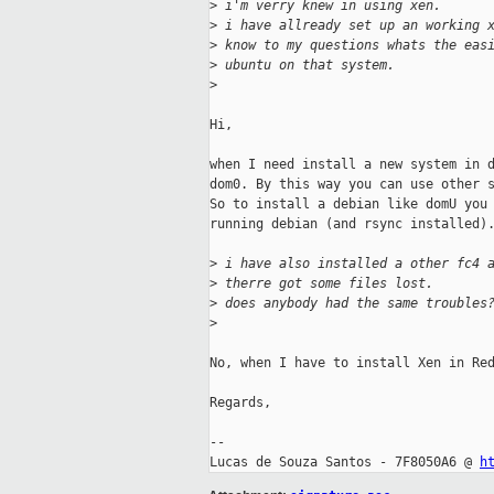
>
 i'm verry knew in using xen.
>
 i have allready set up an working 
>
 know to my questions whats the eas
>
 ubuntu on that system.
>
Hi,

when I need install a new system in d
dom0. By this way you can use other s
So to install a debian like domU you 
running debian (and rsync installed).
>
 i have also installed a other fc4 
>
 therre got some files lost. 
>
 does anybody had the same troubles
>
No, when I have to install Xen in Red
Regards,

-- 

Lucas de Souza Santos - 7F8050A6 @ 
h