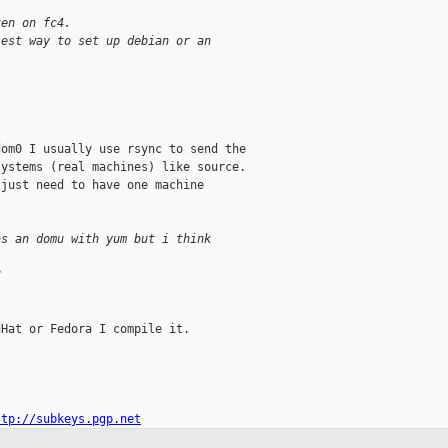
xen on fc4.
iest way to set up debian or an
om0 I usually use rsync to send the

ystems (real machines) like source.

just need to have one machine



as an domu with yum but i think
?
Hat or Fedora I compile it.

ttp://subkeys.pgp.net