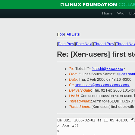
Home
Wiki
Blo
[
Top
]
[
All Lists
]
[
Date Prev
][
Date Next
][
Thread Prev
][
Thread Nex
Re: [Xen-users] first s
To
: "flotschi" <
flotschi@xxxxxxxxx
>
From
: "Lucas Souza Santos" <
lucas.san
Date
: Thu, 2 Feb 2006 08:48:16 -0300
Cc
:
xen-users@xxxxxxxxxxxxxxxxxxx
Delivery-date
: Thu, 02 Feb 2006 10:54:
List-id
: Xen user discussion <xen-users.
Thread-index
: AcYn7o4e6EQIHHXgRD+
Thread-topic
: [Xen-users] first steps with
Em Qui, 2006-02-02 às 11:05 +0100, fl
>
 dear all
>