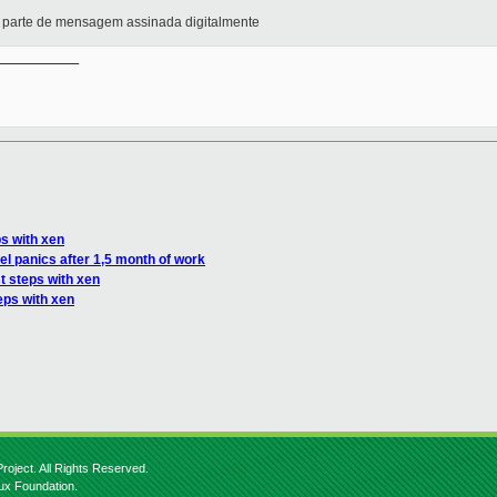
arte de mensagem assinada digitalmente
__________

ps with xen
el panics after 1,5 month of work
st steps with xen
eps with xen
roject. All Rights Reserved.
nux Foundation.