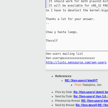
It should work for both plain32-bit
So I have to deselect the kernel-bigs
Thanks a lot for your answer,

--

Chau y hasta luego,

Thorolf

_____________________________________
Xen-users mailing list

http://lists.xensource.com/xen-users
References
:
RE: [Xen-users] Intel/VT
From:
Nakajima, Jun
Prev by Date:
Re: [Xen-users] domU bo
Next by Date:
Re: [Xen-users] Xen 3.0, 
Previous by thread:
RE: [Xen-users] Int
Next by thread:
Re: [Xen-devel] RE: [Xe