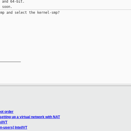
 and 64-bit.

mp and select the kernel-smp?

__________

ot order
setting up a virtual network with NAT
el/VT
n-users] Intel/VT