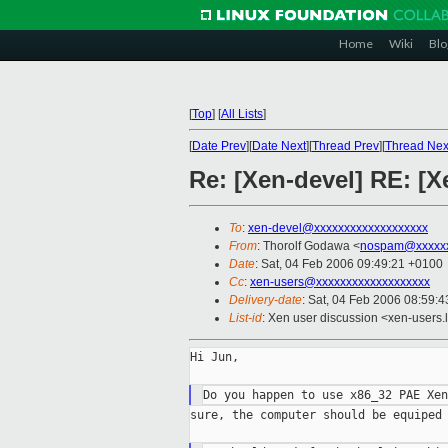
Home
Wiki
Blo
[
Top
]
[
All Lists
]
[
Date Prev
][
Date Next
][
Thread Prev
][
Thread Nex
Re: [Xen-devel] RE: [X
To
:
xen-devel@xxxxxxxxxxxxxxxxxxx
From
: Thorolf Godawa <
nospam@xxxxx
Date
: Sat, 04 Feb 2006 09:49:21 +0100
Cc
:
xen-users@xxxxxxxxxxxxxxxxxxx
Delivery-date
: Sat, 04 Feb 2006 08:59:
List-id
: Xen user discussion <xen-users.
Hi Jun,

sure, the computer should be equiped 