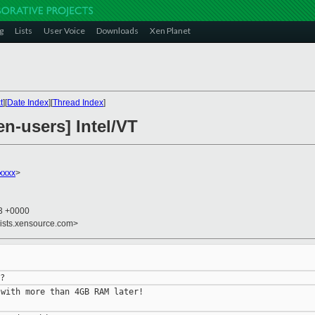
g
Lists
User Voice
Downloads
Xen Planet
t
][
Date Index
][
Thread Index
]
en-users] Intel/VT
xxxx
>
43 +0000
lists.xensource.com>
with more than 4GB RAM later!
