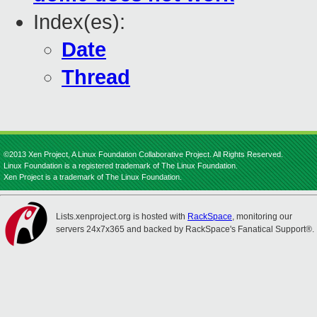
Index(es):
Date
Thread
©2013 Xen Project, A Linux Foundation Collaborative Project. All Rights Reserved.
Linux Foundation is a registered trademark of The Linux Foundation.
Xen Project is a trademark of The Linux Foundation.
Lists.xenproject.org is hosted with
RackSpace
, monitoring our
servers 24x7x365 and backed by RackSpace's Fanatical Support®.