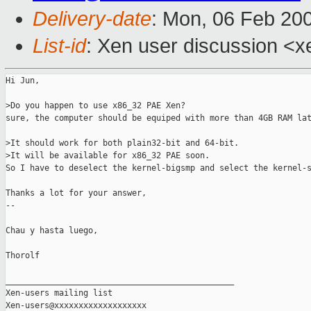
Delivery-date
: Mon, 06 Feb 20
List-id
: Xen user discussion <x
Hi Jun,

>Do you happen to use x86_32 PAE Xen?

sure, the computer should be equiped with more than 4GB RAM lat
>It should work for both plain32-bit and 64-bit.

>It will be available for x86_32 PAE soon.

So I have to deselect the kernel-bigsmp and select the kernel-s
Thanks a lot for your answer,

--

Chau y hasta luego,

Thorolf

_______________________________________________

Xen-users mailing list
