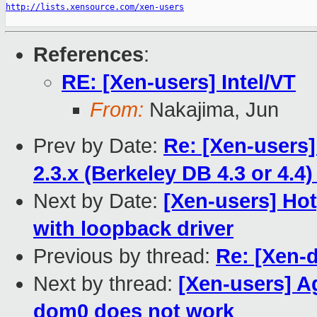
http://lists.xensource.com/xen-users
References
:
RE: [Xen-users] Intel/VT
From:
Nakajima, Jun
Prev by Date:
Re: [Xen-users
2.3.x (Berkeley DB 4.3 or 4.4
Next by Date:
[Xen-users] Hot
with loopback driver
Previous by thread:
Re: [Xen-d
Next by thread:
[Xen-users] A
dom0 does not work