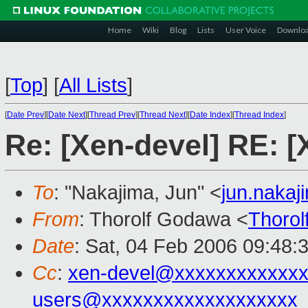
Home
Wiki
Blog
Lists
User Voice
Downlo
[
Top
]
[
All Lists
]
[
Date Prev
][
Date Next
][
Thread Prev
][
Thread Next
][
Date Index
][
Thread Index
]
Re: [Xen-devel] RE: [
To
: "Nakajima, Jun" <
jun.naka
From
: Thorolf Godawa <
Thoro
Date
: Sat, 04 Feb 2006 09:48:
Cc
:
xen-devel@xxxxxxxxxxxxx
users@xxxxxxxxxxxxxxxxxxx