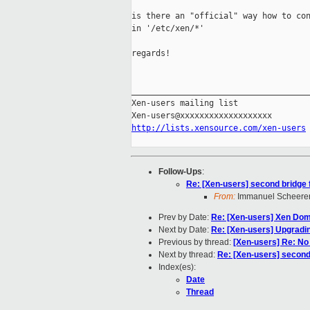
is there an "official" way how to con
in '/etc/xen/*'

regards!

_____________________________________
Xen-users mailing list

http://lists.xensource.com/xen-users
Follow-Ups
:
Re: [Xen-users] second bridge
From:
Immanuel Scheere
Prev by Date:
Re: [Xen-users] Xen Do
Next by Date:
Re: [Xen-users] Upgradin
Previous by thread:
[Xen-users] Re: No
Next by thread:
Re: [Xen-users] second
Index(es):
Date
Thread