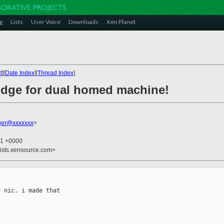
g
Lists
User Voice
Downloads
Xen Planet
t
][
Date Index
][
Thread Index
]
idge for dual homed machine!
rger@xxxxxxx
>
51 +0000
lists.xensource.com>
 nic. i made that
