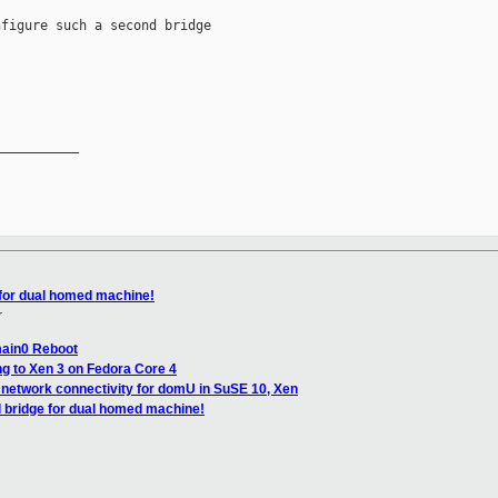
figure such a second bridge

__________

 for dual homed machine!
r
main0 Reboot
g to Xen 3 on Fedora Core 4
 network connectivity for domU in SuSE 10, Xen
 bridge for dual homed machine!