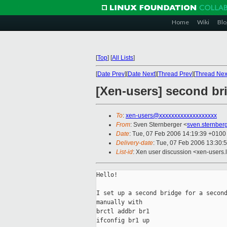
Home
Wiki
Blo
[
Top
]
[
All Lists
]
[
Date Prev
][
Date Next
][
Thread Prev
][
Thread Nex
[Xen-users] second br
To
:
xen-users@xxxxxxxxxxxxxxxxxxx
From
: Sven Sternberger <
sven.sternbe
Date
: Tue, 07 Feb 2006 14:19:39 +0100
Delivery-date
: Tue, 07 Feb 2006 13:30:
List-id
: Xen user discussion <xen-users.
Hello!

I set up a second bridge for a second
manually with

brctl addbr br1

ifconfig br1 up
