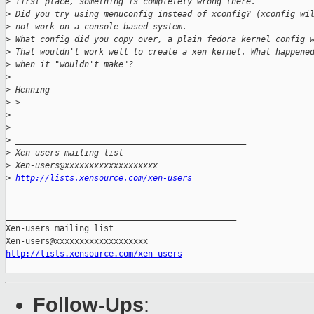
>
 first place, something is completely wrong there.
>
 Did you try using menuconfig instead of xconfig? (xconfig wi
>
 not work on a console based system.
>
 What config did you copy over, a plain fedora kernel config 
>
 That wouldn't work well to create a xen kernel. What happene
>
 when it "wouldn't make"?
>
>
 Henning
>
 >
>
>
>
 _______________________________________________
>
 Xen-users mailing list
>
 Xen-users@xxxxxxxxxxxxxxxxxxx
>
http://lists.xensource.com/xen-users
_______________________________________________

Xen-users mailing list

http://lists.xensource.com/xen-users
Follow-Ups
: