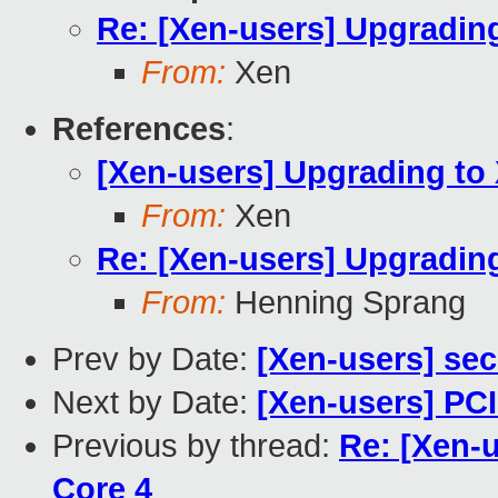
Re: [Xen-users] Upgradin
From:
Xen
References
:
[Xen-users] Upgrading to
From:
Xen
Re: [Xen-users] Upgradin
From:
Henning Sprang
Prev by Date:
[Xen-users] se
Next by Date:
[Xen-users] PC
Previous by thread:
Re: [Xen-
Core 4