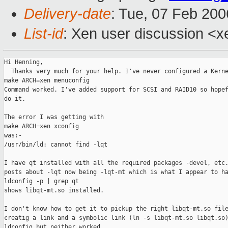
Delivery-date
: Tue, 07 Feb 20
List-id
: Xen user discussion <x
Hi Henning,

  Thanks very much for your help. I've never configured a Kerne
make ARCH=xen menuconfig

Command worked. I've added support for SCSI and RAID10 so hopef
do it.

The error I was getting with

make ARCH=xen xconfig

was:-

/usr/bin/ld: cannot find -lqt

I have qt installed with all the required packages -devel, etc.
posts about -lqt now being -lqt-mt which is what I appear to ha
ldconfig -p | grep qt

shows libqt-mt.so installed.

I don't know how to get it to pickup the right libqt-mt.so file
creatig a link and a symbolic link (ln -s libqt-mt.so libqt.so)
ldconfig but neither worked.
