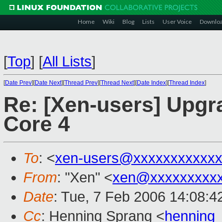
Home
Wiki
Blog
Lists
User Voice
Downlo
[
Top
]
[
All Lists
]
[
Date Prev
][
Date Next
][
Thread Prev
][
Thread Next
][
Date Index
][
Thread Index
]
Re: [Xen-users] Upgr
Core 4
To
: <
xen-users@xxxxxxxxxxxx
From
: "Xen" <
xen@xxxxxxxxxx
Date
: Tue, 7 Feb 2006 14:08:4
Cc
: Henning Sprang <
henning