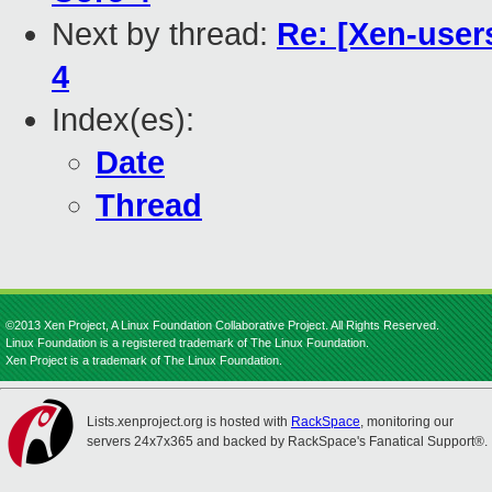
Next by thread:
Re: [Xen-user
4
Index(es):
Date
Thread
©2013 Xen Project, A Linux Foundation Collaborative Project. All Rights Reserved.
Linux Foundation is a registered trademark of The Linux Foundation.
Xen Project is a trademark of The Linux Foundation.
Lists.xenproject.org is hosted with
RackSpace
, monitoring our
servers 24x7x365 and backed by RackSpace's Fanatical Support®.