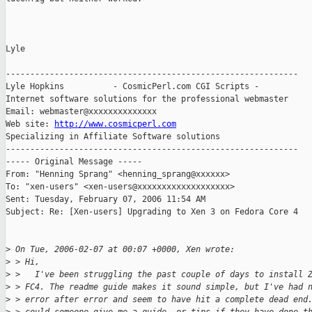
Lyle

------------------------------------------------------------

Lyle Hopkins          - CosmicPerl.com CGI Scripts -

Internet software solutions for the professional webmaster

Email: webmaster@xxxxxxxxxxxxxx

Web site: 
http://www.cosmicperl.com
Specializing in Affiliate Software solutions

------------------------------------------------------------

----- Original Message ----- 

From: "Henning Sprang" <henning_sprang@xxxxxx>

To: "xen-users" <xen-users@xxxxxxxxxxxxxxxxxxx>

Sent: Tuesday, February 07, 2006 11:54 AM

Subject: Re: [Xen-users] Upgrading to Xen 3 on Fedora Core 4

>
 On Tue, 2006-02-07 at 00:07 +0000, Xen wrote:
>
 > Hi,
>
 >   I've been struggling the past couple of days to install 
>
 > FC4. The readme guide makes it sound simple, but I've had 
>
 > error after error and seem to have hit a complete dead end