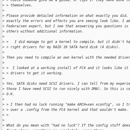
>
 > could someone give me a guide, or tips if they have done t
>
 > themselves.
>
>
 Please provide detailed information on what exactly you did,
>
 exactly the errors and effects you are seeing look like. I a
>
 Fedora/xen expert, but I see that answering you questions is
>
 others without additional information.
>
>
 >   I did manage to get a kernel to compile, but it didn't h
>
 > right drivers for my RAID 10 SATA hard disk (4 disks).
>
>
 Then you need to compile an own kernel with the needed drive
>
>
 >  I looked at a working install of FC4 and it looks like it
>
 > drivers to get it working.
>
>
 Yes, SATA disks need SCSI drivers, I can tell from my experi
>
 those I have need SCSI to run nicely with DMA). So this is c
>
 O.K.
>
>
 > I then had no luck running "make ARCH=xen xconfig", so I t
>
 > over a .config from the FC4 kernel and that wouldn't make.
>
 >
>
>
 What do you mean with "had no luck"? If the config stuff doe