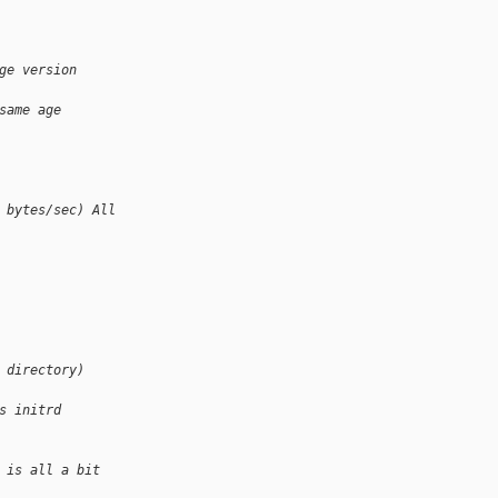
ge version
same age
 bytes/sec) All
 directory)
s initrd
 is all a bit