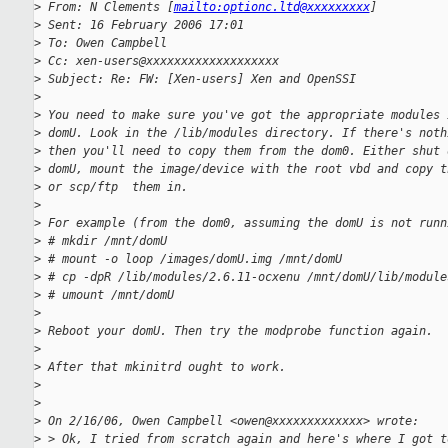
>
 From: N Clements [
mailto:optionc.ltd@xxxxxxxxx
]
>
 Sent: 16 February 2006 17:01
>
 To: Owen Campbell
>
 Cc: xen-users@xxxxxxxxxxxxxxxxxxx
>
 Subject: Re: FW: [Xen-users] Xen and OpenSSI
>
>
 You need to make sure you've got the appropriate modules 
>
 domU. Look in the /lib/modules directory. If there's noth
>
 then you'll need to copy them from the dom0. Either shut 
>
 domU, mount the image/device with the root vbd and copy t
>
 or scp/ftp  them in.
>
>
 For example (from the dom0, assuming the domU is not runn
>
 # mkdir /mnt/domU
>
 # mount -o loop /images/domU.img /mnt/domU
>
 # cp -dpR /lib/modules/2.6.11-ocxenu /mnt/domU/lib/module
>
 # umount /mnt/domU
>
>
 Reboot your domU. Then try the modprobe function again.
>
>
 After that mkinitrd ought to work.
>
>
>
 On 2/16/06, Owen Campbell <owen@xxxxxxxxxxxxx> wrote:
>
 > Ok, I tried from scratch again and here's where I got t