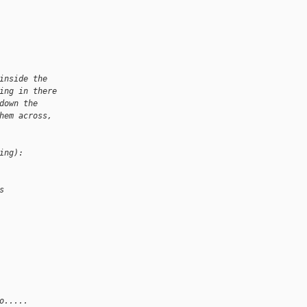
inside the
ing in there
down the
hem across,
ing):
s
o.....