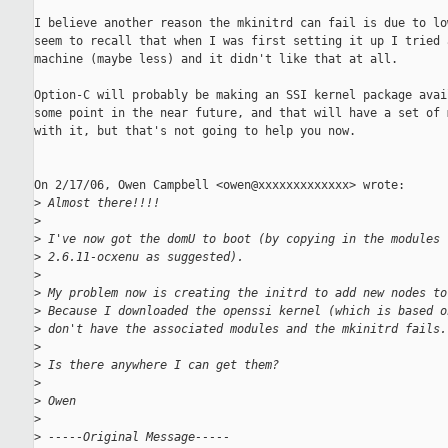
I believe another reason the mkinitrd can fail is due to low
seem to recall that when I was first setting it up I tried a
machine (maybe less) and it didn't like that at all.

Option-C will probably be making an SSI kernel package avail
some point in the near future, and that will have a set of m
with it, but that's not going to help you now.

On 2/17/06, Owen Campbell <owen@xxxxxxxxxxxxx> wrote:

>
 Almost there!!!!
>
>
 I've now got the domU to boot (by copying in the modules 
>
 2.6.11-ocxenu as suggested).
>
>
 My problem now is creating the initrd to add new nodes to
>
 Because I downloaded the openssi kernel (which is based o
>
 don't have the associated modules and the mkinitrd fails.
>
>
 Is there anywhere I can get them?
>
>
 Owen
>
>
 -----Original Message-----