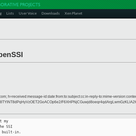
g
Lists
User Voice
Downloads
Xen Planet
penSSI
om; h=received:message-id:date:from:to:subject:cc:in-reply-to:mime-version:conten
8TYlNT8dPqHyVzOET2GoACOp6e2/F6XHPNjCGuwjd8oeqr4qdArgLwmGzKLlA2H
 my

e SSI

built-in.
