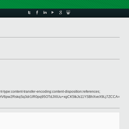
t-type:content-transfer-encoding:content-disposition:references;
V6pw2RskqSq3dr1lR0pq95OTdJXlUu+xgCK5tkJs11YSBhXveX9Lj7ZCCA=