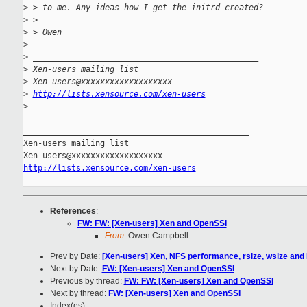
>
 > to me. Any ideas how I get the initrd created?
>
 >
>
 > Owen
>
>
 _______________________________________________
>
 Xen-users mailing list
>
 Xen-users@xxxxxxxxxxxxxxxxxxx
>
http://lists.xensource.com/xen-users
>
_______________________________________________

Xen-users mailing list

http://lists.xensource.com/xen-users
References
:
FW: FW: [Xen-users] Xen and OpenSSI
From:
Owen Campbell
Prev by Date:
[Xen-users] Xen, NFS performance, rsize, wsize an
Next by Date:
FW: [Xen-users] Xen and OpenSSI
Previous by thread:
FW: FW: [Xen-users] Xen and OpenSSI
Next by thread:
FW: [Xen-users] Xen and OpenSSI
Index(es):