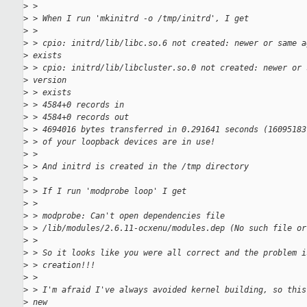
>
 >
>
 > When I run 'mkinitrd -o /tmp/initrd', I get
>
 >
>
 > cpio: initrd/lib/libc.so.6 not created: newer or same a
>
 exists
>
 > cpio: initrd/lib/libcluster.so.0 not created: newer or 
>
 version
>
 > exists
>
 > 4584+0 records in
>
 > 4584+0 records out
>
 > 4694016 bytes transferred in 0.291641 seconds (16095183
>
 > of your loopback devices are in use!
>
 >
>
 > And initrd is created in the /tmp directory
>
 >
>
 > If I run 'modprobe loop' I get
>
 >
>
 > modprobe: Can't open dependencies file
>
 > /lib/modules/2.6.11-ocxenu/modules.dep (No such file or
>
 >
>
 > So it looks like you were all correct and the problem i
>
 > creation!!!
>
 >
>
 > I'm afraid I've always avoided kernel building, so this
>
 new