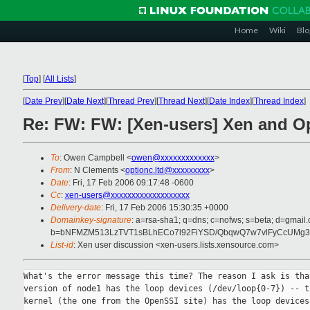
Home
Wiki
Blo
[
Top
]
[
All Lists
]
[
Date Prev
][
Date Next
][
Thread Prev
][
Thread Next
][
Date Index
][
Thread Index
]
Re: FW: FW: [Xen-users] Xen and O
To
: Owen Campbell <
owen@xxxxxxxxxxxxx
>
From
: N Clements <
optionc.ltd@xxxxxxxxx
>
Date
: Fri, 17 Feb 2006 09:17:48 -0600
Cc
:
xen-users@xxxxxxxxxxxxxxxxxxx
Delivery-date
: Fri, 17 Feb 2006 15:30:35 +0000
Domainkey-signature
: a=rsa-sha1; q=dns; c=nofws; s=beta; d=gmail.c
b=bNFMZM513LzTVT1sBLhECo7l92FiYSD/QbqwQ7w7vlFyCcUMg3
List-id
: Xen user discussion <xen-users.lists.xensource.com>
What's the error message this time? The reason I ask is that
version of node1 has the loop devices (/dev/loop{0-7}) -- th
kernel (the one from the OpenSSI site) has the loop devices 