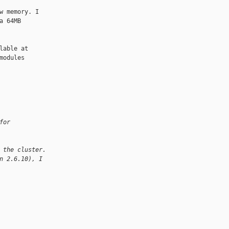
 memory. I

 64MB

able at

odules

for
 the cluster.
n 2.6.10), I