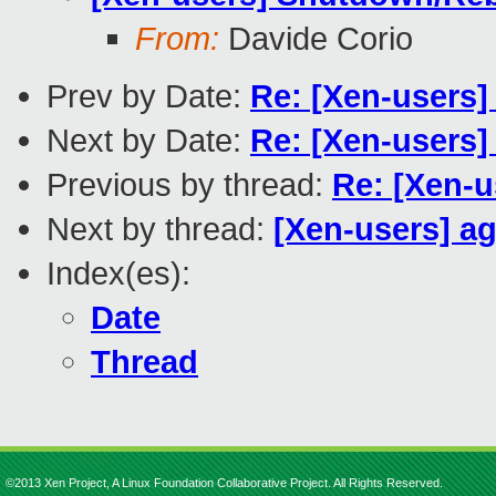
From:
Davide Corio
Prev by Date:
Re: [Xen-users] 
Next by Date:
Re: [Xen-users]
Previous by thread:
Re: [Xen-u
Next by thread:
[Xen-users] a
Index(es):
Date
Thread
©2013 Xen Project, A Linux Foundation Collaborative Project. All Rights Reserved.