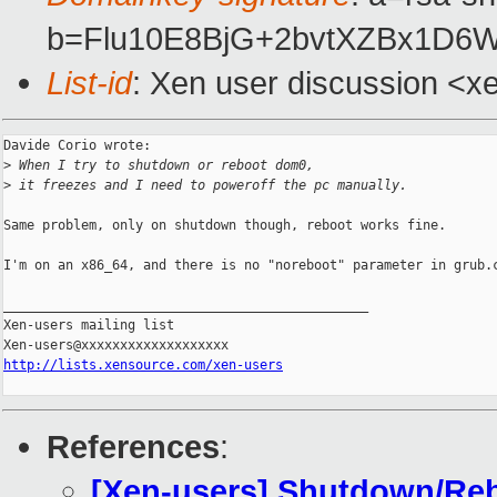
b=Flu10E8BjG+2bvtXZBx1D6
List-id
: Xen user discussion <x
Davide Corio wrote:

>
 When I try to shutdown or reboot dom0,
>
 it freezes and I need to poweroff the pc manually.
Same problem, only on shutdown though, reboot works fine.

I'm on an x86_64, and there is no "noreboot" parameter in grub.c
_______________________________________________

Xen-users mailing list

http://lists.xensource.com/xen-users
References
:
[Xen-users] Shutdown/Reb