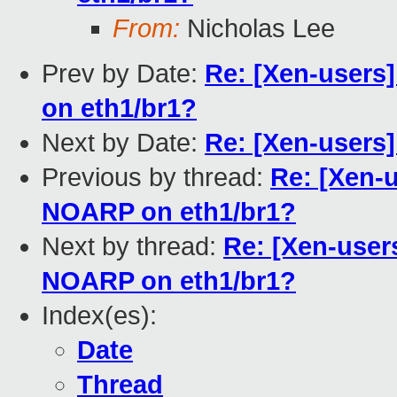
From:
Nicholas Lee
Prev by Date:
Re: [Xen-users
on eth1/br1?
Next by Date:
Re: [Xen-users]
Previous by thread:
Re: [Xen-
NOARP on eth1/br1?
Next by thread:
Re: [Xen-user
NOARP on eth1/br1?
Index(es):
Date
Thread