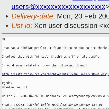
users@xxxxxxxxxxxxxxxxxxx
Delivery-date
: Mon, 20 Feb 20
List-id
: Xen user discussion <x
Hi,

I've had a similar problem. I found it to be due to crc checksu
I solved that with "ethtool -K ethN tx off" on all domU's.

I found some related info on the following thread:

http://lists.xensource.com/archives/html/xen-users/2006-01/msg
rgrds,

Braulio Gergull

On Feb 20, 2006 04:26 PM, Nicholas Lee <emptysands@xxxxxxxxx> w
>
 On 21/02/06, Patrick Wolfe <pwolfe@xxxxxxxxxxxxxx> wrote: