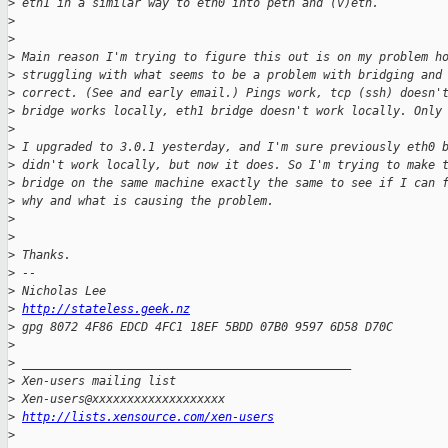
>
 eth1 in a similar way to eth0 into peth and (v)eth.
>
>
>
 Main reason I'm trying to figure this out is on my problem h
>
 struggling with what seems to be a problem with bridging and
>
 correct. (See and early email.) Pings work, tcp (ssh) doesn'
>
 bridge works locally, eth1 bridge doesn't work locally. Only
>
>
 I upgraded to 3.0.1 yesterday, and I'm sure previously eth0 
>
 didn't work locally, but now it does. So I'm trying to make 
>
 bridge on the same machine exactly the same to see if I can 
>
 why and what is causing the problem.
>
>
>
 Thanks.
>
 --
>
 Nicholas Lee
>
http://stateless.geek.nz
>
 gpg 8072 4F86 EDCD 4FC1 18EF 5BDD 07B0 9597 6D58 D70C
>
>
 _______________________________________________
>
 Xen-users mailing list
>
 Xen-users@xxxxxxxxxxxxxxxxxxx
>
http://lists.xensource.com/xen-users
>