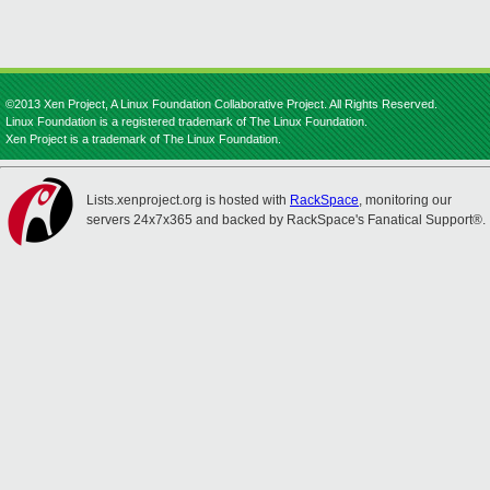
©2013 Xen Project, A Linux Foundation Collaborative Project. All Rights Reserved.
Linux Foundation is a registered trademark of The Linux Foundation.
Xen Project is a trademark of The Linux Foundation.
Lists.xenproject.org is hosted with
RackSpace
, monitoring our
servers 24x7x365 and backed by RackSpace's Fanatical Support®.