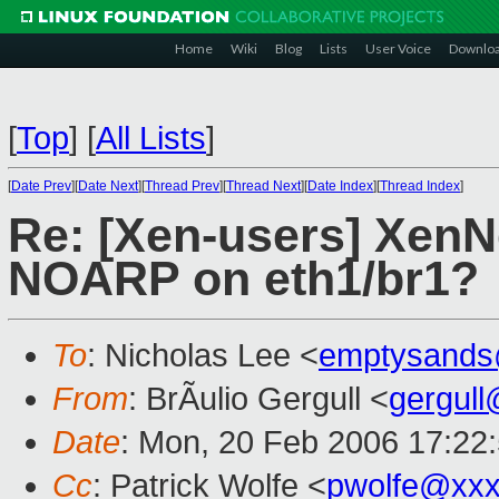
Home
Wiki
Blog
Lists
User Voice
Downlo
[
Top
]
[
All Lists
]
[
Date Prev
][
Date Next
][
Thread Prev
][
Thread Next
][
Date Index
][
Thread Index
]
Re: [Xen-users] XenN
NOARP on eth1/br1?
To
: Nicholas Lee <
emptysands
From
: BrÃulio Gergull <
gergul
Date
: Mon, 20 Feb 2006 17:22
Cc
: Patrick Wolfe <
pwolfe@xxx