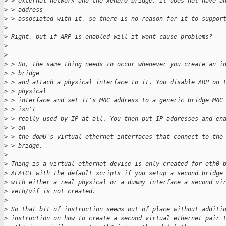
>
 > external network and the xenbr0 bridge. It does not have a
>
 > address
>
 > associated with it, so there is no reason for it to suppor
>
>
 Right, but if ARP is enabled will it wont cause problems?
>
>
>
 > So, the same thing needs to occur whenever you create an i
>
 > bridge
>
 > and attach a physical interface to it. You disable ARP on 
>
 > physical
>
 > interface and set it's MAC address to a generic bridge MAC
>
 > isn't
>
 > really used by IP at all. You then put IP addresses and en
>
 > on
>
 > the domU's virtual ethernet interfaces that connect to the
>
 > bridge.
>
>
 Thing is a virtual ethernet device is only created for eth0 
>
 AFAICT with the default scripts if you setup a second bridge
>
 with either a real physical or a dummy interface a second vi
>
 veth/vif is not created.
>
>
 So that bit of instruction seems out of place without additi
>
 instruction on how to create a second virtual ethernet pair 