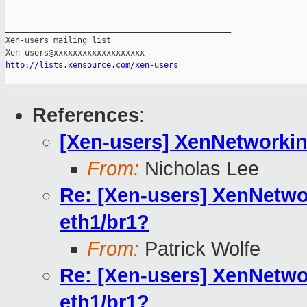
_______________________________________________

Xen-users mailing list

http://lists.xensource.com/xen-users
References
:
[Xen-users] XenNetworkin
From:
Nicholas Lee
Re: [Xen-users] XenNetw
eth1/br1?
From:
Patrick Wolfe
Re: [Xen-users] XenNetw
eth1/br1?