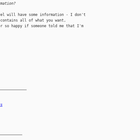
rmation?
el will have some information - I don't 

contains all of what you want, 

r so happy if someone told me that I'm 

_____________
rs
__________
