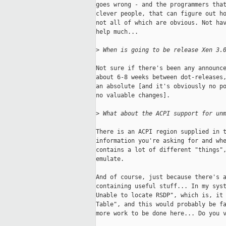
goes wrong - and the programmers that
clever people, that can figure out ho
not all of which are obvious. Not hav
help much... 

>
 When is going to be release Xen 3.
Not sure if there's been any announce
about 6-8 weeks between dot-releases,
an absolute [and it's obviously no po
no valuable changes]. 

>
 What about the ACPI support for un
There is an ACPI region supplied in t
information you're asking for and whe
contains a lot of different "things",
emulate. 

And of course, just because there's a
containing useful stuff... In my syst
Unable to locate RSDP", which is, it 
Table", and this would probably be fa
more work to be done here... Do you v