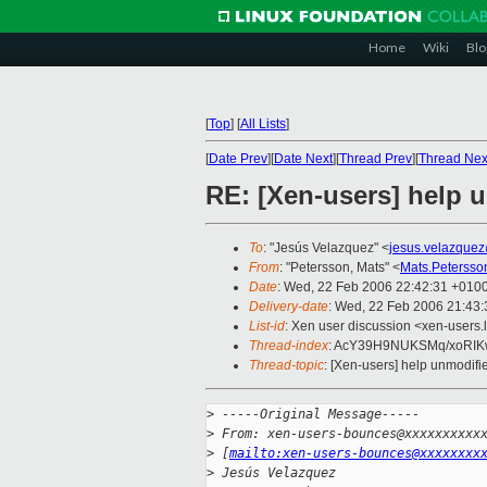
Home
Wiki
Blo
[
Top
]
[
All Lists
]
[
Date Prev
][
Date Next
][
Thread Prev
][
Thread Nex
RE: [Xen-users] help 
To
: "Jesús Velazquez" <
jesus.velazque
From
: "Petersson, Mats" <
Mats.Peterss
Date
: Wed, 22 Feb 2006 22:42:31 +010
Delivery-date
: Wed, 22 Feb 2006 21:43
List-id
: Xen user discussion <xen-users.
Thread-index
: AcY39H9NUKSMq/xoR
Thread-topic
: [Xen-users] help unmodifi
>
 -----Original Message-----
>
 From: xen-users-bounces@xxxxxxxxxx
>
 [
mailto:xen-users-bounces@xxxxxxxx
>
 Jesús Velazquez