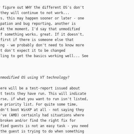
 figure out WHY the different OS's don't 

they will continue to not work... 

s, this may happen sooner or later - one 

pation and bug reporting, another is 

At the moment, I'd say that unmodified 

f something works, great. If it doesn't, 

first if there is someone else that 

ng - we probably don't need to know more 

t don't expect it to be changed 

ling to get the basics working well... See 

unmodified OS using VT technology?
ere will be a test-report issued about 

t tests they have run. This will indicate 

rse, if what you want to run isn't listed, 

e priority list. For quite some time, 

dn't boot WinXP at all - not saying they 

've (AMD) certainly had situations where 

broken and/or find the right fix for 

fied guests is not an easy task - you need 

the guest is trying to do when something 
