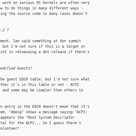
 work on various OS kernels are often very 

w to do things in many different ways - 

ing the source code in many cases doesn't 

0.2 ?
ment. Ian said something at Xen summit 

 but I'm not sure if this is a target or 

int in releaseing a dot-release if there's 

modified Guests?
he guest E820 table, but I'm not sure what 

ther it's in this table or not - ACPI 

 and some may be simpler than others to 

n entry in the E820 doesn't mean that it's 

em, "dmesg" shows a message saying "ACPI: 

appears the "Root System Descriptor 

tal for the ACPI... So I guess there's 

olunteer?
