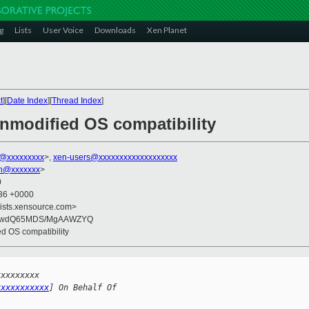
g
Lists
User Voice
Downloads
Xen Planet
t
][
Date Index
][
Thread Index
]
unmodified OS compatibility
z@xxxxxxxxx
>,
xen-users@xxxxxxxxxxxxxxxxxxx
on@xxxxxxx
>
0
:36 +0000
lists.xensource.com>
IKwdQ65MDS/MgAAWZYQ
ed OS compatibility
xxxxxxxxx 
xxxxxxxxxxx
] On Behalf Of 