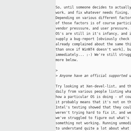
So, until someone decides to actually
work, and fix whatever needs fixing, 
Depending on various different factor
of those factors is of course partici
vendor presssure, and user pressure. 
OS's are still in it's infancy, and i
supply a bug-report [obviously check 
already complained about the same thi
than once if WinNT4 doesn't work], bu
immediately... ;-) We're still strugg
more below. 

>
>
 Anyone have an official supported 
Try looking at Xen-devel-list, and th
daily from various people listing wha
how a particular OS is doing - of cou
it probably means that it's not on th
Intel's testing showed that they coul
weren't trying hard to fix it, and we
we've struggled to figure out what's 
something not working. Running unmodi
to understand quite a lot about what 