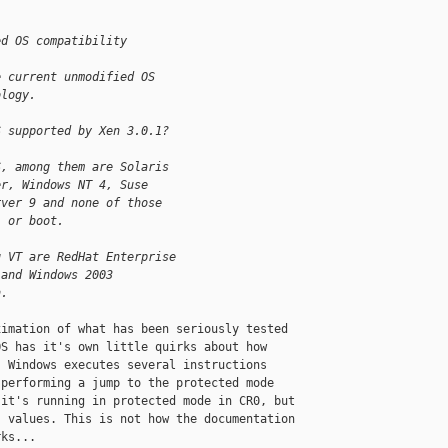
ed OS compatibility
e current unmodified OS 
ology.
S supported by Xen 3.0.1?
S, among them are Solaris 
er, Windows NT 4, Suse 
rver 9 and none of those 
l or boot.
g VT are RedHat Enterprise 
 and Windows 2003 
n.
imation of what has been seriously tested 

S has it's own little quirks about how 

 Windows executes several instructions 

performing a jump to the protected mode 

it's running in protected mode in CR0, but 

 values. This is not how the documentation 

ks... 
