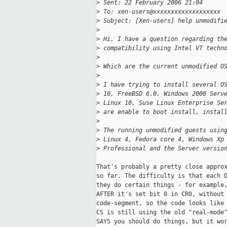
>
 Sent: 22 February 2006 21:04
>
 To: xen-users@xxxxxxxxxxxxxxxxxxx
>
 Subject: [Xen-users] help unmodifi
>
>
 Hi, I have a question regarding th
>
 compatibility using Intel VT techn
>
>
 Which are the current unmodified O
>
>
 I have trying to install several O
>
 10, FreeBSD 6.0, Windows 2000 Serv
>
 Linux 10, Suse Linux Enterprise Se
>
 are enable to boot install, instal
>
>
 The running unmodified guests usin
>
 Linux 4, Fedora core 4, Windows Xp
>
 Professional and the Server versio
That's probably a pretty close approx
so far. The difficulty is that each O
they do certain things - for example,
AFTER it's set bit 0 in CR0, without 
code-segment, so the code looks like 
CS is still using the old "real-mode"
SAYS you should do things, but it wor