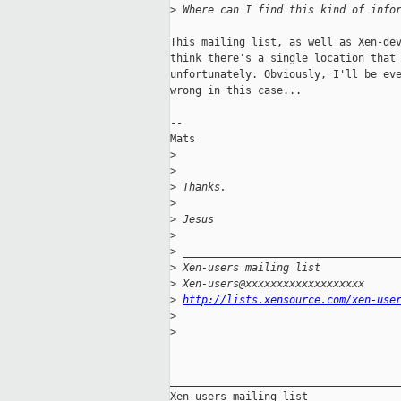
>
 Where can I find this kind of info
This mailing list, as well as Xen-dev
think there's a single location that 
unfortunately. Obviously, I'll be eve
wrong in this case... 

--

Mats

>
>
>
 Thanks.
>
>
 Jesus
>
>
 __________________________________
>
 Xen-users mailing list
>
 Xen-users@xxxxxxxxxxxxxxxxxxx
>
http://lists.xensource.com/xen-use
>
>
_____________________________________
Xen-users mailing list
