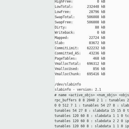
HighFree:            0 kB

LowTotal:       232448 kB

LowFree:         28796 kB

SwapTotal:      506008 kB

SwapFree:       506008 kB

Dirty:              88 kB

Writeback:           0 kB

Mapped:          22724 kB

Slab:            83672 kB

CommitLimit:    622232 kB

Committed_AS:    43236 kB

PageTables:        468 kB

VmallocTotal:   696312 kB

VmallocUsed:       856 kB

VmallocChunk:   695416 kB

/dev/slabinfo

# name <active_objs> <num_objs> <obj
rpc_buffers 8 8 2048 2 1 : tunables 
0 0 512 7 1 : tunables 54 27
8 : sla
tunables 54 27
8 : slabdata 15 15 0
tunables 120 60
8 : slabdata 1 1 0
t
tunables 120 60
8 : slabdata 2 2 0
i
tunables 120 60
8 : slabdata 1 1 0
i