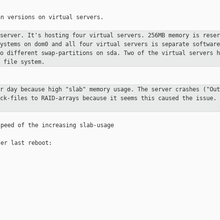
n versions on virtual servers.

 server. It's hosting four virtual
servers. 256MB memory is reser
systems on dom0 and all four virtual
servers is separate software
to different swap-partitions on sda. Two of
the virtual servers h
 file system.
er day because high "slab" memory
usage. The server crashes ("Out
ack-files to RAID-arrays because it seems
this caused the issue. 
peed of the increasing slab-usage

er last reboot:
