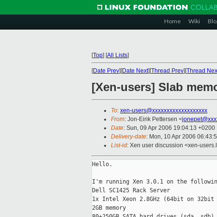
Home
Wiki
Blo
[
Top
]
[
All Lists
]
[
Date Prev
][
Date Next
][
Thread Prev
][
Thread Nex
[Xen-users] Slab mem
To
:
xen-users@xxxxxxxxxxxxxxxxxxx
From
: Jon-Eirik Pettersen <
jonepet@xxx
Date
: Sun, 09 Apr 2006 19:04:13 +0200
Delivery-date
: Mon, 10 Apr 2006 06:43:
List-id
: Xen user discussion <xen-users.
Hello.

I'm running Xen 3.0.1 on the followin
Dell SC1425 Rack Server

1x Intel Xeon 2.8GHz (64bit on 32bit 
2GB memory

80+250GB SATA hard drives (sda, sdb)
