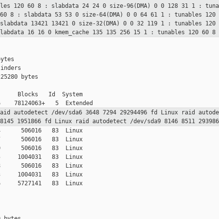
bles 120 60
8 : slabdata 24 24 0
size-96(DMA) 0 0 128 31 1 : tun
 60
8 : slabdata 53 53 0
size-64(DMA) 0 0 64 61 1 : tunables 120
 slabdata 13421 13421 0
size-32(DMA) 0 0 32 119 1 : tunables 120
slabdata 16 16 0
kmem_cache 135 135 256 15 1 : tunables 120 60
8 
ytes

inders

25280 bytes

     Blocks   Id  System

raid
autodetect
/dev/sda6 3648 7294 29294496 fd Linux raid
autod
 8145 1951866 fd Linux raid
autodetect
/dev/sda9 8146 8511 29398
      506016   83  Linux

      506016   83  Linux

      506016   83  Linux

     1004031   83  Linux

      506016   83  Linux

     1004031   83  Linux

     5727141   83  Linux

 bytes
