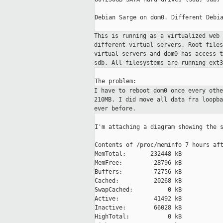
Debian Sarge on dom0. Different Debia
This is running as a virtualized web
different virtual servers. Root file
virtual
servers and dom0 has access 
sdb. All
filesystems are running ext3
I have to reboot dom0 once every oth
210MB.
I did move all data fra loopb
ever before.
I'm attaching a diagram showing the s
Contents of /proc/meminfo 7 hours aft
MemTotal:       232448 kB

MemFree:         28796 kB

Buffers:         72756 kB

Cached:          20268 kB

SwapCached:          0 kB

Active:          41492 kB

Inactive:        66028 kB

HighTotal:           0 kB
