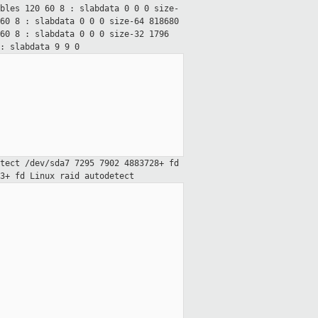
ables 120 60
8 : slabdata 0 0 0
size-
 60
8 : slabdata 0 0 0
size-64 818680
 60
8 : slabdata 0 0 0
size-32 1796
: slabdata 9 9 0
etect
/dev/sda7 7295 7902 4883728+ fd
63+ fd Linux raid
autodetect