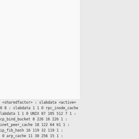
> <sharedfactor> : slabdata
<active>
60
8 : slabdata 1 1 0
rpc_inode_cache
slabdata 1 1 0
UNIX 87 105 512 7 1 :
cp_bind_bucket 8 226 16 226 1 :
inet_peer_cache 18 122 64 61 1 :
ip_fib_hash 16 119 32 119 1 :
8 0
arp_cache 11 30 256 15 1 :