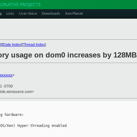
g
Lists
User Voice
Downloads
Xen Planet
t
][
Date Index
][
Thread Index
]
ory usage on dom0 increases by 128MB
xxxxxxx
>
51 -0700
lists.xensource.com>
g hardware:

OS/Xen) Hyper-threading enabled
