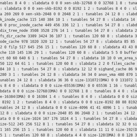
unables 8 4
0 : slabdata 0 0 0
xen-skb-32768 0 0 32768 1 8 : tun
 : slabdata 0 0 0
xen-skb-8192 0 0 8192 1 2 : tunables 8 4
0 : s
ta 269 269 0
xen-skb-2048 0 0 2048 2 1 : tunables 24 12
8 : slab
ck_inode_cache 115 140 384 10 1 : tunables 54 27
8 : slabdata 14
26 0
proc_inode_cache 449 456 336 12 1 : tunables 54 27
8 : slab
adix_tree_node 3508 3528 276 14 1 : tunables 54 27
8 : slabdata 
sfs_dir_cache 3389 3424 36 107 1 : tunables 120 60
8 : slabdata 
node_cache 978 1020 320 12 1 : tunables 54 27
8 : slabdata 85 85
12 0
filp 517 645 256 15 1 : tunables 120 60
8 : slabdata 43 43 
ache 110 145 136 29 1 : tunables 120 60
8 : slabdata 5 5 0
buffer
uct 60 60 640 6 1 : tunables 54 27
8 : slabdata 10 10 0
vm_area_s
 50 122 64 61 1 : tunables 120 60
8 : slabdata 2 2 0
files_cache
384 10 1 : tunables 54 27
8 : slabdata 12 12 0
sighand_cache 86 
1280 3 1 : tunables 24 12
8 : slabdata 34 34 0
anon_vma 480 870 
tunables 24 12
8 : slabdata 36 36 0
size-131072(DMA) 0 0 131072 
es 8 4
0 : slabdata 0 0 0
size-65536(DMA) 0 0 65536 1 16 : tunab
abdata 0 0 0
size-32768(DMA) 0 0 32768 1 8 : tunables 8 4
0 : sl
ze-16384(DMA) 0 0 16384 1 4 : tunables 8 4
0 : slabdata 0 0 0
siz
0 8192 1 2 : tunables 8 4
0 : slabdata 0 0 0
size-8192 88 88 819
unables 24 12
8 : slabdata 0 0 0
size-4096 41 41 4096 1 1 : tuna
 12
8 : slabdata 0 0 0
size-2048 85 86 2048 2 1 : tunables 24 12
data 0 0 0
size-1024 167 176 1024 4 1 : tunables 54 27
8 : slabd
size-512 245 256 512 8 1 : tunables 54 27
8 : slabdata 32 32 0
si
61 165 256 15 1 : tunables 120 60
8 : slabdata 11 11 0
size-192(
15 1 : tunables 120 60
8 : slabdata 4 4 0
size-128(DMA) 0 0 128 