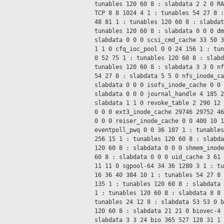
tunables 120 60
8 : slabdata 2 2 0
R
TCP 8 8 1024 4 1 : tunables 54 27
8 
48 81 1 : tunables 120 60
8 : slabda
tunables 120 60
8 : slabdata 0 0 0
d
slabdata 0 0 0
scsi_cmd_cache 33 50 
1 1 0
cfq_ioc_pool 0 0 24 156 1 : tu
0 52 75 1 : tunables 120 60
8 : slab
tunables 120 60
8 : slabdata 3 3 0
n
54 27
8 : slabdata 5 5 0
nfs_inode_c
slabdata 0 0 0
isofs_inode_cache 0 0
slabdata 0 0 0
journal_handle 4 185 
slabdata 1 1 0
revoke_table 2 290 12
0 0 0
ext3_inode_cache 29746 29752 4
0 0 0
reiser_inode_cache 0 0 400 10 
eventpoll_pwq 0 0 36 107 1 : tunable
256 15 1 : tunables 120 60
8 : slabd
120 60
8 : slabdata 0 0 0
shmem_inod
60 8 : slabdata 0 0 0
uid_cache 3 61
11 11 0
sgpool-64 34 36 1280 3 1 : t
16 36 40 384 10 1 : tunables 54 27
8
135 1 : tunables 120 60
8 : slabdata
1 : tunables 120 60
8 : slabdata 8 8
tunables 24 12
8 : slabdata 53 53 0
120 60
8 : slabdata 21 21 0
biovec-4
slabdata 3 3 24
bio 365 527 128 31 1