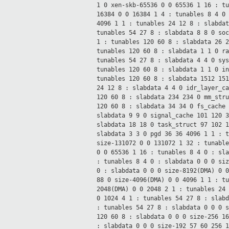
1 0
xen-skb-65536 0 0 65536 1 16 : t
16384 0 0 16384 1 4 : tunables 8 4
0
4096 1 1 : tunables 24 12
8 : slabda
tunables 54 27
8 : slabdata 8 8 0
so
1 : tunables 120 60
8 : slabdata 26 
tunables 120 60
8 : slabdata 1 1 0
r
tunables 54 27
8 : slabdata 4 4 0
sy
tunables 120 60
8 : slabdata 1 1 0
i
tunables 120 60
8 : slabdata 1512 15
24 12
8 : slabdata 4 4 0
idr_layer_c
120 60
8 : slabdata 234 234 0
mm_str
120 60
8 : slabdata 34 34 0
fs_cache
slabdata 9 9 0
signal_cache 101 120 
slabdata 18 18 0
task_struct 97 102 
slabdata 3 3 0
pgd 36 36 4096 1 1 : 
size-131072 0 0 131072 1 32 : tunabl
0 0 65536 1 16 : tunables 8 4
0 : sl
: tunables 8 4
0 : slabdata 0 0 0
si
0 : slabdata 0 0 0
size-8192(DMA) 0 
88 0
size-4096(DMA) 0 0 4096 1 1 : t
2048(DMA) 0 0 2048 2 1 : tunables 24
0 1024 4 1 : tunables 54 27
8 : slab
: tunables 54 27
8 : slabdata 0 0 0
120 60
8 : slabdata 0 0 0
size-256 1
: slabdata 0 0 0
size-192 57 60 256 