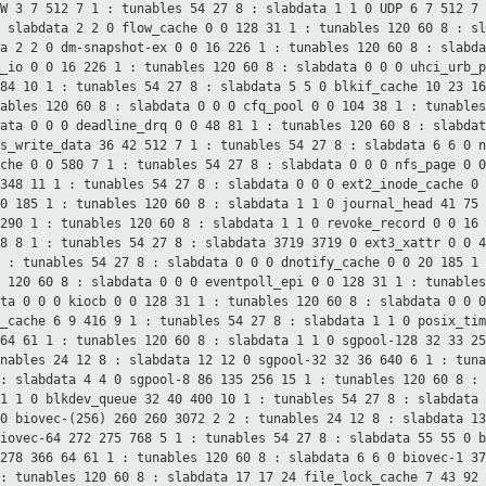
AW 3 7 512 7 1 : tunables 54 27
8 : slabdata 1 1 0
UDP 6 7 512 7
: slabdata 2 2 0
flow_cache 0 0 128 31 1 : tunables 120 60
8 : s
ta 2 2 0
dm-snapshot-ex 0 0 16 226 1 : tunables 120 60
8 : slabd
m_io 0 0 16 226 1 : tunables 120 60
8 : slabdata 0 0 0
uhci_urb_
384 10 1 : tunables 54 27
8 : slabdata 5 5 0
blkif_cache 10 23 1
nables 120 60
8 : slabdata 0 0 0
cfq_pool 0 0 104 38 1 : tunable
data 0 0 0
deadline_drq 0 0 48 81 1 : tunables 120 60
8 : slabda
fs_write_data 36 42 512 7 1 : tunables 54 27
8 : slabdata 6 6 0
n
ache 0 0 580 7 1 : tunables 54 27
8 : slabdata 0 0 0
nfs_page 0 
 348 11 1 : tunables 54 27
8 : slabdata 0 0 0
ext2_inode_cache 0
20 185 1 : tunables 120 60
8 : slabdata 1 1 0
journal_head 41 75
 290 1 : tunables 120 60
8 : slabdata 1 1 0
revoke_record 0 0 16
68 8 1 : tunables 54 27
8 : slabdata 3719 3719 0
ext3_xattr 0 0 
1 : tunables 54
27 8 : slabdata 0 0 0
dnotify_cache 0 0 20 185 1
s 120 60
8 : slabdata 0 0 0
eventpoll_epi 0 0 128 31 1 : tunable
ata 0 0 0
kiocb 0 0 128 31 1 : tunables 120 60
8 : slabdata 0 0 
e_cache 6 9 416 9 1 : tunables 54 27
8 : slabdata 1 1 0
posix_tim
 64 61 1 : tunables 120 60
8 : slabdata 1 1 0
sgpool-128 32 33 2
unables 24 12
8 : slabdata 12 12 0
sgpool-32 32 36 640 6 1 : tun
 : slabdata 4 4 0
sgpool-8 86 135 256 15 1 : tunables 120 60
8 :
 1 1 0
blkdev_queue 32 40 400 10 1 : tunables 54 27
8 : slabdata
 0
biovec-(256) 260 260 3072 2 2 : tunables 24 12
8 : slabdata 1
biovec-64 272 275 768 5 1 : tunables 54 27
8 : slabdata 55 55 0
b
 278 366 64 61 1 : tunables 120 60
8 : slabdata 6 6 0
biovec-1 3
 : tunables 120 60
8 : slabdata 17 17 24
file_lock_cache 7 43 92