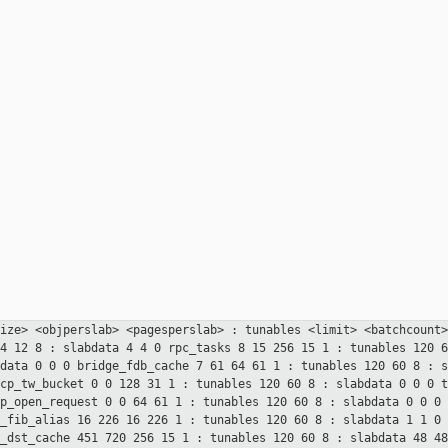
size> <objperslab>
<pagesperslab> : tunables <limit> <batchcount
24 12
8 : slabdata 4 4 0
rpc_tasks 8 15 256 15 1 : tunables 120 
bdata 0 0 0
bridge_fdb_cache 7 61 64 61 1 : tunables 120 60
8 : 
tcp_tw_bucket 0 0 128 31 1 : tunables 120 60
8 : slabdata 0 0 0
t
cp_open_request 0 0 64 61 1 : tunables 120 60
8 : slabdata 0 0 0
p_fib_alias 16 226 16 226 1 : tunables 120 60
8 : slabdata 1 1 0
p_dst_cache 451 720 256 15 1 : tunables 120 60
8 : slabdata 48 4