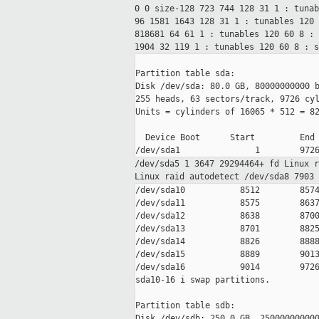
0 0
size-128 723 744 128 31 1 : tuna
96 1581 1643 128 31 1 : tunables 120
818681 64 61 1 : tunables 120 60
8 :
1904 32 119 1 : tunables 120 60
8 : 
Partition table sda:

Disk /dev/sda: 80.0 GB, 80000000000 b
255 heads, 63 sectors/track, 9726 cyl
Units = cylinders of 16065 * 512 = 82
  Device Boot      Start         End 
/dev/sda5 1 3647 29294464+ fd Linux 
Linux raid
autodetect
/dev/sda8 7903
/dev/sda10           8512        8574
/dev/sda11           8575        8637
/dev/sda12           8638        8700
/dev/sda13           8701        8825
/dev/sda14           8826        8888
/dev/sda15           8889        9013
/dev/sda16           9014        9726
sda10-16 i swap partitions.

Partition table sdb:

Disk /dev/sdb: 250.0 GB, 250000000000