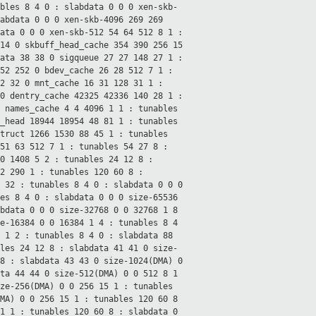
ables 8 4
0 : slabdata 0 0 0
xen-skb-
labdata 0 0 0
xen-skb-4096 269 269
data 0 0 0
xen-skb-512 54 64 512 8 1 :
 14 0
skbuff_head_cache 354 390 256 15
data 38 38 0
sigqueue 27 27 148 27 1 :
252 252 0
bdev_cache 26 28 512 7 1 :
32 32 0
mnt_cache 16 31 128 31 1 :
 0
dentry_cache 42325 42336 140 28 1 :
0
names_cache 4 4 4096 1 1 : tunables
_head 18944 18954 48 81 1 : tunables
truct 1266 1530 88 45 1 : tunables
 51 63 512 7 1 : tunables 54 27
8 :
90 1408 5 2 : tunables 24 12
8 :
12 290 1 : tunables 120 60
8 :
1 32 : tunables 8 4
0 : slabdata 0 0 0
les 8 4
0 : slabdata 0 0 0
size-65536
abdata 0 0 0
size-32768 0 0 32768 1 8
e-16384 0 0 16384 1 4 : tunables 8 4
2 1 2 : tunables 8 4
0 : slabdata 88
bles 24 12
8 : slabdata 41 41 0
size-
8 : slabdata 43 43 0
size-1024(DMA) 0
ata 44 44 0
size-512(DMA) 0 0 512 8 1
ze-256(DMA) 0 0 256 15 1 : tunables
DMA) 0 0 256 15 1 : tunables 120 60
8
31 1 : tunables 120 60
8 : slabdata 0