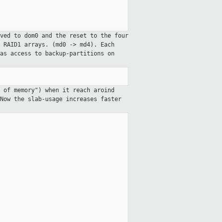
ved to dom0 and the reset to the four
 RAID1 arrays. (md0 -> md4). Each
as access to backup-partitions on
 of memory") when it reach aroind
Now the slab-usage increases faster