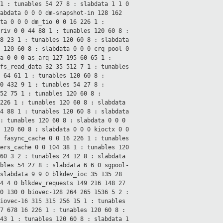
 1 : tunables 54 27
8 : slabdata 1 1 0
labdata 0 0 0
dm-snapshot-in 128 162
ata 0 0 0
dm_tio 0 0 16 226 1 :
priv 0 0 44 88 1 : tunables 120 60
8 :
68 23 1 : tunables 120 60
8 : slabdata
s 120 60
8 : slabdata 0 0 0
crq_pool 0
ta 0 0 0
as_arq 127 195 60 65 1 :
fs_read_data 32 35 512 7 1 : tunables
0 64 61 1 : tunables 120 60
8 :
 0 432 9 1 : tunables 54 27
8 :
 52 75 1 : tunables 120 60
8 :
 226 1 : tunables 120 60
8 : slabdata
44 88 1 : tunables 120 60
8 : slabdata
 : tunables 120 60
8 : slabdata 0 0 0
s 120 60
8 : slabdata 0 0 0
kioctx 0 0
0
fasync_cache 0 0 16 226 1 : tunables
ers_cache 0 0 104 38 1 : tunables 120
560 3 2 : tunables 24 12
8 : slabdata
ables 54 27
8 : slabdata 6 6 0
sgpool-
 slabdata 9 9 0
blkdev_ioc 35 135 28
 4 4 0
blkdev_requests 149 216 148 27
30 130 0
biovec-128 264 265 1536 5 2 :
iovec-16 315 315 256 15 1 : tunables
77 678 16 226 1 : tunables 120 60
8 :
 43 1 : tunables 120 60
8 : slabdata 1