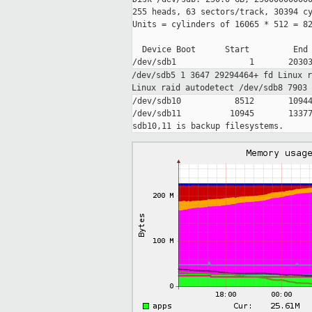
255 heads, 63 sectors/track, 30394 cy
Units = cylinders of 16065 * 512 = 82
  Device Boot      Start         End 
/dev/sdb5 1 3647 29294464+ fd Linux 
Linux raid
autodetect
/dev/sdb8 7903
/dev/sdb10           8512       10944
/dev/sdb11          10945       13377