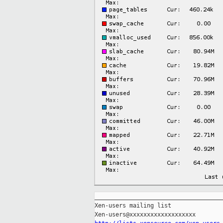
_____________________________________
Xen-users mailing list
