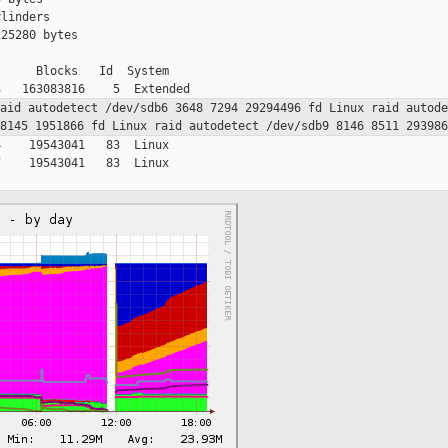
linders

25280 bytes

     Blocks   Id  System

raid
autodetect
/dev/sdb6 3648 7294 29294496 fd Linux raid
autod
 8145 1951866 fd Linux raid
autodetect
/dev/sdb9 8146 8511 29398
    19543041   83  Linux

    19543041   83  Linux
