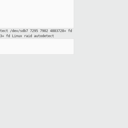
etect
/dev/sdb7 7295 7902 4883728+ fd
63+ fd Linux raid
autodetect