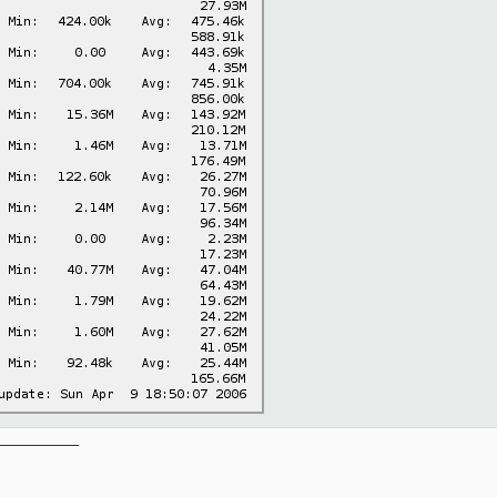
__________
