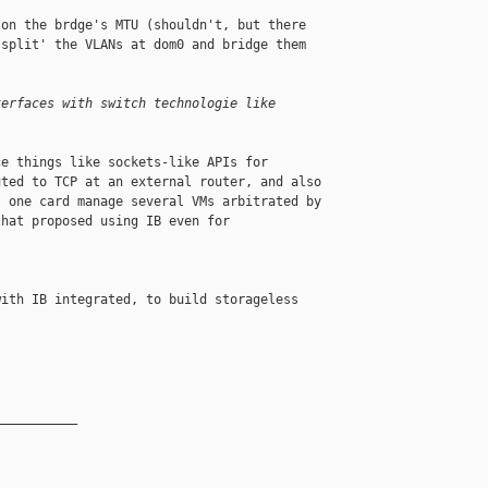
on the brdge's MTU (shouldn't, but there 

split' the VLANs at dom0 and bridge them 

terfaces with switch technologie like
e things like sockets-like APIs for 

ted to TCP at an external router, and also 

 one card manage several VMs arbitrated by 

hat proposed using IB even for 

ith IB integrated, to build storageless 

__________
