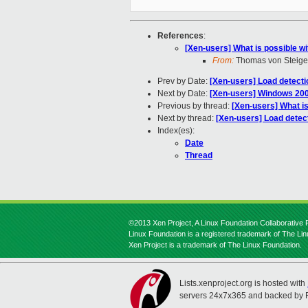
References
:
[Xen-users] What is possible wi
From:
Thomas von Steige
Prev by Date:
[Xen-users] Load detect
Next by Date:
[Xen-users] Windows 20
Previous by thread:
[Xen-users] What is
Next by thread:
[Xen-users] Load detec
Index(es):
Date
Thread
©2013 Xen Project, A Linux Foundation Collaborative P
Linux Foundation is a registered trademark of The Li
Xen Project is a trademark of The Linux Foundation.
Lists.xenproject.org is hosted with
servers 24x7x365 and backed by 