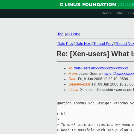
Home
Wiki
Blo
[
Top
]
[
All Lists
]
[
Date Prev
][
Date Next
][
Thread Prev
][
Thread Nex
Re: [Xen-users] What i
To
:
xen-users@xxxxxxxxxxxxxxxxxxx
From
: Javier Guerra <
javier@xxxxxxxxx
Date
: Fri, 9 Jun 2006 12:22:10 -0500
Delivery-date
: Fri, 09 Jun 2006 10:23:0
List-id
: Xen user discussion <xen-users.
Quoting Thomas von Steiger <thomas.vo
>
 Hi,
>
>
 To work with xen clusters we need 
>
 What is possible with setup vlan's