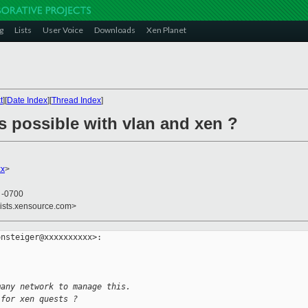
g
Lists
User Voice
Downloads
Xen Planet
t
][
Date Index
][
Thread Index
]
s possible with vlan and xen ?
xx
>
6 -0700
lists.xensource.com>
nsteiger@xxxxxxxxxx>:

many network to manage this.
 for xen quests ?