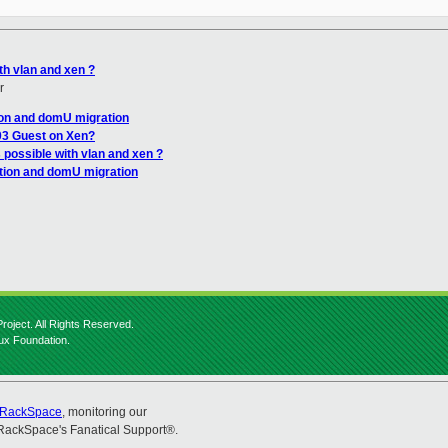
th vlan and xen ?
r
ion and domU migration
03 Guest on Xen?
 possible with vlan and xen ?
tion and domU migration
roject. All Rights Reserved.
nux Foundation.
RackSpace
, monitoring our
RackSpace's Fanatical Support®.