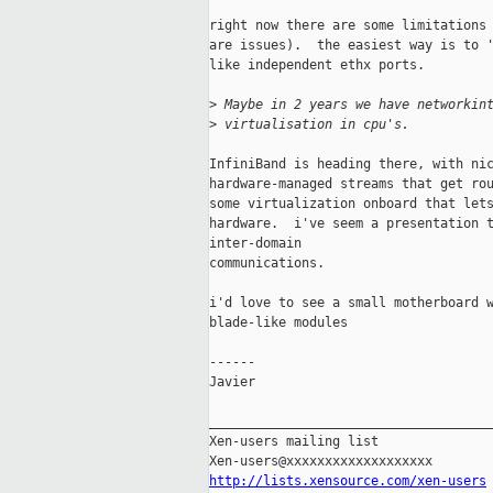
right now there are some limitations 
are issues).  the easiest way is to '
like independent ethx ports.

>
 Maybe in 2 years we have networkin
>
 virtualisation in cpu's.
InfiniBand is heading there, with nic
hardware-managed streams that get rou
some virtualization onboard that lets
hardware.  i've seem a presentation t
inter-domain  

communications.

i'd love to see a small motherboard w
blade-like modules

------

Javier

_____________________________________
Xen-users mailing list

http://lists.xensource.com/xen-users