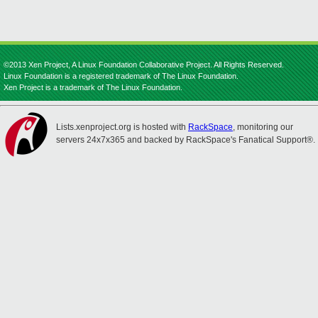
©2013 Xen Project, A Linux Foundation Collaborative Project. All Rights Reserved.
Linux Foundation is a registered trademark of The Linux Foundation.
Xen Project is a trademark of The Linux Foundation.
Lists.xenproject.org is hosted with
RackSpace
, monitoring our
servers 24x7x365 and backed by RackSpace's Fanatical Support®.