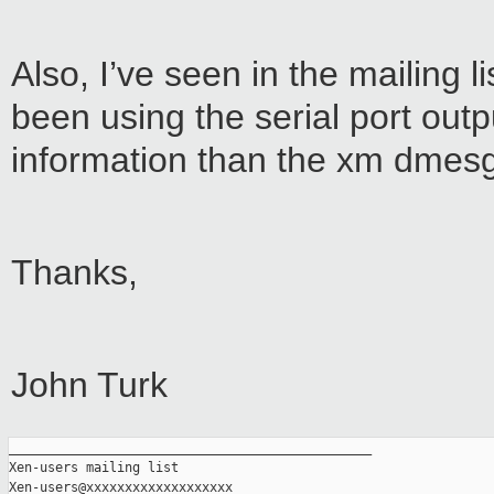
Also, I’ve seen in the mailing 
been using the serial port out
information than the xm dmes
Thanks,
John Turk
_______________________________________________

Xen-users mailing list
