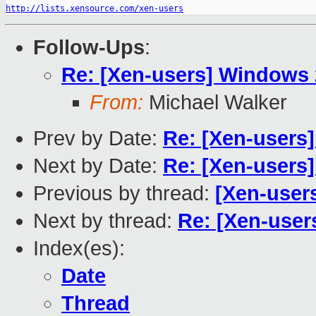
http://lists.xensource.com/xen-users
Follow-Ups
:
Re: [Xen-users] Windows
From:
Michael Walker
Prev by Date:
Re: [Xen-users]
Next by Date:
Re: [Xen-users
Previous by thread:
[Xen-user
Next by thread:
Re: [Xen-use
Index(es):
Date
Thread