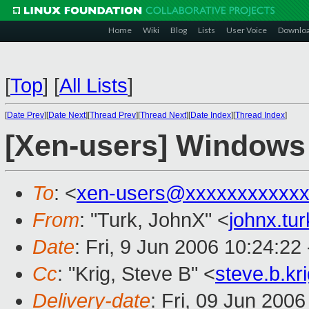
Home
Wiki
Blog
Lists
User Voice
Downlo
[
Top
]
[
All Lists
]
[
Date Prev
][
Date Next
][
Thread Prev
][
Thread Next
][
Date Index
][
Thread Index
]
[Xen-users] Windows
To
: <
xen-users@xxxxxxxxxxxx
From
: "Turk, JohnX" <
johnx.tu
Date
: Fri, 9 Jun 2006 10:24:22
Cc
: "Krig, Steve B" <
steve.b.k
Delivery-date
: Fri, 09 Jun 200