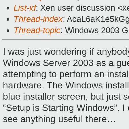
List-id
: Xen user discussion <x
Thread-index
: AcaL6aK1e5kG
Thread-topic
: Windows 2003 G
I was just wondering if anybody
Windows Server 2003 as a gue
attempting to perform an insta
hardware. The Windows installer 
blue installer screen, but just
“Setup is Starting Windows”. I
see anything useful there…