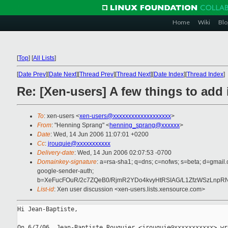
Home
Wiki
Blo
[
Top
]
[
All Lists
]
[
Date Prev
][
Date Next
][
Thread Prev
][
Thread Next
][
Date Index
][
Thread Index
]
Re: [Xen-users] A few things to add 
To
: xen-users <
xen-users@xxxxxxxxxxxxxxxxxxx
>
From
: "Henning Sprang" <
henning_sprang@xxxxxx
>
Date
: Wed, 14 Jun 2006 11:07:01 +0200
Cc
:
jrouquie@xxxxxxxxxxx
Delivery-date
: Wed, 14 Jun 2006 02:07:53 -0700
Domainkey-signature
: a=rsa-sha1; q=dns; c=nofws; s=beta; d=gmail.
google-sender-auth;
b=XeFucFOuR/2c7ZQeB0/RjmR2YDo4kvyHtRSIAG/L1ZfzWSzLnp
List-id
: Xen user discussion <xen-users.lists.xensource.com>
Hi Jean-Baptiste,
