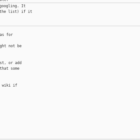
oogling. It

he list) if it

s for

ht not be

t, or add

hat some

wiki if
