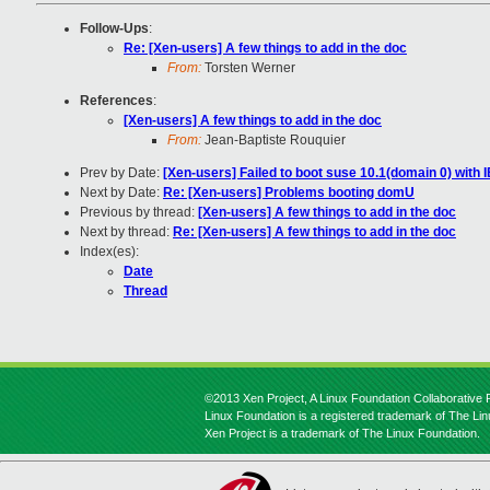
Follow-Ups
:
Re: [Xen-users] A few things to add in the doc
From:
Torsten Werner
References
:
[Xen-users] A few things to add in the doc
From:
Jean-Baptiste Rouquier
Prev by Date:
[Xen-users] Failed to boot suse 10.1(domain 0) with
Next by Date:
Re: [Xen-users] Problems booting domU
Previous by thread:
[Xen-users] A few things to add in the doc
Next by thread:
Re: [Xen-users] A few things to add in the doc
Index(es):
Date
Thread
©2013 Xen Project, A Linux Foundation Collaborative P
Linux Foundation is a registered trademark of The Li
Xen Project is a trademark of The Linux Foundation.