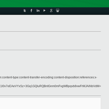
:content-type:content-transfer-encoding:content-disposition:references:x-
aL1l0v7eEAeVYxSz+3Gq1GQluRQBntGnm0mFvgWBpqvb8vwFrMJAiNbVdM=