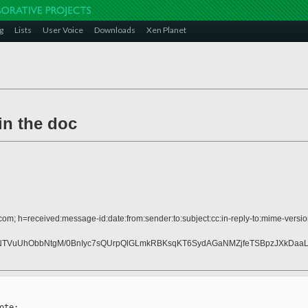
g
Lists
User Voice
Downloads
Xen Planet
in the doc
com; h=received:message-id:date:from:sender:to:subject:cc:in-reply-to:mime-version
RNTVuUhObbNtgM/0BnIyc7sQUrpQlGLmkRBKsqKT6SydAGaNMZjfeTSBpzJXkDa