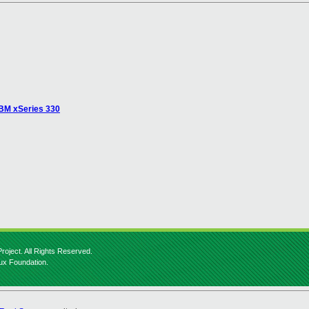
 IBM xSeries 330
roject. All Rights Reserved.
nux Foundation.