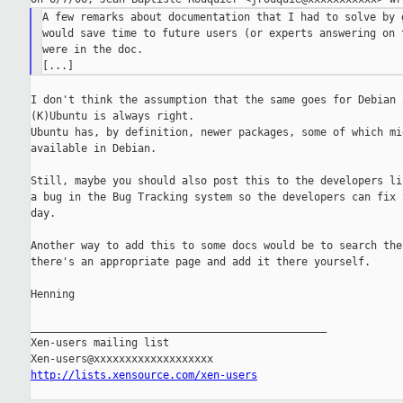
A few remarks about documentation that I had to solve by g
would save time to future users (or experts answering on t
were in the doc.

I don't think the assumption that the same goes for Debian a
(K)Ubuntu is always right.

Ubuntu has, by definition, newer packages, some of which mig
available in Debian.

Still, maybe you should also post this to the developers lis
a bug in the Bug Tracking system so the developers can fix t
day.

Another way to add this to some docs would be to search the 
there's an appropriate page and add it there yourself.

Henning

_______________________________________________

Xen-users mailing list

http://lists.xensource.com/xen-users