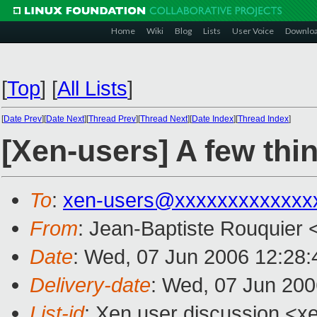
Home
Wiki
Blog
Lists
User Voice
Downlo
[
Top
]
[
All Lists
]
[
Date Prev
][
Date Next
][
Thread Prev
][
Thread Next
][
Date Index
][
Thread Index
]
[Xen-users] A few thi
To
:
xen-users@xxxxxxxxxxxxx
From
: Jean-Baptiste Rouquier 
Date
: Wed, 07 Jun 2006 12:28
Delivery-date
: Wed, 07 Jun 200
List-id
: Xen user discussion <x