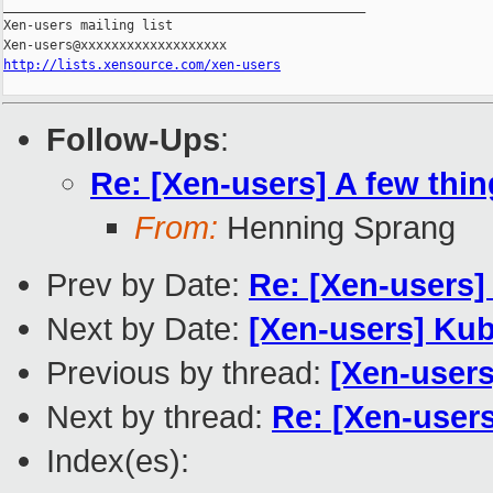
_______________________________________________

Xen-users mailing list

http://lists.xensource.com/xen-users
Follow-Ups
:
Re: [Xen-users] A few thin
From:
Henning Sprang
Prev by Date:
Re: [Xen-users]
Next by Date:
[Xen-users] Kub
Previous by thread:
[Xen-user
Next by thread:
Re: [Xen-users
Index(es):