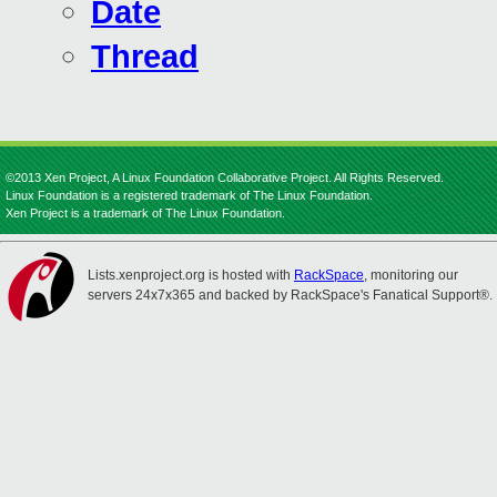
Date
Thread
©2013 Xen Project, A Linux Foundation Collaborative Project. All Rights Reserved.
Linux Foundation is a registered trademark of The Linux Foundation.
Xen Project is a trademark of The Linux Foundation.
Lists.xenproject.org is hosted with
RackSpace
, monitoring our
servers 24x7x365 and backed by RackSpace's Fanatical Support®.