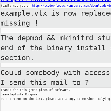
(sadly not yet on 
http://tx.downloads.xensource.com/downloads/d
example.vtx is now replac
missing !
The depmod && mkinitrd st
end of the binary install
section.
Could somebody with acces
I send this mail to ?
Thanks for this great piece of software,

Jean-Baptiste Rouquier

PS : I'm not on the list, please add a copy to me when replying.