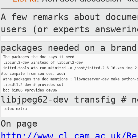
A few remarks about docum
users (or experts answeri
packages needed on a bran
 The packages the doc says it need

 libcurl3-dev #instead of libcurl2-dev

 initrd-tools #to run mkinitrd -o /boot/initrd-2.6.16-xen.img 2.
#to compile from sources, add:

 #the packages the doc mentions : libvncserver-dev make python-d
 libsdl1.2-dev # provides sdl

libjpeg62-dev transfig # 
 tetex-extra

On page
http://www.cl.cam.ac.uk/Re