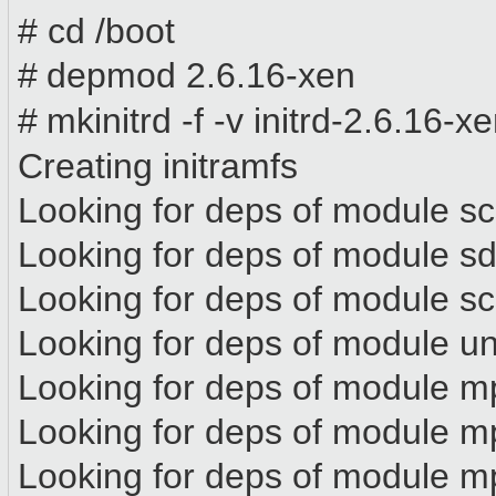
# cd /boot
#
depmod 2.6.16-xen
#
mkinitrd -f -v initrd-2.6.16-
Creating initramfs
Looking for deps of module s
Looking for deps of modul
Looking for deps of module s
Looking for deps of module 
Looking for deps of module m
Looking for deps of module
Looking for deps of module m