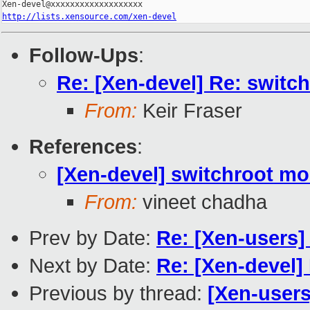
http://lists.xensource.com/xen-devel
Follow-Ups
:
Re: [Xen-devel] Re: switch
From:
Keir Fraser
References
:
[Xen-devel] switchroot mo
From:
vineet chadha
Prev by Date:
Re: [Xen-users] 
Next by Date:
Re: [Xen-devel]
Previous by thread:
[Xen-users