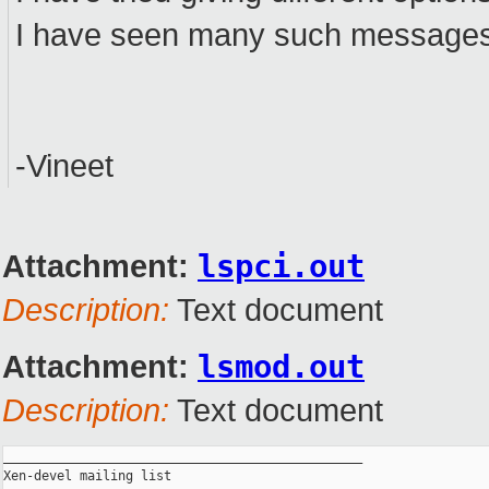
I have seen many such messages b
-Vineet
Attachment:
lspci.out
Description:
Text document
Attachment:
lsmod.out
Description:
Text document
_______________________________________________

Xen-devel mailing list
