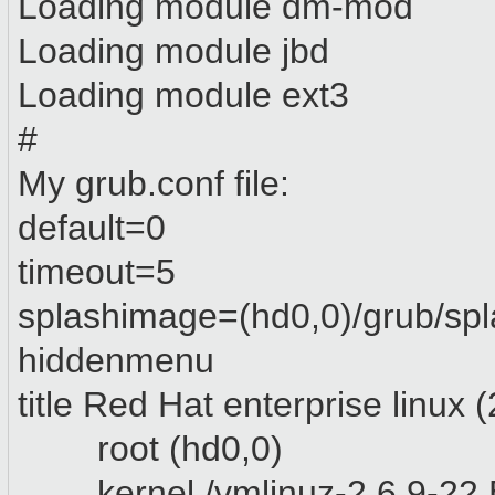
Loading module dm-mod
Loading module jbd
Loading module ext3
#
My grub.conf file:
default=0
timeout=5
splashimage=(hd0,0)/grub/sp
hiddenmenu
title Red Hat enterprise linux
root (hd0,0)
kernel /vmlinuz-2.6.9-22.E