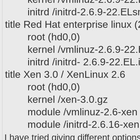
initrd /initrd-2.6.9-22.EL
title
Red Hat enterprise linux
(
root (hd0,0)
kernel /vmlinuz-2.6.9-22.E
initrd /initrd- 2.6.9-22.EL
title Xen 3.0 / XenLinux 2.6
root (hd0,0)
kernel /xen-3.0.gz
module /vmlinuz-2.6-xen r
module /initrd-2.6.16-xen
I have tried giving different optio