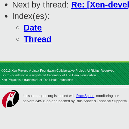
Next by thread:
Re: [Xen-devel
Index(es):
Date
Thread
©2013 Xen Project, A Linux Foundation Collaborative Project. All Rights Reserved.
Linux Foundation is a registered trademark of The Linux Foundation.
Xen Project is a trademark of The Linux Foundation.
Lists.xenproject.org is hosted with
RackSpace
, monitoring our
servers 24x7x365 and backed by RackSpace's Fanatical Support®.