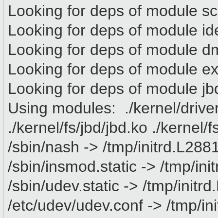
Looking for deps of module s
Looking for deps of module id
Looking for deps of module 
Looking for deps of module e
Looking for deps of module jb
Using modules: ./kernel/drive
./kernel/fs/jbd/jbd.ko ./kernel/
/sbin/nash -> /tmp/initrd.L288
/sbin/insmod.static -> /tmp/in
/sbin/udev.static -> /tmp/init
/etc/udev/udev.conf -> /tmp/in