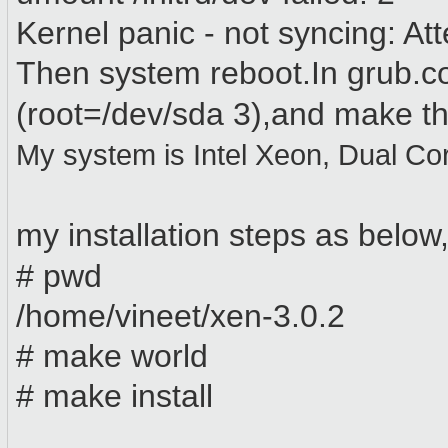
Kernel panic - not syncing: Atte
Then system reboot.In grub.co
(root=/dev/sda
3
)
,and
make th
My system is Intel Xeon, Dual Co
my installation steps as below
# pwd
/home/vineet/xen-3.0.2
# make world
# make install