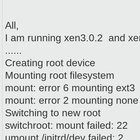
All,
I am running xen3.0.2 and xen
......
Creating root device
Mounting root filesystem
mount: error 6 mounting ext3
mount: error 2 mounting none
Switching to new root
switchroot: mount failed: 22
umount /initrd/dev failed: 2