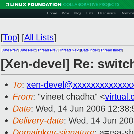
Home
Wiki
Blog
Lists
User Voice
Downlo
[
Top
]
[
All Lists
]
[
Date Prev
][
Date Next
][
Thread Prev
][
Thread Next
][
Date Index
][
Thread Index
]
[Xen-devel] Re: switc
To
:
xen-devel@xxxxxxxxxxxxx
From
: "vineet chadha" <
virtua
Date
: Wed, 14 Jun 2006 12:38:
Delivery-date
: Wed, 14 Jun 200
Domainkey-signature
: a=rsa-sh