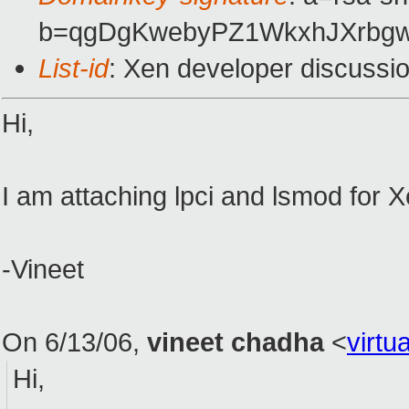
b=qgDgKwebyPZ1WkxhJXrbgw
List-id
: Xen developer discussi
Hi,
I am attaching lpci and lsmod for
-Vineet
On 6/13/06,
vineet chadha
<
virt
Hi,