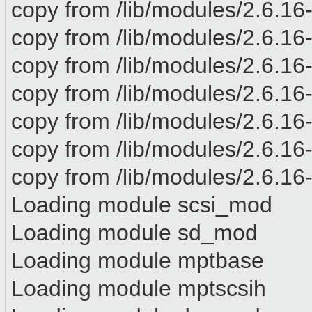
copy from /lib/modules/2.6.16-
copy from /lib/modules/2.6.16-
copy from /lib/modules/2.6.16-
copy from /lib/modules/2.6.16-
copy from /lib/modules/2.6.16
copy from /lib/modules/2.6.16-x
copy from /lib/modules/2.6.16-x
Loading module scsi_mod
Loading module sd_mod
Loading module mptbase
Loading module mptscsih