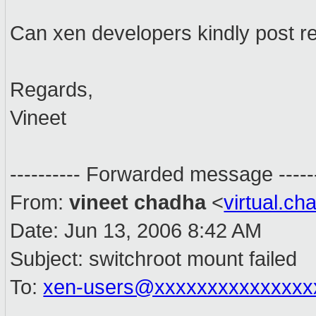
Can xen developers kindly post rel
Regards,
Vineet
---------- Forwarded message ------
From:
vineet chadha
<
virtual.c
Date: Jun 13, 2006 8:42 AM
Subject: switchroot mount failed
To:
xen-users@xxxxxxxxxxxxxxx