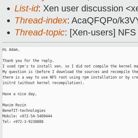
List-id
: Xen user discussion <x
Thread-index
: AcaQFQPo/k3
Thread-topic
: [Xen-users] NFS
Hi Adam,

Thank you for the reply.

I used rpm's to install xen, so I did not compile the kernel ma
My question is (before I download the sources and recompile the
there is a way to use NFS root using rpm installation or by cre
initrd (without kernel recompilation).

Have a nice day,

Maxim Rozin

BenefIT-technologies

Mobile: +972-54-5409444

Tel: +972-3-9238888
