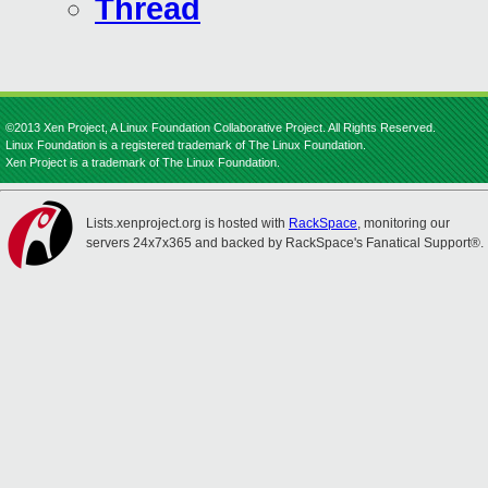
Thread
©2013 Xen Project, A Linux Foundation Collaborative Project. All Rights Reserved.
Linux Foundation is a registered trademark of The Linux Foundation.
Xen Project is a trademark of The Linux Foundation.
Lists.xenproject.org is hosted with
RackSpace
, monitoring our
servers 24x7x365 and backed by RackSpace's Fanatical Support®.