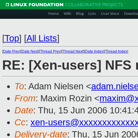
Home
Wiki
Blog
Lists
User Voice
Downlo
[
Top
]
[
All Lists
]
[
Date Prev
][
Date Next
][
Thread Prev
][
Thread Next
][
Date Index
][
Thread Index
]
RE: [Xen-users] NFS 
To
: Adam Nielsen <
adam.niel
From
: Maxim Rozin <
maxim@x
Date
: Thu, 15 Jun 2006 10:41
Cc
:
xen-users@xxxxxxxxxxxx
Delivery-date
: Thu, 15 Jun 200