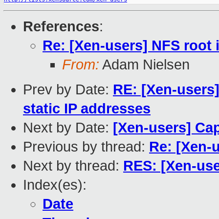
References
:
Re: [Xen-users] NFS root
From:
Adam Nielsen
Prev by Date:
RE: [Xen-users]
static IP addresses
Next by Date:
[Xen-users] Ca
Previous by thread:
Re: [Xen-
Next by thread:
RES: [Xen-use
Index(es):
Date