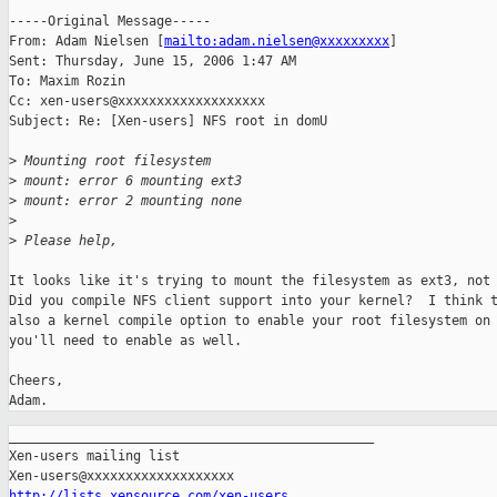
-----Original Message-----

From: Adam Nielsen [
mailto:adam.nielsen@xxxxxxxxx
] 

Sent: Thursday, June 15, 2006 1:47 AM

To: Maxim Rozin

Cc: xen-users@xxxxxxxxxxxxxxxxxxx

Subject: Re: [Xen-users] NFS root in domU

>
 Mounting root filesystem
>
 mount: error 6 mounting ext3
>
 mount: error 2 mounting none
>
>
 Please help,
It looks like it's trying to mount the filesystem as ext3, not 
Did you compile NFS client support into your kernel?  I think t
also a kernel compile option to enable your root filesystem on 
you'll need to enable as well.

Cheers,

_______________________________________________

Xen-users mailing list

http://lists.xensource.com/xen-users