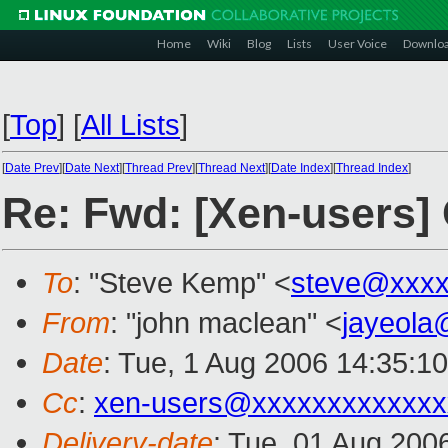
Home
Wiki
Blog
Lists
User Voice
Downlo
[
Top
]
[
All Lists
]
[
Date Prev
][
Date Next
][
Thread Prev
][
Thread Next
][
Date Index
][
Thread Index
]
Re: Fwd: [Xen-users] 
To
: "Steve Kemp" <
steve@xxxx
From
: "john maclean" <
jayeola
Date
: Tue, 1 Aug 2006 14:35:1
Cc
:
xen-users@xxxxxxxxxxxxx
Delivery-date
: Tue, 01 Aug 200