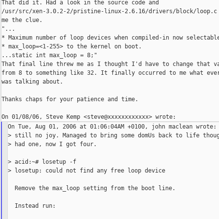
That did it. Had a look in the source code and

/usr/src/xen-3.0.2-2/pristine-linux-2.6.16/drivers/block/loop.c 
me the clue.

"...

* Maximum number of loop devices when compiled-in now selectable
* max_loop=<1-255> to the kernel on boot.

...static int max_loop = 8;"

That final line threw me as I thought I'd have to change that va
from 8 to something like 32. It finally occurred to me what ever
was talking about.

Thanks chaps for your patience and time.

On Tue, Aug 01, 2006 at 01:06:04AM +0100, john maclean wrote:

> still no joy. Managed to bring some domUs back to life thoug
> had one, now I got four.

> acid:~# losetup -f

> losetup: could not find any free loop device

  Remove the max_loop setting from the boot line.

  Instead run:
