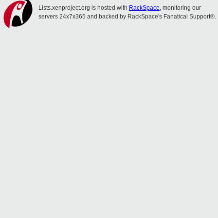
Lists.xenproject.org is hosted with
RackSpace
, monitoring our
servers 24x7x365 and backed by RackSpace's Fanatical Support®.