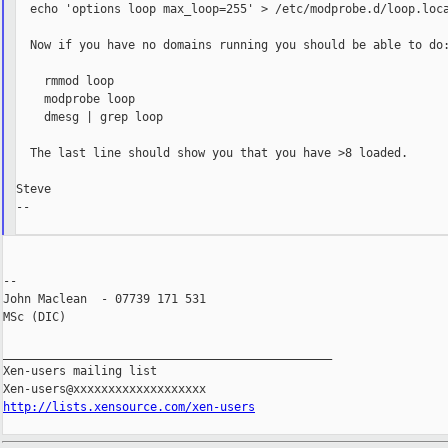
  echo 'options loop max_loop=255' > /etc/modprobe.d/loop.loca
  Now if you have no domains running you should be able to do:
    rmmod loop

    modprobe loop

    dmesg | grep loop

  The last line should show you that you have >8 loaded.

Steve

--

--

John Maclean  - 07739 171 531

MSc (DIC)

_______________________________________________

Xen-users mailing list

http://lists.xensource.com/xen-users