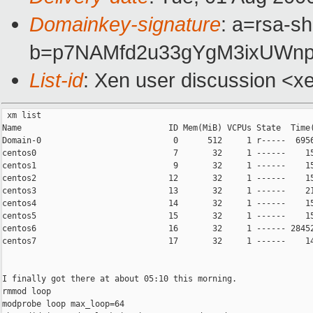
Domainkey-signature
: a=rsa-sh
b=p7NAMfd2u33gYgM3ixUWnp
List-id
: Xen user discussion <x
 xm list

Name                              ID Mem(MiB) VCPUs State  Time(
Domain-0                           0      512     1 r-----  6956
centos0                            7       32     1 ------    15
centos1                            9       32     1 ------    15
centos2                           12       32     1 ------    15
centos3                           13       32     1 ------    21
centos4                           14       32     1 ------    15
centos5                           15       32     1 ------    15
centos6                           16       32     1 ------ 28452
centos7                           17       32     1 ------    14
I finally got there at about 05:10 this morning.

rmmod loop

modprobe loop max_loop=64
