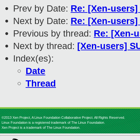
Prev by Date:
Re: [Xen-users]
Next by Date:
Re: [Xen-users]
Previous by thread:
Re: [Xen-u
Next by thread:
[Xen-users] S
Index(es):
Date
Thread
©2013 Xen Project, A Linux Foundation Collaborative Project. All Rights Reserved.
Linux Foundation is a registered trademark of The Linux Foundation.
Xen Project is a trademark of The Linux Foundation.