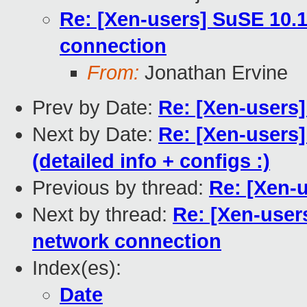
Re: [Xen-users] SuSE 10.
connection
From:
Jonathan Ervine
Prev by Date:
Re: [Xen-users]
Next by Date:
Re: [Xen-users
(detailed info + configs :)
Previous by thread:
Re: [Xen-u
Next by thread:
Re: [Xen-user
network connection
Index(es):
Date