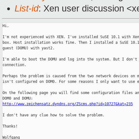
List-id
: Xen user discussion <x
Hi,

I'm not experienced with XEN. I've installed SuSE 10.1 with Xen
box. Host installation works fine. Then I installed a SuSE 10.1
guest (DOMU) with yast2.

I'm able to boot the DOMU and log into the system. But I don't 
connection.

Perhaps the problem is caused from the two network devices on m
isn't configured on DOM0. For some reasons I only want to use e
On the following page you will find some configuration files an
http://www.zeichensatz.dyndns.org/ZScms.php?id=10727&kat=235
I don't have any clue how to solve the problem.

Thanks!

Wolfgang
