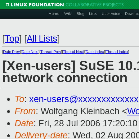
Home
Wiki
Blog
Lists
User Voice
Downlo
[
Top
]
[
All Lists
]
[
Date Prev
][
Date Next
][
Thread Prev
][
Thread Next
][
Date Index
][
Thread Index
]
[Xen-users] SuSE 10.
network connection
To
:
xen-users@xxxxxxxxxxxxx
From
: Wolfgang Kleinbach <
Wo
Date
: Fri, 28 Jul 2006 17:20:1
Delivery-date
: Wed, 02 Aug 20