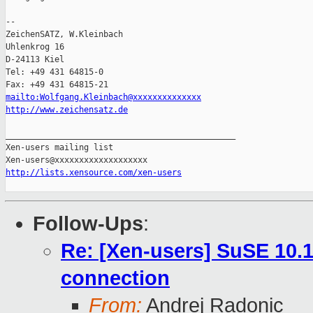
-- 

ZeichenSATZ, W.Kleinbach

Uhlenkrog 16

D-24113 Kiel

Tel: +49 431 64815-0

mailto:Wolfgang.Kleinbach@xxxxxxxxxxxxxx
http://www.zeichensatz.de
_______________________________________________

Xen-users mailing list

http://lists.xensource.com/xen-users
Follow-Ups
:
Re: [Xen-users] SuSE 10.
connection
From:
Andrej Radonic