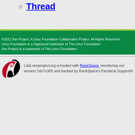
Thread
©2013 Xen Project, A Linux Foundation Collaborative Project. All Rights Reserved.
Linux Foundation is a registered trademark of The Linux Foundation.
Xen Project is a trademark of The Linux Foundation.
Lists.xenproject.org is hosted with
RackSpace
, monitoring our
servers 24x7x365 and backed by RackSpace's Fanatical Support®.