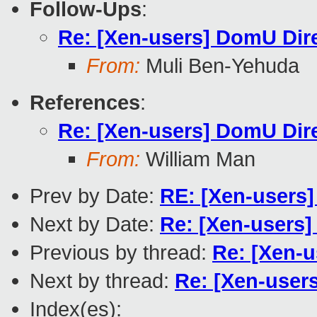
Follow-Ups
:
Re: [Xen-users] DomU Dir
From:
Muli Ben-Yehuda
References
:
Re: [Xen-users] DomU Dir
From:
William Man
Prev by Date:
RE: [Xen-users] 
Next by Date:
Re: [Xen-users]
Previous by thread:
Re: [Xen-
Next by thread:
Re: [Xen-user
Index(es):