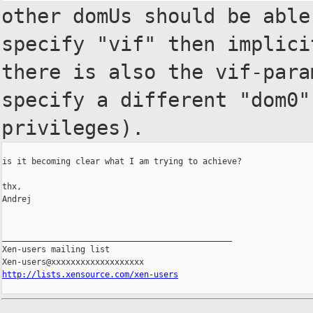
other domUs should be abl
specify "vif" then implic
there is also the vif-par
specify a different "dom0
privileges).
is it becoming clear what I am trying to achieve?

thx,

Andrej

_______________________________________________

Xen-users mailing list

http://lists.xensource.com/xen-users