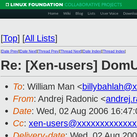
Home
Wiki
Blog
Lists
User Voice
Downlo
[
Top
]
[
All Lists
]
[
Date Prev
][
Date Next
][
Thread Prev
][
Thread Next
][
Date Index
][
Thread Index
]
Re: [Xen-users] DomU
To
: William Man <
billybahlah@
From
: Andrej Radonic <
andrej.
Date
: Wed, 02 Aug 2006 16:47
Cc
:
xen-users@xxxxxxxxxxxxx
Delivery-date
: Wed, 02 Aug 200