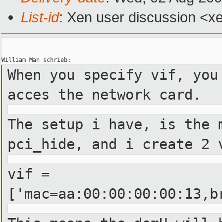
List-id
: Xen user discussion <x
When you specify vif, you
acces the network card.
The setup i have, is the 
pci_hide, and i create 2 
vif =
['mac=aa:00:00:00:00:13,b