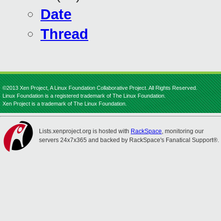
Date
Thread
©2013 Xen Project, A Linux Foundation Collaborative Project. All Rights Reserved.
Linux Foundation is a registered trademark of The Linux Foundation.
Xen Project is a trademark of The Linux Foundation.
Lists.xenproject.org is hosted with
RackSpace
, monitoring our
servers 24x7x365 and backed by RackSpace's Fanatical Support®.