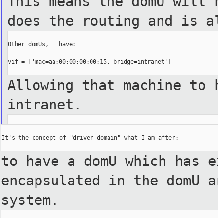
This means the domU will 
does the routing and is a
Other domUs, I have:

vif = ['mac=aa:00:00:00:00:15, bridge=intranet']

Allowing that machine to 
intranet.
It's the concept of "driver domain" what I am after:

to have a domU which has e
encapsulated in the domU 
system.