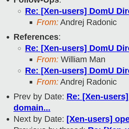
Re: [Xen-users] DomU Dir
From:
Andrej Radonic
References
:
Re: [Xen-users] DomU Dir
From:
William Man
Re: [Xen-users] DomU Dir
From:
Andrej Radonic
Prev by Date:
Re: [Xen-users]
domain...
Next by Date:
[Xen-users] op