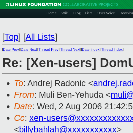
Home
Wiki
Blog
Lists
User Voice
Downlo
[
Top
]
[
All Lists
]
[
Date Prev
][
Date Next
][
Thread Prev
][
Thread Next
][
Date Index
][
Thread Index
]
Re: [Xen-users] Dom
To
: Andrej Radonic <
andrej.ra
From
: Muli Ben-Yehuda <
muli
Date
: Wed, 2 Aug 2006 21:42:
Cc
:
xen-users@xxxxxxxxxxxx
<
billybahlah@xxxxxxxxxxx
>