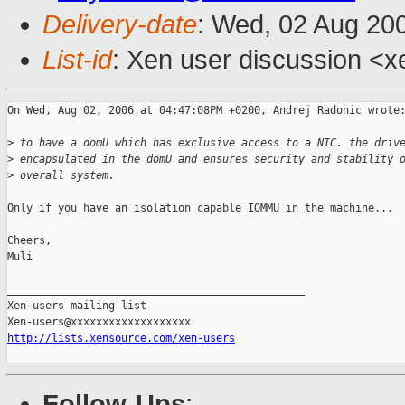
Delivery-date
: Wed, 02 Aug 20
List-id
: Xen user discussion <x
On Wed, Aug 02, 2006 at 04:47:08PM +0200, Andrej Radonic wrote:
>
 to have a domU which has exclusive access to a NIC. the driv
>
 encapsulated in the domU and ensures security and stability 
>
 overall system.
Only if you have an isolation capable IOMMU in the machine...

Cheers,

Muli

_______________________________________________

Xen-users mailing list

http://lists.xensource.com/xen-users
Follow-Ups
: