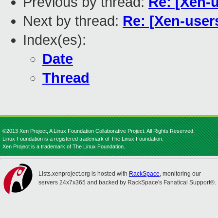
Previous by thread:
Re: [Xen-
Next by thread:
Re: [Xen-user
Index(es):
Date
Thread
©2013 Xen Project, A Linux Foundation Collaborative Project. All Rights Reserved.
Linux Foundation is a registered trademark of The Linux Foundation.
Xen Project is a trademark of The Linux Foundation.
Lists.xenproject.org is hosted with
RackSpace
, monitoring our
servers 24x7x365 and backed by RackSpace's Fanatical Support®.