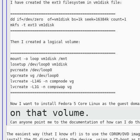
I have created the ext3 filesystem in vm1disk file:

================================================

dd if=/dev/zero  of=vm1disk bs=1k seek=16384k count=1

mkfs -t ext3 vm1disk

================================================

Then I created a logical volume:

================================================

mount -o loop vm1disk /mnt

losetup /dev/loop0 vm1disk

pvcreate /dev/loop0

vgcreate vg /dev/loop0

lvcreate -L14G -n compnode vg

lvcreate -L1G -n compswap vg

================================================

on that volume.
The easiest way (that I know of) is to use the CDROM/DVD imag
install the OS directly into the device, using a CD-boot as t