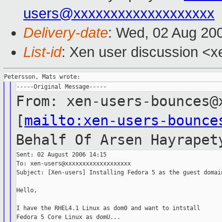
users@xxxxxxxxxxxxxxxxxxx
Delivery-date
: Wed, 02 Aug 20
List-id
: Xen user discussion <x
From: xen-users-bounces@
[
mailto:xen-users-bounce
Behalf Of
Arsen Hayrapet
Sent: 02 August 2006 14:15

To: xen-users@xxxxxxxxxxxxxxxxxxx

Subject: [Xen-users] Installing Fedora 5 as the guest domain
Hello,

I have the RHEL4.1 Linux as dom0 and want to intstall

Fedora 5 Core Linux as domU...
