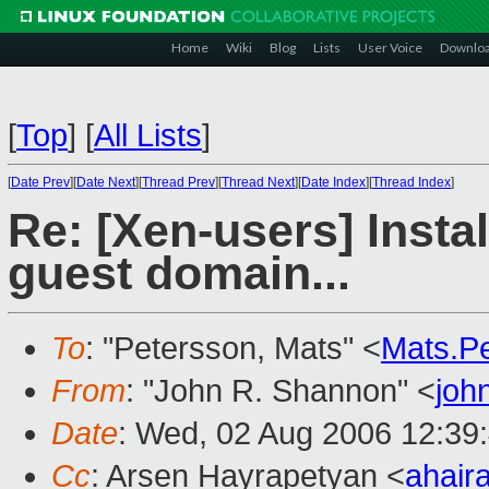
Home
Wiki
Blog
Lists
User Voice
Downlo
[
Top
]
[
All Lists
]
[
Date Prev
][
Date Next
][
Thread Prev
][
Thread Next
][
Date Index
][
Thread Index
]
Re: [Xen-users] Insta
guest domain...
To
: "Petersson, Mats" <
Mats.P
From
: "John R. Shannon" <
joh
Date
: Wed, 02 Aug 2006 12:39
Cc
: Arsen Hayrapetyan <
ahair