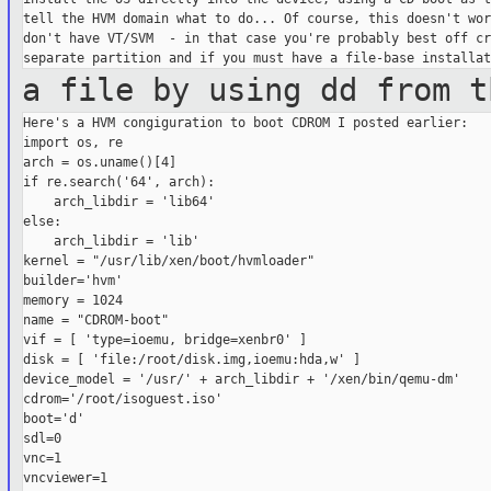
tell the HVM domain what to do... Of course, this doesn't wor
don't have VT/SVM  - in that case you're probably best off cr
a file by using dd from t
Here's a HVM congiguration to boot CDROM I posted earlier:

import os, re

arch = os.uname()[4]

if re.search('64', arch):

    arch_libdir = 'lib64'

else:

    arch_libdir = 'lib'

kernel = "/usr/lib/xen/boot/hvmloader"

builder='hvm'

memory = 1024

name = "CDROM-boot"

vif = [ 'type=ioemu, bridge=xenbr0' ]

disk = [ 'file:/root/disk.img,ioemu:hda,w' ]

device_model = '/usr/' + arch_libdir + '/xen/bin/qemu-dm'

cdrom='/root/isoguest.iso'

boot='d'

sdl=0

vnc=1

vncviewer=1
