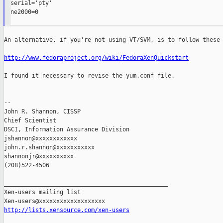
serial='pty'

ne2000=0

An alternative, if you're not using VT/SVM, is to follow these 
http://www.fedoraproject.org/wiki/FedoraXenQuickstart
I found it necessary to revise the yum.conf file.

--

John R. Shannon, CISSP

Chief Scientist

DSCI, Information Assurance Division

jshannon@xxxxxxxxxxxx

john.r.shannon@xxxxxxxxxxx

shannonjr@xxxxxxxxxx

(208)522-4506

_______________________________________________

Xen-users mailing list

http://lists.xensource.com/xen-users