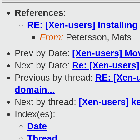
References
:
RE: [Xen-users] Installing
From:
Petersson, Mats
Prev by Date:
[Xen-users] Mov
Next by Date:
Re: [Xen-users
Previous by thread:
RE: [Xen-u
domain...
Next by thread:
[Xen-users] k
Index(es):
Date
Thread