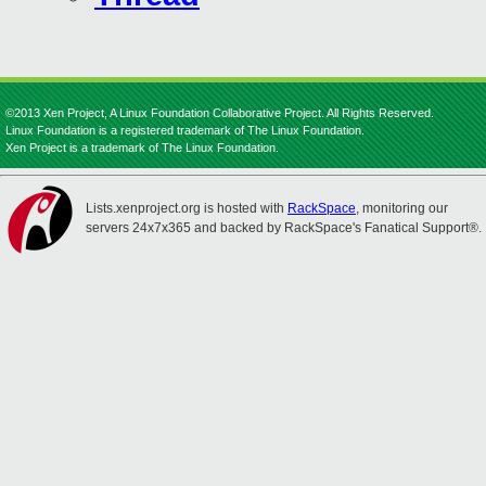
©2013 Xen Project, A Linux Foundation Collaborative Project. All Rights Reserved.
Linux Foundation is a registered trademark of The Linux Foundation.
Xen Project is a trademark of The Linux Foundation.
Lists.xenproject.org is hosted with
RackSpace
, monitoring our
servers 24x7x365 and backed by RackSpace's Fanatical Support®.