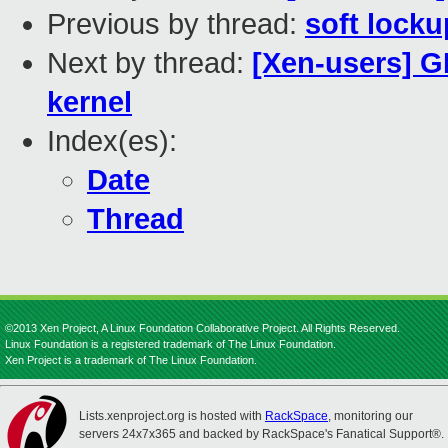
Previous by thread:
soft locku
Next by thread:
[Xen-users] G
kernel
Index(es):
Date
Thread
©2013 Xen Project, A Linux Foundation Collaborative Project. All Rights Reserved.
Linux Foundation is a registered trademark of The Linux Foundation.
Xen Project is a trademark of The Linux Foundation.
Lists.xenproject.org is hosted with
RackSpace
, monitoring our
servers 24x7x365 and backed by RackSpace's Fanatical Support®.