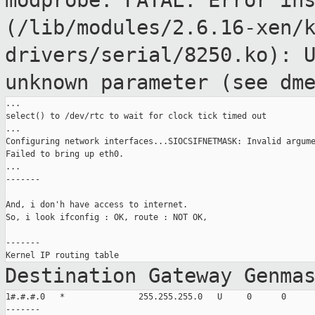
modprobe: FATAL: Error in
(/lib/modules/2.6.16-xen/
drivers/serial/8250.ko): 
unknown
parameter (see dm
...

select() to /dev/rtc to wait for clock tick timed out

...

Configuring network interfaces...SIOCSIFNETMASK: Invalid argume
Failed to bring up eth0.

...

-------

And, i don'h have access to internet.

So, i look ifconfig : OK, route : NOT OK,

-------

Destination Gateway Genma
1#.#.#.0   *               255.255.255.0   U     0      0      
-------
