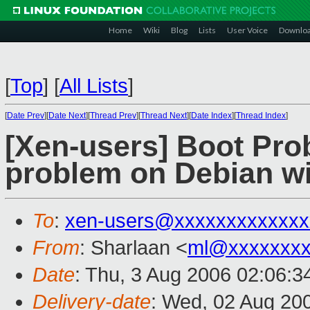
Home
Wiki
Blog
Lists
User Voice
Downlo
[
Top
]
[
All Lists
]
[
Date Prev
][
Date Next
][
Thread Prev
][
Thread Next
][
Date Index
][
Thread Index
]
[Xen-users] Boot Pr
problem on Debian wi
To
:
xen-users@xxxxxxxxxxxxx
From
: Sharlaan <
ml@xxxxxxx
Date
: Thu, 3 Aug 2006 02:06:3
Delivery-date
: Wed, 02 Aug 20