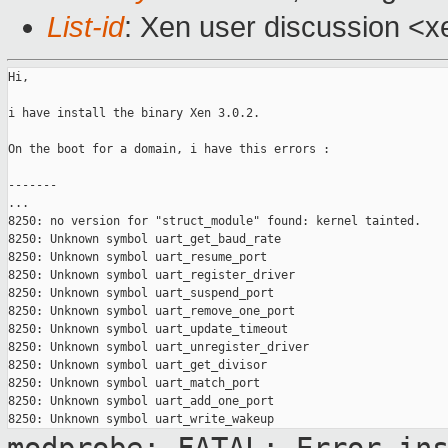
List-id
: Xen user discussion <x
Hi,

i have install the binary Xen 3.0.2.

On the boot for a domain, i have this errors :

-------

...

8250: no version for "struct_module" found: kernel tainted.

8250: Unknown symbol uart_get_baud_rate

8250: Unknown symbol uart_resume_port

8250: Unknown symbol uart_register_driver

8250: Unknown symbol uart_suspend_port

8250: Unknown symbol uart_remove_one_port

8250: Unknown symbol uart_update_timeout

8250: Unknown symbol uart_unregister_driver

8250: Unknown symbol uart_get_divisor

8250: Unknown symbol uart_match_port

8250: Unknown symbol uart_add_one_port
