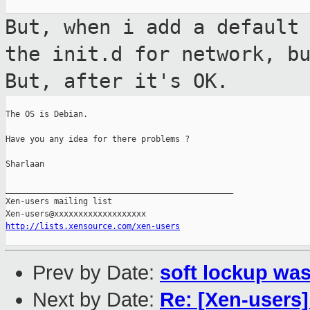
But, when i add a default
the init.d
for network, b
But, after it's OK.
The OS is Debian.

Have you any idea for there problems ?

Sharlaan

_______________________________________________

Xen-users mailing list

http://lists.xensource.com/xen-users
Prev by Date:
soft lockup was
Next by Date:
Re: [Xen-users