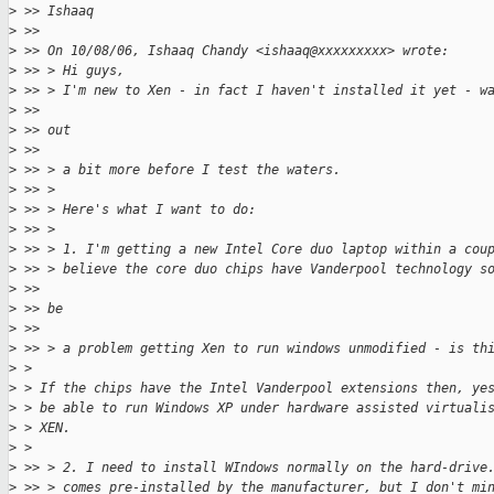
>
 >> Ishaaq
>
 >>
>
 >> On 10/08/06, Ishaaq Chandy <ishaaq@xxxxxxxxx> wrote:
>
 >> > Hi guys,
>
 >> > I'm new to Xen - in fact I haven't installed it yet - w
>
 >>
>
 >> out
>
 >>
>
 >> > a bit more before I test the waters.
>
 >> >
>
 >> > Here's what I want to do:
>
 >> >
>
 >> > 1. I'm getting a new Intel Core duo laptop within a cou
>
 >> > believe the core duo chips have Vanderpool technology s
>
 >>
>
 >> be
>
 >>
>
 >> > a problem getting Xen to run windows unmodified - is th
>
 >
>
 > If the chips have the Intel Vanderpool extensions then, ye
>
 > be able to run Windows XP under hardware assisted virtuali
>
 > XEN.
>
 >
>
 >> > 2. I need to install WIndows normally on the hard-drive
>
 >> > comes pre-installed by the manufacturer, but I don't mi