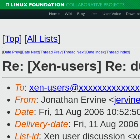
Home
Wiki
Blog
Lists
User Voice
Downlo
[
Top
]
[
All Lists
]
[
Date Prev
][
Date Next
][
Thread Prev
][
Thread Next
][
Date Index
][
Thread Index
]
Re: [Xen-users] Re: 
To
:
xen-users@xxxxxxxxxxxxx
From
: Jonathan Ervine <
jervi
Date
: Fri, 11 Aug 2006 10:52:
Delivery-date
: Fri, 11 Aug 200
List-id
: Xen user discussion <x