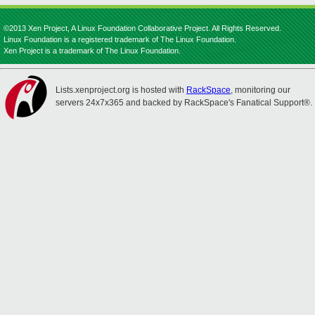
©2013 Xen Project, A Linux Foundation Collaborative Project. All Rights Reserved.
Linux Foundation is a registered trademark of The Linux Foundation.
Xen Project is a trademark of The Linux Foundation.
Lists.xenproject.org is hosted with
RackSpace
, monitoring our
servers 24x7x365 and backed by RackSpace's Fanatical Support®.