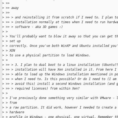
>
 >>
>
 >> away
>
 >>
>
 >> > and reinstalling it from scratch if I need to. I plan t
>
 >> > installation normally at times when I need to run hardw
>
 >> > software - aka 3D games :)
>
 >
>
 > You'll probably want to blow it away so that you can get t
>
 > set up
>
 > correctly. Once you've both WinXP and Ubuntu installed you
>
 > XEN
>
 > to use a physical partition to load Windows.
>
 >
>
 >> > 3. I plan to dual boot to a linux installation (Ubuntu?
>
 >> > installation will have Xen installed in it. From here I
>
 >> > able to load up the Windows installation mentioned in p
>
 >> > when I need to. Is this possible? Or do I need to (I am
>
 >> > avoid this) install a second Windows installation (and 
>
 >> > required licenses) from within Xen?
>
 >
>
 > I've previously done something very similar with VMware - 
>
 > from
>
 > a raw partition. It did work, however I needed to create a
>
 > hardware
>
 > profile in Windows - one physical, one virtual. Remember t