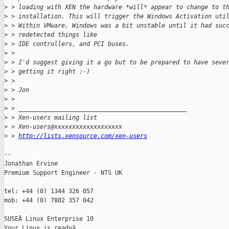
>
 > loading with XEN the hardware *will* appear to change to t
>
 > installation. This will trigger the Windows Activation uti
>
 > Within VMware, Windows was a bit unstable until it had suc
>
 > redetected things like
>
 > IDE controllers, and PCI buses.
>
 >
>
 > I'd suggest giving it a go but to be prepared to have seve
>
 > getting it right :-)
>
 >
>
 > Jon
>
 >
>
 > _______________________________________________
>
 > Xen-users mailing list
>
 > Xen-users@xxxxxxxxxxxxxxxxxxx
>
 > 
http://lists.xensource.com/xen-users
-- 

Jonathan Ervine

Premium Support Engineer - NTS UK

tel: +44 (0) 1344 326 057

mob: +44 (0) 7802 357 042

SUSEÂ Linux Enterprise 10
