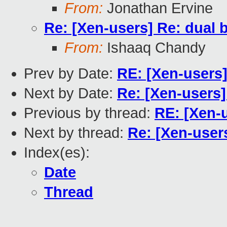
From:
Jonathan Ervine
Re: [Xen-users] Re: dual
From:
Ishaaq Chandy
Prev by Date:
RE: [Xen-users
Next by Date:
Re: [Xen-users
Previous by thread:
RE: [Xen-
Next by thread:
Re: [Xen-user
Index(es):
Date
Thread