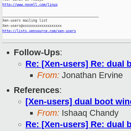
http://www.novell.com/linux
_______________________________________________

Xen-users mailing list

http://lists.xensource.com/xen-users
Follow-Ups
:
Re: [Xen-users] Re: dual
From:
Jonathan Ervine
References
:
[Xen-users] dual boot wi
From:
Ishaaq Chandy
Re: [Xen-users] Re: dual