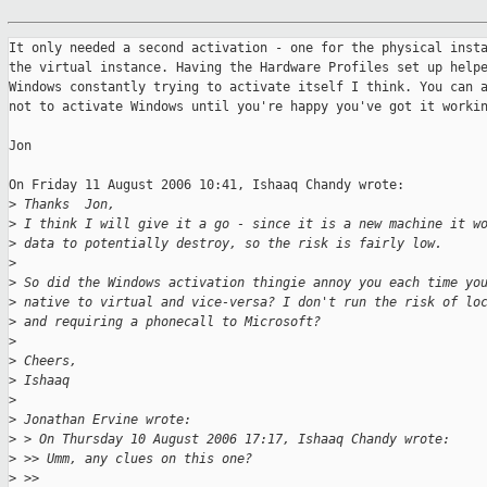
It only needed a second activation - one for the physical insta
the virtual instance. Having the Hardware Profiles set up helpe
Windows constantly trying to activate itself I think. You can a
not to activate Windows until you're happy you've got it workin
Jon

On Friday 11 August 2006 10:41, Ishaaq Chandy wrote:

>
 Thanks  Jon,
>
 I think I will give it a go - since it is a new machine it w
>
 data to potentially destroy, so the risk is fairly low.
>
>
 So did the Windows activation thingie annoy you each time yo
>
 native to virtual and vice-versa? I don't run the risk of lo
>
 and requiring a phonecall to Microsoft?
>
>
 Cheers,
>
 Ishaaq
>
>
 Jonathan Ervine wrote:
>
 > On Thursday 10 August 2006 17:17, Ishaaq Chandy wrote:
>
 >> Umm, any clues on this one?
>
 >>