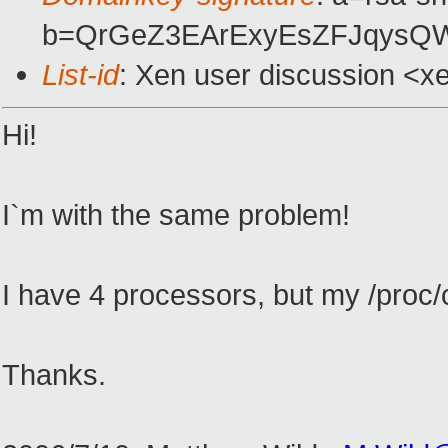
b=QrGeZ3EArExyEsZFJqysQW
List-id
: Xen user discussion <x
Hi!
I`m with the same problem!
I have 4 processors, but my /proc/
Thanks.