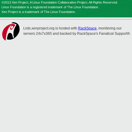
©2013 Xen Project, A Linux Foundation Collaborative Project. All Rights Reserved.
Linux Foundation is a registered trademark of The Linux Foundation.
Xen Project is a trademark of The Linux Foundation.
Lists.xenproject.org is hosted with
RackSpace
, monitoring our
servers 24x7x365 and backed by RackSpace's Fanatical Support®.