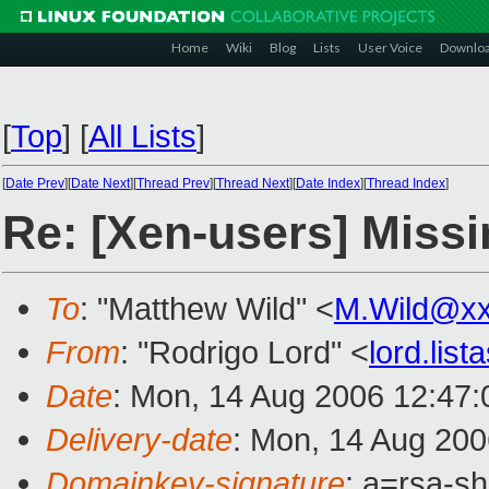
Home
Wiki
Blog
Lists
User Voice
Downlo
[
Top
]
[
All Lists
]
[
Date Prev
][
Date Next
][
Thread Prev
][
Thread Next
][
Date Index
][
Thread Index
]
Re: [Xen-users] Miss
To
: "Matthew Wild" <
M.Wild@xx
From
: "Rodrigo Lord" <
lord.lis
Date
: Mon, 14 Aug 2006 12:47
Delivery-date
: Mon, 14 Aug 200
Domainkey-signature
: a=rsa-sh