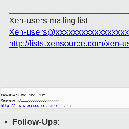
__________________________
Xen-users mailing list
Xen-users@xxxxxxxxxxxxxxxxx
http://lists.xensource.com/xen-u
_______________________________________________

Xen-users mailing list

http://lists.xensource.com/xen-users
Follow-Ups
: