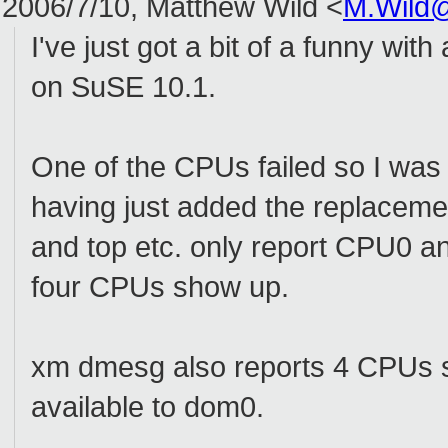
2006/7/10, Matthew Wild <
M.Wild
I've just got a bit of a funny w
on SuSE 10.1.
One of the CPUs failed so I wa
having just added the replaceme
and top etc. only report CPU0 and
four CPUs show up.
xm dmesg also reports 4 CPUs s
available to dom0.