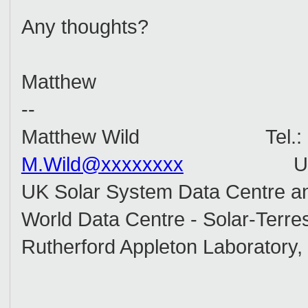
Any thoughts?
Matthew
--
Matthew Wild Tel.: +44
M.Wild@xxxxxxxx
UR
UK Solar System Data Centre a
World Data Centre - Solar-Terres
Rutherford Appleton Laboratory,