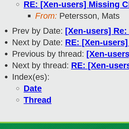
RE: [Xen-users] Missing 
From:
Petersson, Mats
Prev by Date:
[Xen-users] Re:
Next by Date:
RE: [Xen-users
Previous by thread:
[Xen-users
Next by thread:
RE: [Xen-user
Index(es):
Date
Thread