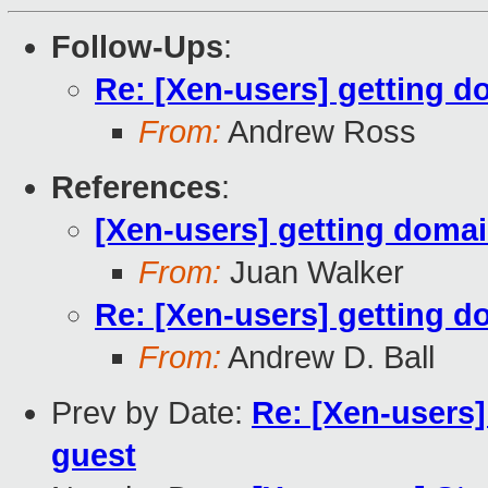
Follow-Ups
:
Re: [Xen-users] getting d
From:
Andrew Ross
References
:
[Xen-users] getting domai
From:
Juan Walker
Re: [Xen-users] getting d
From:
Andrew D. Ball
Prev by Date:
Re: [Xen-users]
guest