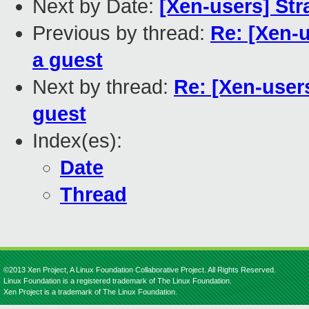
Next by Date:
[Xen-users] St
Previous by thread:
Re: [Xen-u
a guest
Next by thread:
Re: [Xen-users
guest
Index(es):
Date
Thread
©2013 Xen Project, A Linux Foundation Collaborative Project. All Rights Reserved.
Linux Foundation is a registered trademark of The Linux Foundation.
Xen Project is a trademark of The Linux Foundation.