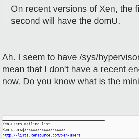
On recent versions of Xen, the fir
second will have the domU.
Ah. I seem to have /sys/hypervisor
mean that I don't have a recent e
now. Do you know what is the min
_______________________________________________

Xen-users mailing list

http://lists.xensource.com/xen-users