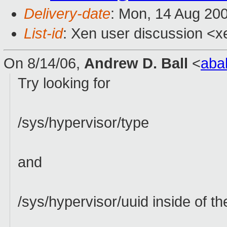
Delivery-date
: Mon, 14 Aug 20
List-id
: Xen user discussion <x
On 8/14/06,
Andrew D. Ball
<
aba
Try looking for
/sys/hypervisor/type
and
/sys/hypervisor/uuid inside of t