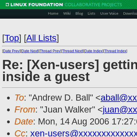
Home
Wiki
Blog
Lists
User Voice
Downlo
[
Top
]
[
All Lists
]
[
Date Prev
][
Date Next
][
Thread Prev
][
Thread Next
][
Date Index
][
Thread Index
]
Re: [Xen-users] getti
inside a guest
To
: "Andrew D. Ball" <
aball@x
From
: "Juan Walker" <
juan@xx
Date
: Mon, 14 Aug 2006 17:27
Cc
:
xen-users@xxxxxxxxxxxx