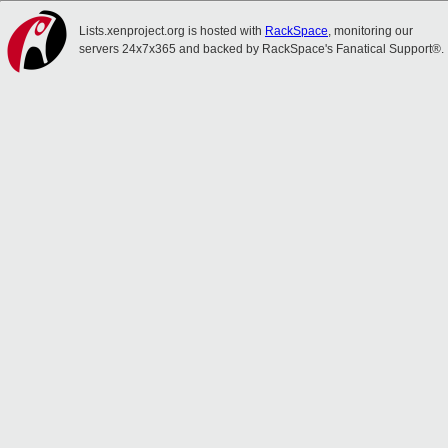
Lists.xenproject.org is hosted with
RackSpace
, monitoring our
servers 24x7x365 and backed by RackSpace's Fanatical Support®.