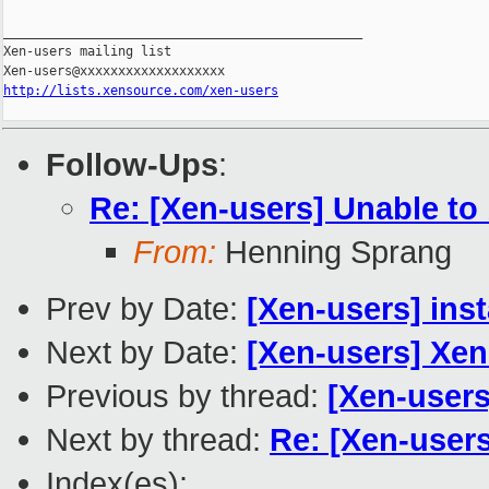
http://lists.xensource.com/xen-users
Follow-Ups
:
Re: [Xen-users] Unable to 
From:
Henning Sprang
Prev by Date:
[Xen-users] ins
Next by Date:
[Xen-users] Xe
Previous by thread:
[Xen-users
Next by thread:
Re: [Xen-users
Index(es):