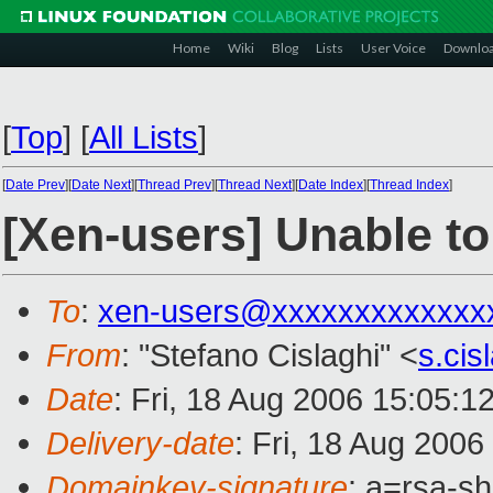
Home
Wiki
Blog
Lists
User Voice
Downlo
[
Top
]
[
All Lists
]
[
Date Prev
][
Date Next
][
Thread Prev
][
Thread Next
][
Date Index
][
Thread Index
]
[Xen-users] Unable to
To
:
xen-users@xxxxxxxxxxxxx
From
: "Stefano Cislaghi" <
s.ci
Date
: Fri, 18 Aug 2006 15:05:1
Delivery-date
: Fri, 18 Aug 2006
Domainkey-signature
: a=rsa-s