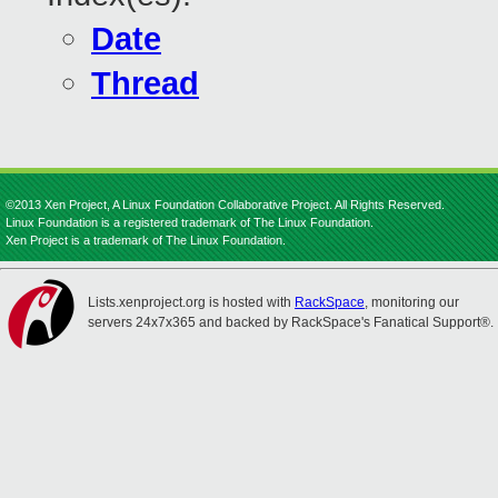
Date
Thread
©2013 Xen Project, A Linux Foundation Collaborative Project. All Rights Reserved.
Linux Foundation is a registered trademark of The Linux Foundation.
Xen Project is a trademark of The Linux Foundation.
Lists.xenproject.org is hosted with
RackSpace
, monitoring our
servers 24x7x365 and backed by RackSpace's Fanatical Support®.