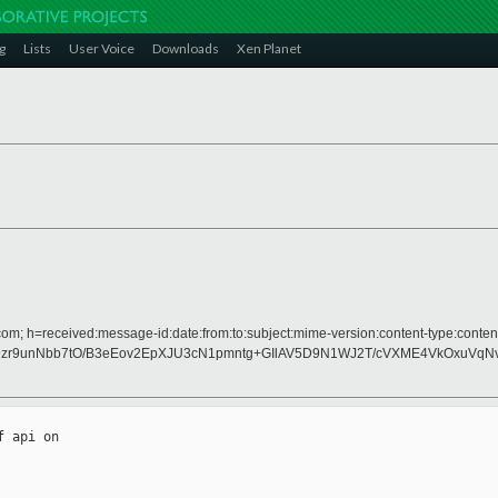
g
Lists
User Voice
Downloads
Xen Planet
om; h=received:message-id:date:from:to:subject:mime-version:content-type:content
zr9unNbb7tO/B3eEov2EpXJU3cN1pmntg+GIlAV5D9N1WJ2T/cVXME4VkOxuVqN
 api on
