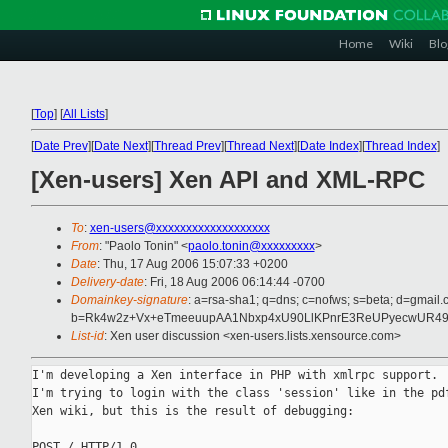
Home
Wiki
Blo
[
Top
]
[
All Lists
]
[
Date Prev
][
Date Next
][
Thread Prev
][
Thread Next
][
Date Index
][
Thread Index
]
[Xen-users] Xen API and XML-RPC
To
:
xen-users@xxxxxxxxxxxxxxxxxxx
From
: "Paolo Tonin" <
paolo.tonin@xxxxxxxxx
>
Date
: Thu, 17 Aug 2006 15:07:33 +0200
Delivery-date
: Fri, 18 Aug 2006 06:14:44 -0700
Domainkey-signature
: a=rsa-sha1; q=dns; c=nofws; s=beta; d=gmail.c
b=Rk4w2z+Vx+eTmeeuupAA1Nbxp4xU90LlKPnrE3ReUPyecwUR49
List-id
: Xen user discussion <xen-users.lists.xensource.com>
I'm developing a Xen interface in PHP with xmlrpc support.

I'm trying to login with the class 'session' like in the pdf
Xen wiki, but this is the result of debugging:

POST / HTTP/1.0
