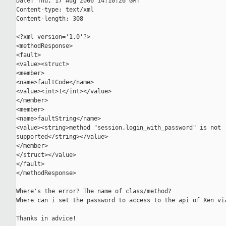
Date: Thu, 17 Aug 2006 14:10:26 GMT

Content-type: text/xml

Content-length: 308

<?xml version='1.0'?>

<methodResponse>

<fault>

<value><struct>

<member>

<name>faultCode</name>

<value><int>1</int></value>

</member>

<member>

<name>faultString</name>

<value><string>method "session.login_with_password" is not

supported</string></value>

</member>

</struct></value>

</fault>

</methodResponse>

Where's the error? The name of class/method?

Where can i set the password to access to the api of Xen via
Thanks in advice!
