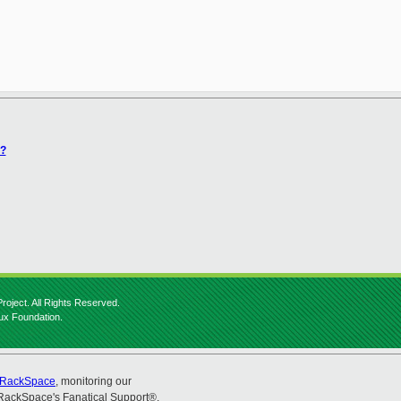
)?
roject. All Rights Reserved.
nux Foundation.
RackSpace
, monitoring our
RackSpace's Fanatical Support®.