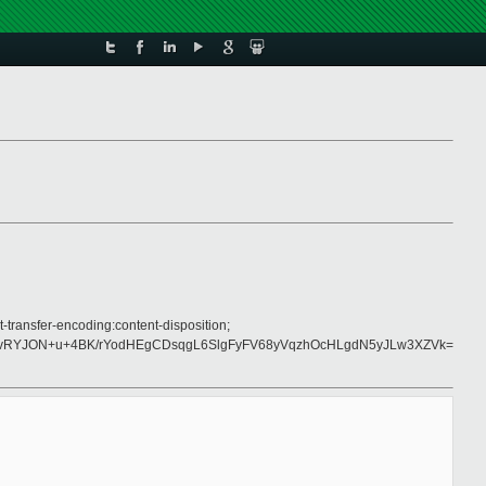
-transfer-encoding:content-disposition;
vRYJON+u+4BK/rYodHEgCDsqgL6SlgFyFV68yVqzhOcHLgdN5yJLw3XZVk=