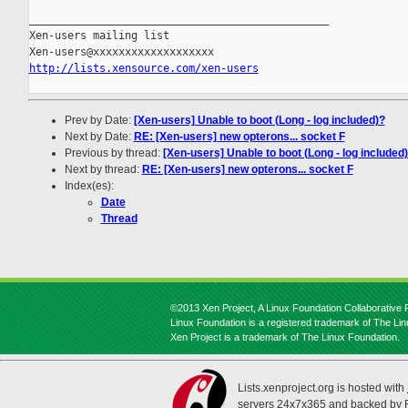
_______________________________________________

Xen-users mailing list

http://lists.xensource.com/xen-users
Prev by Date:
[Xen-users] Unable to boot (Long - log included)?
Next by Date:
RE: [Xen-users] new opterons... socket F
Previous by thread:
[Xen-users] Unable to boot (Long - log included
Next by thread:
RE: [Xen-users] new opterons... socket F
Index(es):
Date
Thread
©2013 Xen Project, A Linux Foundation Collaborative P
Linux Foundation is a registered trademark of The Li
Xen Project is a trademark of The Linux Foundation.
Lists.xenproject.org is hosted with
servers 24x7x365 and backed by 