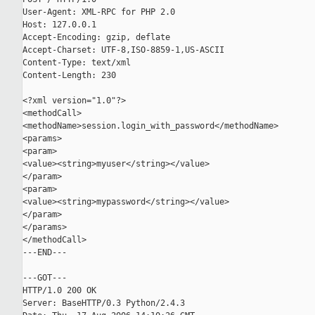
User-Agent: XML-RPC for PHP 2.0

Host: 127.0.0.1

Accept-Encoding: gzip, deflate

Accept-Charset: UTF-8,ISO-8859-1,US-ASCII

Content-Type: text/xml

Content-Length: 230

<?xml version="1.0"?>

<methodCall>

<methodName>session.login_with_password</methodName>

<params>

<param>

<value><string>myuser</string></value>

</param>

<param>

<value><string>mypassword</string></value>

</param>

</params>

</methodCall>

---END---

---GOT---

HTTP/1.0 200 OK

Server: BaseHTTP/0.3 Python/2.4.3
