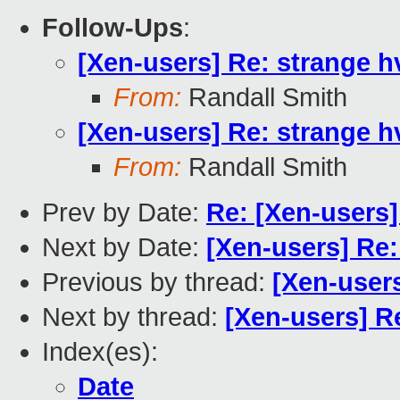
Follow-Ups
:
[Xen-users] Re: strange h
From:
Randall Smith
[Xen-users] Re: strange h
From:
Randall Smith
Prev by Date:
Re: [Xen-users]
Next by Date:
[Xen-users] Re:
Previous by thread:
[Xen-user
Next by thread:
[Xen-users] Re
Index(es):
Date