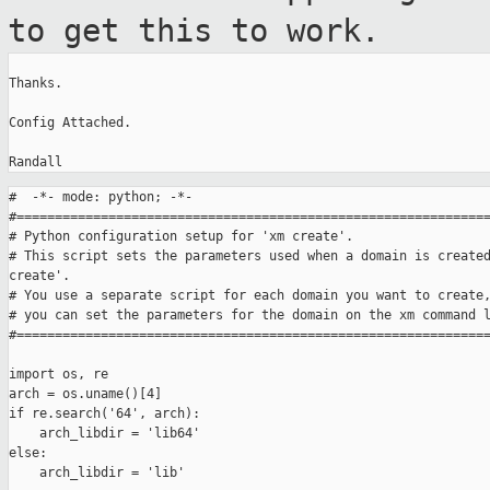
to get this to work.
Thanks.

Config Attached.

#  -*- mode: python; -*-

#==============================================================
# Python configuration setup for 'xm create'.

# This script sets the parameters used when a domain is created
create'.

# You use a separate script for each domain you want to create,
# you can set the parameters for the domain on the xm command l
#==============================================================
import os, re

arch = os.uname()[4]

if re.search('64', arch):

    arch_libdir = 'lib64'

else:

    arch_libdir = 'lib'
