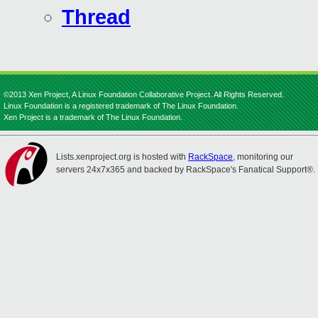
Thread
©2013 Xen Project, A Linux Foundation Collaborative Project. All Rights Reserved.
Linux Foundation is a registered trademark of The Linux Foundation.
Xen Project is a trademark of The Linux Foundation.
Lists.xenproject.org is hosted with
RackSpace
, monitoring our
servers 24x7x365 and backed by RackSpace's Fanatical Support®.