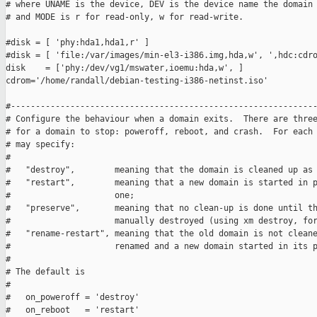
# where UNAME is the device, DEV is the device name the domain 
# and MODE is r for read-only, w for read-write.

#disk = [ 'phy:hda1,hda1,r' ]

#disk = [ 'file:/var/images/min-el3-i386.img,hda,w', ',hdc:cdro
disk    = ['phy:/dev/vg1/mswater,ioemu:hda,w', ]

cdrom='/home/randall/debian-testing-i386-netinst.iso'

#--------------------------------------------------------------
# Configure the behaviour when a domain exits.  There are three
# for a domain to stop: poweroff, reboot, and crash.  For each 
# may specify:

#

#   "destroy",        meaning that the domain is cleaned up as 
#   "restart",        meaning that a new domain is started in p
#                     one;

#   "preserve",       meaning that no clean-up is done until th
#                     manually destroyed (using xm destroy, for
#   "rename-restart", meaning that the old domain is not cleane
#                     renamed and a new domain started in its p
#

# The default is

#

#   on_poweroff = 'destroy'

#   on_reboot   = 'restart'
