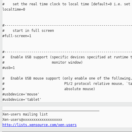
#    set the real time clock to local time [default=0 i.e. set 
localtime=0

#--------------------------------------------------------------
#    start in full screen

#full-screen=1   

#--------------------------------------------------------------
#   Enable USB support (specific devices specified at runtime t
#                       monitor window)

#usb=1

#   Enable USB mouse support (only enable one of the following,
#                             PS/2 protocol relative mouse, `ta
#                             absolute mouse)

#usbdevice='mouse'

_______________________________________________

Xen-users mailing list

http://lists.xensource.com/xen-users