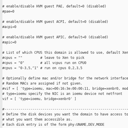
# enable/disable HVM guest PAE, default=0 (disabled)

#pae=0

# enable/disable HVM guest ACPI, default=0 (disabled)

#acpi=0

# enable/disable HVM guest APIC, default=0 (disabled)

#apic=0

# List of which CPUS this domain is allowed to use, default Xen
#cpus = ""         # leave to Xen to pick

#cpus = "0"        # all vcpus run on CPU0

#cpus = "0-3,5,^1" # run on cpus 0,2,3,5

# Optionally define mac and/or bridge for the network interface
# Random MACs are assigned if not given.

#vif = [ 'type=ioemu, mac=00:16:3e:00:00:11, bridge=xenbr0, mod
# type=ioemu specify the NIC is an ioemu device not netfront

vif = [ 'type=ioemu, bridge=xenbr0' ]

#--------------------------------------------------------------
# Define the disk devices you want the domain to have access to
# what you want them accessible as.

# Each disk entry is of the form phy:UNAME,DEV,MODE
