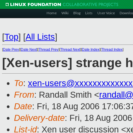
Home
Wiki
Blog
Lists
User Voice
Downlo
[
Top
]
[
All Lists
]
[
Date Prev
][
Date Next
][
Thread Prev
][
Thread Next
][
Date Index
][
Thread Index
]
[Xen-users] strange h
To
:
xen-users@xxxxxxxxxxxxx
From
: Randall Smith <
randall
Date
: Fri, 18 Aug 2006 17:06:3
Delivery-date
: Fri, 18 Aug 200
List-id
: Xen user discussion <x