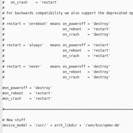
#   on_crash    = 'restart'

#

# For backwards compatibility we also support the deprecated op
#

# restart = 'onreboot' means on_poweroff = 'destroy'

#                            on_reboot   = 'restart'

#                            on_crash    = 'destroy'

#

# restart = 'always'   means on_poweroff = 'restart'

#                            on_reboot   = 'restart'

#                            on_crash    = 'restart'

#

# restart = 'never'    means on_poweroff = 'destroy'

#                            on_reboot   = 'destroy'

#                            on_crash    = 'destroy'

#on_poweroff = 'destroy'

#on_reboot   = 'restart'

#on_crash    = 'restart'

#==============================================================
# New stuff

device_model = '/usr/' + arch_libdir + '/xen/bin/qemu-dm'
