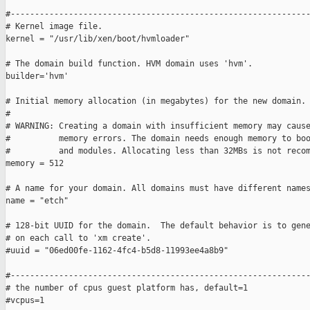
#--------------------------------------------------------------
# Kernel image file.

kernel = "/usr/lib/xen/boot/hvmloader"

# The domain build function. HVM domain uses 'hvm'.

builder='hvm'

# Initial memory allocation (in megabytes) for the new domain.

#

# WARNING: Creating a domain with insufficient memory may cause
#          memory errors. The domain needs enough memory to boo
#          and modules. Allocating less than 32MBs is not recom
memory = 512

# A name for your domain. All domains must have different names
name = "etch"

# 128-bit UUID for the domain.  The default behavior is to gene
# on each call to 'xm create'.

#uuid = "06ed00fe-1162-4fc4-b5d8-11993ee4a8b9"

#--------------------------------------------------------------
# the number of cpus guest platform has, default=1

#vcpus=1
