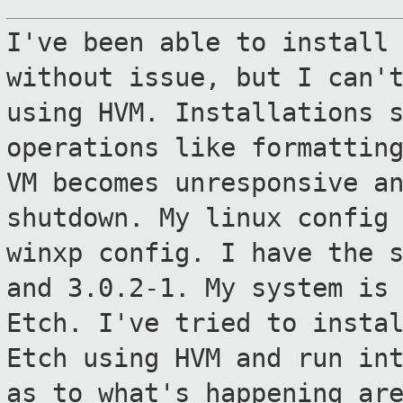
I've been able to install
without issue, but
I can'
using HVM. Installations 
operations like formattin
VM becomes unresponsive a
shutdown. My
linux config
winxp config. I have the 
and 3.0.2-1. My system is
Etch. I've tried to insta
Etch using
HVM and run in
as to what's happening
ar