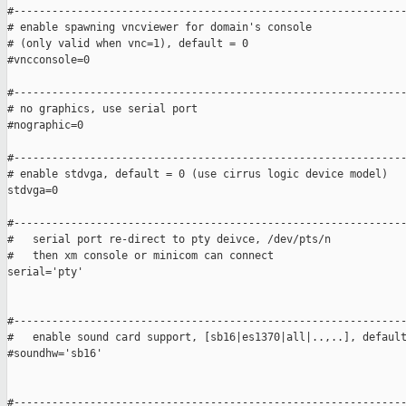
#--------------------------------------------------------------
# enable spawning vncviewer for domain's console

# (only valid when vnc=1), default = 0

#vncconsole=0

#--------------------------------------------------------------
# no graphics, use serial port

#nographic=0

#--------------------------------------------------------------
# enable stdvga, default = 0 (use cirrus logic device model)

stdvga=0

#--------------------------------------------------------------
#   serial port re-direct to pty deivce, /dev/pts/n 

#   then xm console or minicom can connect

serial='pty'

#--------------------------------------------------------------
#   enable sound card support, [sb16|es1370|all|..,..], default
#soundhw='sb16'

#--------------------------------------------------------------