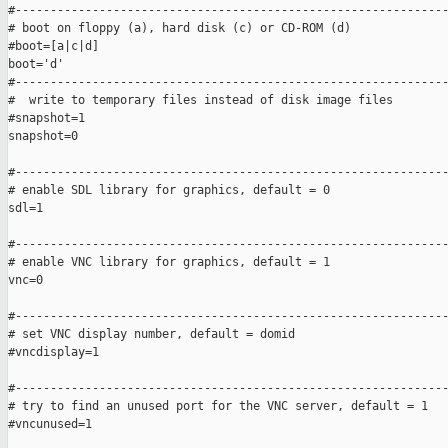
#--------------------------------------------------------------
# boot on floppy (a), hard disk (c) or CD-ROM (d) 

#boot=[a|c|d]

boot='d'

#--------------------------------------------------------------
#  write to temporary files instead of disk image files

#snapshot=1

snapshot=0

#--------------------------------------------------------------
# enable SDL library for graphics, default = 0

sdl=1

#--------------------------------------------------------------
# enable VNC library for graphics, default = 1

vnc=0

#--------------------------------------------------------------
# set VNC display number, default = domid

#vncdisplay=1

#--------------------------------------------------------------
# try to find an unused port for the VNC server, default = 1

#vncunused=1
