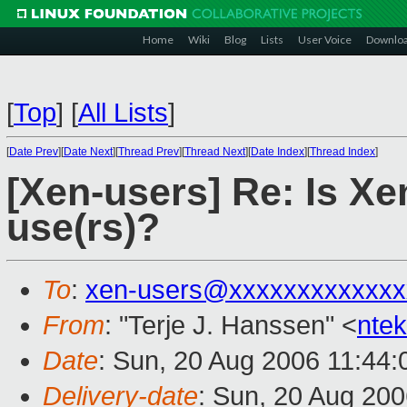
Home
Wiki
Blog
Lists
User Voice
Downlo
[
Top
]
[
All Lists
]
[
Date Prev
][
Date Next
][
Thread Prev
][
Thread Next
][
Date Index
][
Thread Index
]
[Xen-users] Re: Is Xe
use(rs)?
To
:
xen-users@xxxxxxxxxxxxx
From
: "Terje J. Hanssen" <
nte
Date
: Sun, 20 Aug 2006 11:44
Delivery-date
: Sun, 20 Aug 200