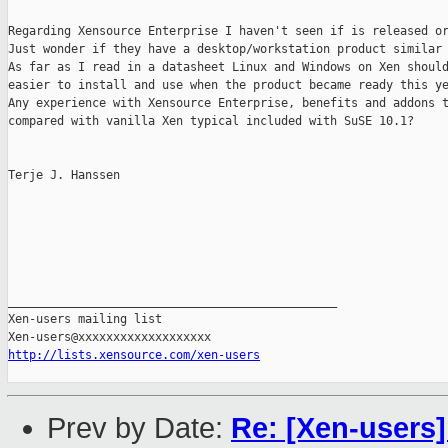
Regarding Xensource Enterprise I haven't seen if is released or
Just wonder if they have a desktop/workstation product similar 
As far as I read in a datasheet Linux and Windows on Xen should
easier to install and use when the product became ready this ye
Any experience with Xensource Enterprise, benefits and addons t
compared with vanilla Xen typical included with SuSE 10.1?

Terje J. Hanssen

_______________________________________________

Xen-users mailing list

http://lists.xensource.com/xen-users
Prev by Date:
Re: [Xen-users]