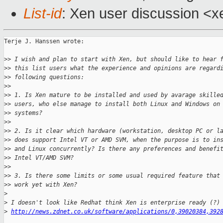
List-id
: Xen user discussion <x
Terje J. Hanssen wrote:

>
> I wish and plan to start with Xen, but should like to hear 
>
> this list users what the experience and opinions are regard
>
> following questions:
>
> 
>
> 1. Is Xen mature to be installed and used by avarage skille
>
> users, who else manage to install both Linux and Windows on
>
> systems?
>
> 
>
> 2. Is it clear which hardware (workstation, desktop PC or l
>
> does support Intel VT or AMD SVM, when the purpose is to in
>
> and Linux concurrently? Is there any preferences and benefi
>
> Intel VT/AMD SVM?
>
> 
>
> 3. Is there some limits or some usual required feature that
>
> work yet with Xen?
>
>
 I doesn't look like Redhat think Xen is enterprise ready (?)
>
http://news.zdnet.co.uk/software/applications/0,39020384,392