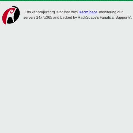
Lists.xenproject.org is hosted with
RackSpace
, monitoring our
servers 24x7x365 and backed by RackSpace's Fanatical Support®.