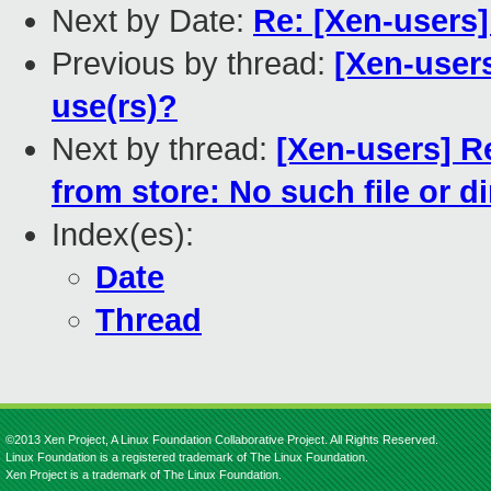
Next by Date:
Re: [Xen-users]
Previous by thread:
[Xen-users
use(rs)?
Next by thread:
[Xen-users] R
from store: No such file or d
Index(es):
Date
Thread
©2013 Xen Project, A Linux Foundation Collaborative Project. All Rights Reserved.
Linux Foundation is a registered trademark of The Linux Foundation.
Xen Project is a trademark of The Linux Foundation.