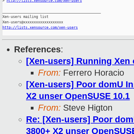
>
http://lists.xensource.com/xen-users
_______________________________________________

Xen-users mailing list

http://lists.xensource.com/xen-users
References
:
[Xen-users] Running Xen
From:
Ferrero Horacio
[Xen-users] Poor domU In
X2 unser OpenSUSE 10.1
From:
Steve Higton
Re: [Xen-users] Poor dom
3800+ X2 unser OpenSUSE