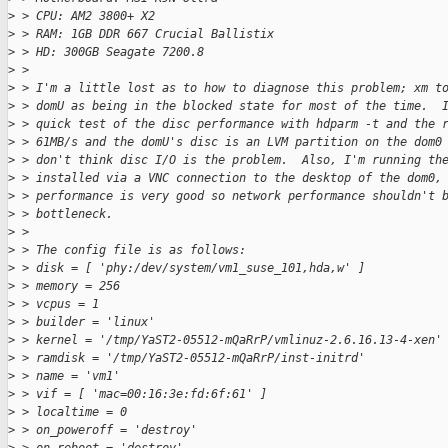
>
 > CPU: AM2 3800+ X2
>
 > RAM: 1GB DDR 667 Crucial Ballistix
>
 > HD: 300GB Seagate 7200.8
>
 >
>
 > I'm a little lost as to how to diagnose this problem; xm t
>
 > domU as being in the blocked state for most of the time.  
>
 > quick test of the disc performance with hdparm -t and the 
>
 > 61MB/s and the domU's disc is an LVM partition on the dom0
>
 > don't think disc I/O is the problem.  Also, I'm running th
>
 > installed via a VNC connection to the desktop of the dom0,
>
 > performance is very good so network performance shouldn't 
>
 > bottleneck.
>
 >
>
 > The config file is as follows:
>
 > disk = [ 'phy:/dev/system/vm1_suse_101,hda,w' ]
>
 > memory = 256
>
 > vcpus = 1
>
 > builder = 'linux'
>
 > kernel = '/tmp/YaST2-05512-mQaRrP/vmlinuz-2.6.16.13-4-xen'
>
 > ramdisk = '/tmp/YaST2-05512-mQaRrP/inst-initrd'
>
 > name = 'vm1'
>
 > vif = [ 'mac=00:16:3e:fd:6f:61' ]
>
 > localtime = 0
>
 > on_poweroff = 'destroy'