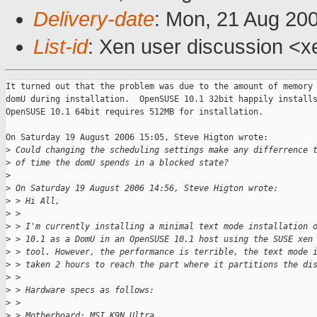
Delivery-date
: Mon, 21 Aug 20
List-id
: Xen user discussion <x
It turned out that the problem was due to the amount of memory 
domU during installation.  OpenSUSE 10.1 32bit happily installs
OpenSUSE 10.1 64bit requires 512MB for installation.

On Saturday 19 August 2006 15:05, Steve Higton wrote:

>
 Could changing the scheduling settings make any differrence 
>
 of time the domU spends in a blocked state?
>
>
 On Saturday 19 August 2006 14:56, Steve Higton wrote:
>
 > Hi All,
>
 >
>
 > I'm currently installing a minimal text mode installation 
>
 > 10.1 as a DomU in an OpenSUSE 10.1 host using the SUSE xen
>
 > tool. However, the performance is terrible, the text mode 
>
 > taken 2 hours to reach the part where it partitions the di
>
 >
>
 > Hardware specs as follows:
>
 >
>
 > Motherboard: MSI K9N Ultra