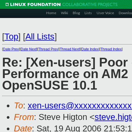
Home
Wiki
Blog
Lists
User Voice
Downlo
[
Top
]
[
All Lists
]
[
Date Prev
][
Date Next
][
Thread Prev
][
Thread Next
][
Date Index
][
Thread Index
]
Re: [Xen-users] Poor 
Performance on AM2 
OpenSUSE 10.1
To
:
xen-users@xxxxxxxxxxxxx
From
: Steve Higton <
steve.hi
Date
: Sat, 19 Aug 2006 21:53: