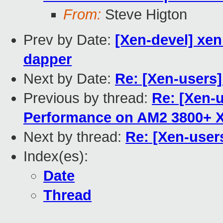
From:
Steve Higton
Prev by Date:
[Xen-devel] xen
dapper
Next by Date:
Re: [Xen-users]
Previous by thread:
Re: [Xen-u
Performance on AM2 3800+ 
Next by thread:
Re: [Xen-user
Index(es):
Date
Thread