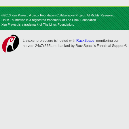
©2013 Xen Project, A Linux Foundation Collaborative Project. All Rights Reserved.
Linux Foundation is a registered trademark of The Linux Foundation.
Xen Project is a trademark of The Linux Foundation.
Lists.xenproject.org is hosted with
RackSpace
, monitoring our
servers 24x7x365 and backed by RackSpace's Fanatical Support®.