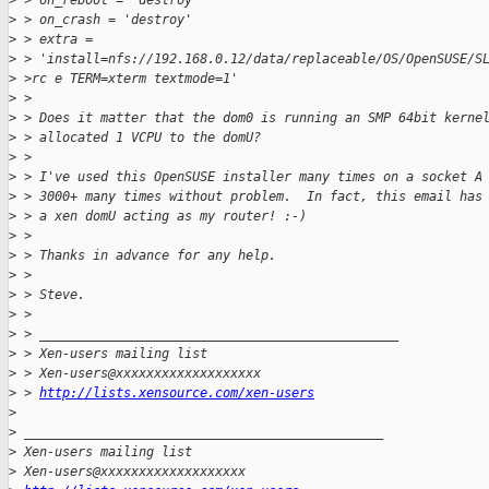
>
 > on_reboot = 'destroy'
>
 > on_crash = 'destroy'
>
 > extra =
>
 > 'install=nfs://192.168.0.12/data/replaceable/OS/OpenSUSE/S
>
 >rc e TERM=xterm textmode=1'
>
 >
>
 > Does it matter that the dom0 is running an SMP 64bit kerne
>
 > allocated 1 VCPU to the domU?
>
 >
>
 > I've used this OpenSUSE installer many times on a socket A
>
 > 3000+ many times without problem.  In fact, this email has
>
 > a xen domU acting as my router! :-)
>
 >
>
 > Thanks in advance for any help.
>
 >
>
 > Steve.
>
 >
>
 > _______________________________________________
>
 > Xen-users mailing list
>
 > Xen-users@xxxxxxxxxxxxxxxxxxx
>
 > 
http://lists.xensource.com/xen-users
>
>
 _______________________________________________
>
 Xen-users mailing list
>
 Xen-users@xxxxxxxxxxxxxxxxxxx