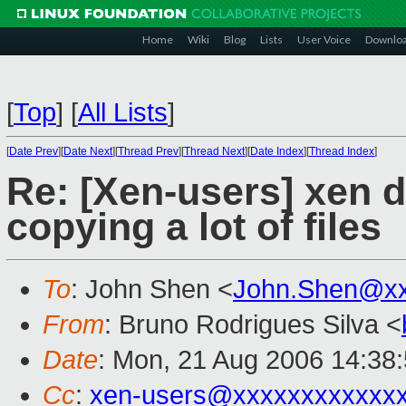
Home
Wiki
Blog
Lists
User Voice
Downlo
[
Top
]
[
All Lists
]
[
Date Prev
][
Date Next
][
Thread Prev
][
Thread Next
][
Date Index
][
Thread Index
]
Re: [Xen-users] xen 
copying a lot of files
To
: John Shen <
John.Shen@x
From
: Bruno Rodrigues Silva <
Date
: Mon, 21 Aug 2006 14:38
Cc
:
xen-users@xxxxxxxxxxxx