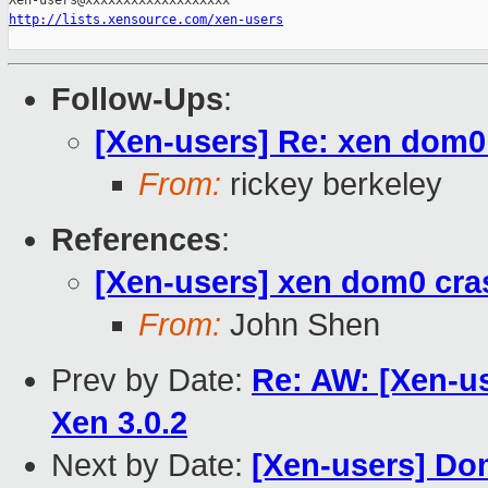
http://lists.xensource.com/xen-users
Follow-Ups
:
[Xen-users] Re: xen dom0 
From:
rickey berkeley
References
:
[Xen-users] xen dom0 cras
From:
John Shen
Prev by Date:
Re: AW: [Xen-us
Xen 3.0.2
Next by Date:
[Xen-users] D