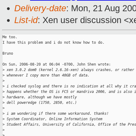
Delivery-date
: Mon, 21 Aug 20
List-id
: Xen user discussion <x
Me too.

I have this problem and i do not know how to do.

Bruno

On Sun, 2006-08-20 at 06:04 -0700, John Shen wrote:

>
 xen 3.0.2 dom0 (kernel 2.6.16-xen) always crashes, or rather
>
 whenever I copy more than 40GB of data. 
>
>
 i checked syslog and there is no indication at all why it cr
>
 happens whether the OS is FC5 or mandriva 2006, and is also 
>
 hardware, although we have mostly
>
 dell poweredge (1750, 2850, etc.)
>
>
 i am wondering if there some workaround. thanks!
>
 System Coordinator, Online Information System
>
 Student Affairs, University of California, Office of the Pre
>
>
 ________________________________