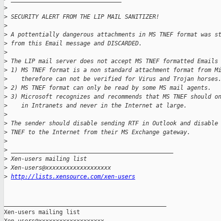
>
>
 SECURITY ALERT FROM THE LIP MAIL SANITIZER!
>
>
 A pottentially dangerous attachments in MS TNEF format was s
>
 from this Email message and DISCARDED.
>
>
 The LIP mail server does not accept MS TNEF formatted Emails
>
 1) MS TNEF format is a non standard attachment format from M
>
    therefore can not be verified for Virus and Trojan horses
>
 2) MS TNEF format can only be read by some MS mail agents.
>
 3) Microsoft recognizes and recommends that MS TNEF should o
>
    in Intranets and never in the Internet at large.
>
>
 The sender should disable sending RTF in Outlook and disable
>
 TNEF to the Internet from their MS Exchange gateway.
>
>
 _______________________________________________
>
 Xen-users mailing list
>
 Xen-users@xxxxxxxxxxxxxxxxxxx
>
http://lists.xensource.com/xen-users
_______________________________________________

Xen-users mailing list
