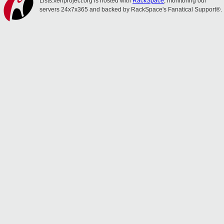
Lists.xenproject.org is hosted with
RackSpace
, monitoring our
servers 24x7x365 and backed by RackSpace's Fanatical Support®.