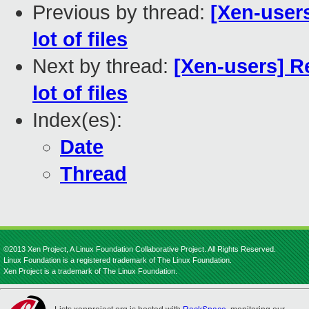
Previous by thread:
[Xen-user
lot of files
Next by thread:
[Xen-users] R
lot of files
Index(es):
Date
Thread
©2013 Xen Project, A Linux Foundation Collaborative Project. All Rights Reserved.
Linux Foundation is a registered trademark of The Linux Foundation.
Xen Project is a trademark of The Linux Foundation.