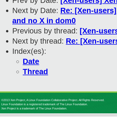
Prev by Date:
[Xen-users] Xe
Next by Date:
Re: [Xen-users]
and no X in dom0
Previous by thread:
[Xen-users
Next by thread:
Re: [Xen-users
Index(es):
Date
Thread
©2013 Xen Project, A Linux Foundation Collaborative Project. All Rights Reserved.
Linux Foundation is a registered trademark of The Linux Foundation.
Xen Project is a trademark of The Linux Foundation.