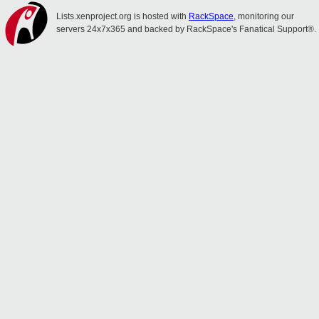
Lists.xenproject.org is hosted with
RackSpace
, monitoring our
servers 24x7x365 and backed by RackSpace's Fanatical Support®.