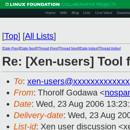
Home
Wiki
Blog
Lists
User Voice
Downlo
[
Top
]
[
All Lists
]
[
Date Prev
][
Date Next
][
Thread Prev
][
Thread Next
][
Date Index
][
Thread Index
]
Re: [Xen-users] Tool 
To
:
xen-users@xxxxxxxxxxxxx
From
: Thorolf Godawa <
nospa
Date
: Wed, 23 Aug 2006 13:23
Delivery-date
: Wed, 23 Aug 20
List-id
: Xen user discussion <x