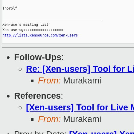
Thorolf

_______________________________________________

Xen-users mailing list

http://lists.xensource.com/xen-users
Follow-Ups
:
Re: [Xen-users] Tool for L
From:
Murakami
References
:
[Xen-users] Tool for Live 
From:
Murakami