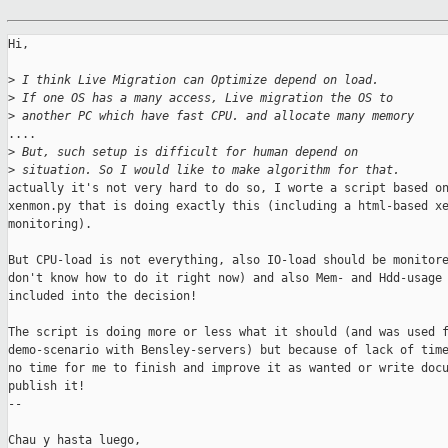
Hi,

>
 I think Live Migration can Optimize depend on load.
>
 If one OS has a many access, Live migration the OS to
>
 another PC which have fast CPU. and allocate many memory
....

>
 But, such setup is difficult for human depend on
>
 situation. So I would like to make algorithm for that.
actually it's not very hard to do so, I worte a script based on
xenmon.py that is doing exactly this (including a html-based xe
monitoring).

But CPU-load is not everything, also IO-load should be monitore
don't know how to do it right now) and also Mem- and Hdd-usage 
included into the decision!

The script is doing more or less what it should (and was used f
demo-scenario with Bensley-servers) but because of lack of time
no time for me to finish and improve it as wanted or write docu
publish it!

-- 

Chau y hasta luego,
