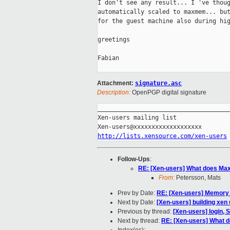
I don't see any result... I 've thoug
automatically scaled to maxmem... but
for the guest machine also during hig
greetings

Fabian

Attachment:
signature.asc
Description:
OpenPGP digital signature
_____________________________________
Xen-users mailing list

http://lists.xensource.com/xen-users
Follow-Ups
:
RE: [Xen-users] What does M
From:
Petersson, Mats
Prev by Date:
RE: [Xen-users] Memory
Next by Date:
[Xen-users] building xen
Previous by thread:
[Xen-users] login, 
Next by thread:
RE: [Xen-users] What