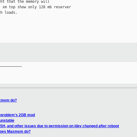
ht that the memory will

 xm top show only 128 mb reserver

h loads.

__________

axmem do?
 problem's 2GB mod
 unstable
SSH, and other issues due to permission on /dev changed after reboot
 does Maxmem do?