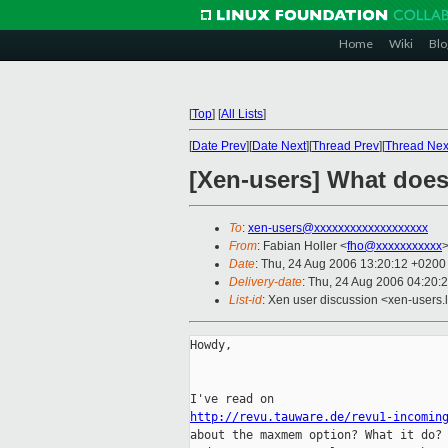
Home
Wiki
Blo
[
Top
]
[
All Lists
]
[
Date Prev
][
Date Next
][
Thread Prev
][
Thread Nex
[Xen-users] What do
To
:
xen-users@xxxxxxxxxxxxxxxxxxx
From
: Fabian Holler <
fho@xxxxxxxxxxx
Date
: Thu, 24 Aug 2006 13:20:12 +0200
Delivery-date
: Thu, 24 Aug 2006 04:20:
List-id
: Xen user discussion <xen-users.
Howdy,

http://revu.tauware.de/revu1-incomin

about the maxmem option? What it do?
