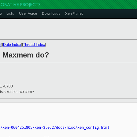
g
Lists
User Voice
Downloads
Xen Planet
t
][
Date Index
][
Thread Index
]
es Maxmem do?
>
21 -0700
lists.xensource.com>
g/xen-0604251805/xen-3.0.2/docs/misc/xen_config.html