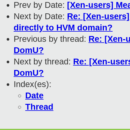
Prev by Date:
[Xen-users] Mea
Next by Date:
Re: [Xen-users]
directly to HVM domain?
Previous by thread:
Re: [Xen-u
DomU?
Next by thread:
Re: [Xen-users
DomU?
Index(es):
Date
Thread