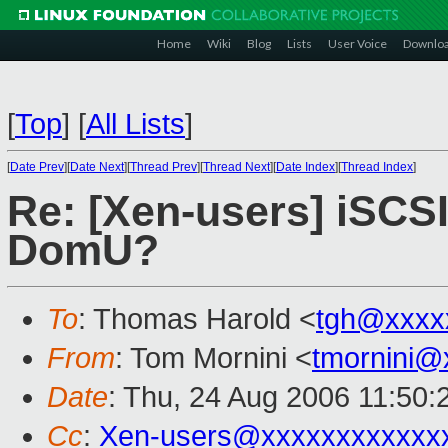
Home
Wiki
Blog
Lists
User Voice
Downlo
[
Top
]
[
All Lists
]
[
Date Prev
][
Date Next
][
Thread Prev
][
Thread Next
][
Date Index
][
Thread Index
]
Re: [Xen-users] iSCSI
DomU?
To
: Thomas Harold <
tgh@xxxx
From
: Tom Mornini <
tmornini@
Date
: Thu, 24 Aug 2006 11:50:
Cc
:
Xen-users@xxxxxxxxxxxx