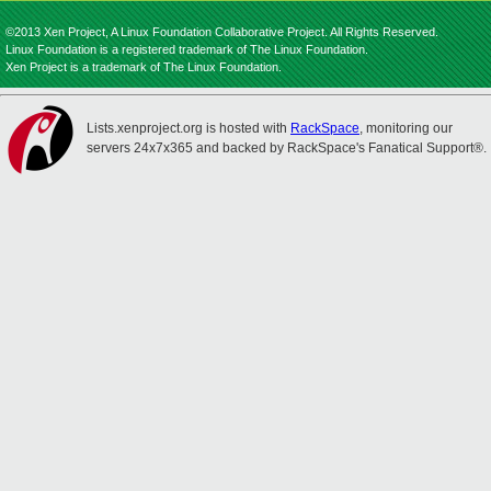
©2013 Xen Project, A Linux Foundation Collaborative Project. All Rights Reserved.
Linux Foundation is a registered trademark of The Linux Foundation.
Xen Project is a trademark of The Linux Foundation.
Lists.xenproject.org is hosted with
RackSpace
, monitoring our
servers 24x7x365 and backed by RackSpace's Fanatical Support®.