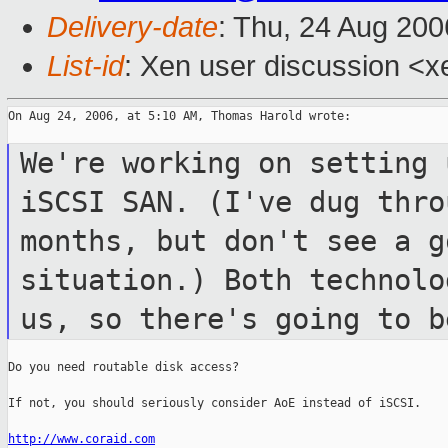
Delivery-date
: Thu, 24 Aug 200
List-id
: Xen user discussion <x
On Aug 24, 2006, at 5:10 AM, Thomas Harold wrote:

We're working on setting 
iSCSI SAN.
(I've dug thro
months, but don't see
a g
situation.) Both technol
us, so there's going to 
Do you need routable disk access?

If not, you should seriously consider AoE instead of iSCSI.

http://www.coraid.com