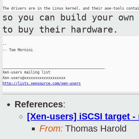
so you can build your own
to buy their
hardware.
--

-- Tom Mornini

_______________________________________________

Xen-users mailing list

http://lists.xensource.com/xen-users
References
:
[Xen-users] iSCSI target 
From:
Thomas Harold