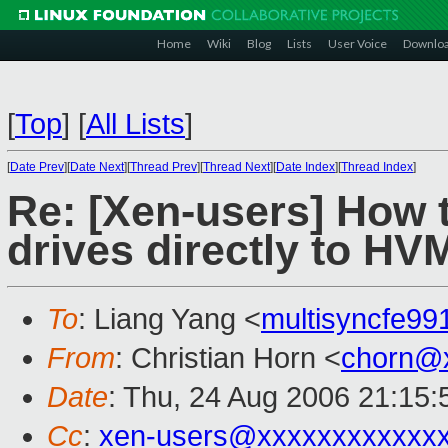
Home
Wiki
Blog
Lists
User Voice
Downlo
[
Top
]
[
All Lists
]
[
Date Prev
][
Date Next
][
Thread Prev
][
Thread Next
][
Date Index
][
Thread Index
]
Re: [Xen-users] How 
drives directly to H
To
: Liang Yang <
multisyncfe9
From
: Christian Horn <
chorn@
Date
: Thu, 24 Aug 2006 21:15
Cc
:
xen-users@xxxxxxxxxxxx