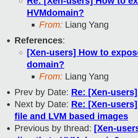
Re: [Xen-users] How to ex
HVMdomain?
From:
Liang Yang
References
:
[Xen-users] How to expose
domain?
From:
Liang Yang
Prev by Date:
Re: [Xen-users]
Next by Date:
Re: [Xen-users
file and LVM based images
Previous by thread:
[Xen-user