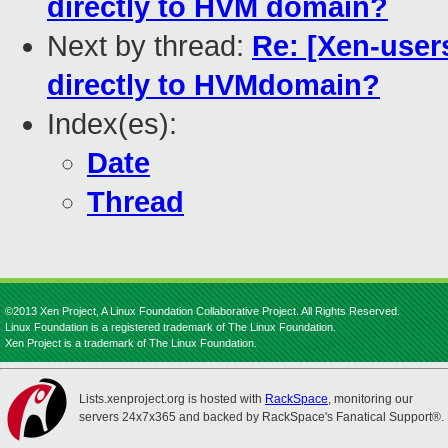
directly to HVM domain?
Next by thread:
Re: [Xen-user
directly to HVMdomain?
Index(es):
Date
Thread
©2013 Xen Project, A Linux Foundation Collaborative Project. All Rights Reserved.
Linux Foundation is a registered trademark of The Linux Foundation.
Xen Project is a trademark of The Linux Foundation.
Lists.xenproject.org is hosted with
RackSpace
, monitoring our
servers 24x7x365 and backed by RackSpace's Fanatical Support®.