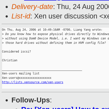
Delivery-date
: Thu, 24 Aug 200
List-id
: Xen user discussion <x
On Thu, Aug 24, 2006 at 10:49:16AM -0700, Liang Yang wrote:

>
 Do you know how to expose physical drives directly to Window
>
 without using Dom0 Device Model, i.e. I want my Windows can 
>
 those hard drives without defining them in HVM config file?
Considered iscsi?

Christian

_______________________________________________

Xen-users mailing list

http://lists.xensource.com/xen-users
Follow-Ups
: