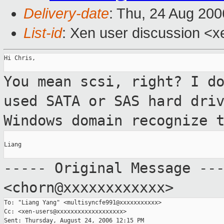
Delivery-date
: Thu, 24 Aug 200
List-id
: Xen user discussion <x
Hi Chris,

You mean scsi, right? I d
used SATA or SAS hard
dri
Windows domain recognize 
Liang

----- Original Message --
<chorn@xxxxxxxxxxxx>
To: "Liang Yang" <multisyncfe991@xxxxxxxxxxx>

Cc: <xen-users@xxxxxxxxxxxxxxxxxxx>
