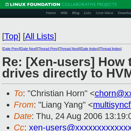
Home
Wiki
Blog
Lists
User Voice
Downlo
[
Top
]
[
All Lists
]
[
Date Prev
][
Date Next
][
Thread Prev
][
Thread Next
][
Date Index
][
Thread Index
]
Re: [Xen-users] How 
drives directly to H
To
: "Christian Horn" <
chorn@x
From
: "Liang Yang" <
multisyn
Date
: Thu, 24 Aug 2006 13:19:
Cc
:
xen-users@xxxxxxxxxxxx