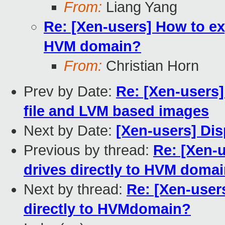
From:
Liang Yang
Re: [Xen-users] How to ex
HVM domain?
From:
Christian Horn
Prev by Date:
Re: [Xen-users
file and LVM based images
Next by Date:
[Xen-users] Di
Previous by thread:
Re: [Xen-
drives directly to HVM doma
Next by thread:
Re: [Xen-user
directly to HVMdomain?