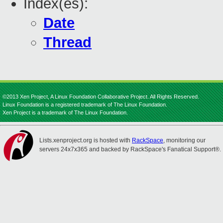
Index(es):
Date
Thread
©2013 Xen Project, A Linux Foundation Collaborative Project. All Rights Reserved.
Linux Foundation is a registered trademark of The Linux Foundation.
Xen Project is a trademark of The Linux Foundation.
Lists.xenproject.org is hosted with
RackSpace
, monitoring our
servers 24x7x365 and backed by RackSpace's Fanatical Support®.