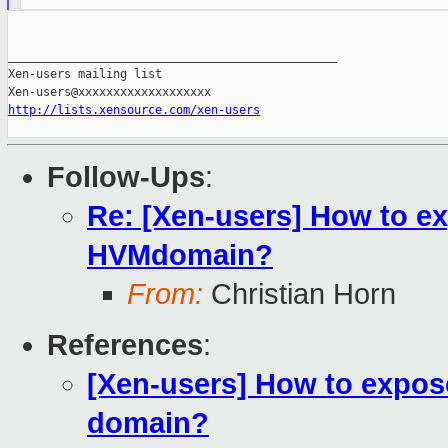
_______________________________________________

Xen-users mailing list

http://lists.xensource.com/xen-users
Follow-Ups
:
Re: [Xen-users] How to ex
HVMdomain?
From:
Christian Horn
References
:
[Xen-users] How to expose
domain?