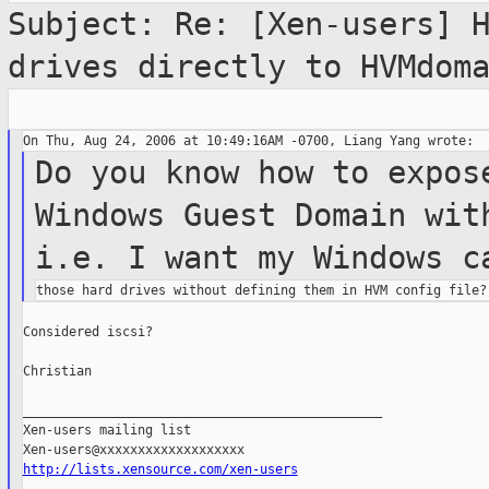
Subject: Re: [Xen-users] 
drives directly to
HVMdom
Do you know how to expos
Windows Guest
Domain
wit
i.e. I want my Windows 
Considered iscsi?

Christian

_______________________________________________

Xen-users mailing list

http://lists.xensource.com/xen-users