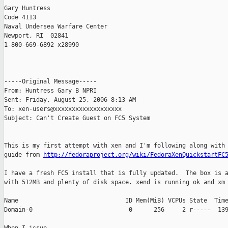
Gary Huntress

Code 4113

Naval Undersea Warfare Center

Newport, RI  02841

1-800-669-6892 x28990

-----Original Message-----

From: Huntress Gary B NPRI 

Sent: Friday, August 25, 2006 8:13 AM

To: xen-users@xxxxxxxxxxxxxxxxxxx

Subject: Can't Create Guest on FC5 System

This is my first attempt with xen and I'm following along with 
guide from 
http://fedoraproject.org/wiki/FedoraXenQuickstartFC
I have a fresh FC5 install that is fully updated.  The box is a
with 512MB and plenty of disk space. xend is running ok and xm 
Name                              ID Mem(MiB) VCPUs State  Time
Domain-0                           0      256     2 r-----  139