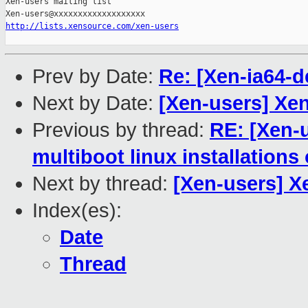
Xen-users mailing list

http://lists.xensource.com/xen-users
Prev by Date:
Re: [Xen-ia64-
Next by Date:
[Xen-users] Xe
Previous by thread:
RE: [Xen-u
multiboot linux installations
Next by thread:
[Xen-users] X
Index(es):
Date
Thread