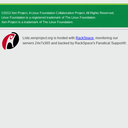
©2013 Xen Project, A Linux Foundation Collaborative Project. All Rights Reserved.
Linux Foundation is a registered trademark of The Linux Foundation.
Xen Project is a trademark of The Linux Foundation.
Lists.xenproject.org is hosted with
RackSpace
, monitoring our
servers 24x7x365 and backed by RackSpace's Fanatical Support®.