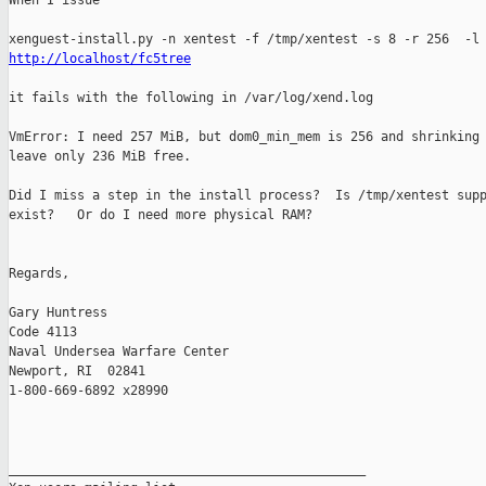
When I issue 

http://localhost/fc5tree
it fails with the following in /var/log/xend.log

VmError: I need 257 MiB, but dom0_min_mem is 256 and shrinking 
leave only 236 MiB free.

Did I miss a step in the install process?  Is /tmp/xentest supp
exist?   Or do I need more physical RAM?

Regards,

Gary Huntress

Code 4113

Naval Undersea Warfare Center

Newport, RI  02841

1-800-669-6892 x28990

_______________________________________________
