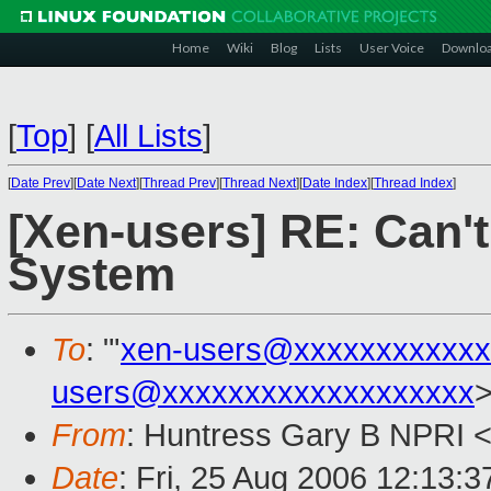
Home
Wiki
Blog
Lists
User Voice
Downlo
[
Top
]
[
All Lists
]
[
Date Prev
][
Date Next
][
Thread Prev
][
Thread Next
][
Date Index
][
Thread Index
]
[Xen-users] RE: Can'
System
To
: "'
xen-users@xxxxxxxxxxxx
users@xxxxxxxxxxxxxxxxxxx
From
: Huntress Gary B NPRI 
Date
: Fri, 25 Aug 2006 12:13:3