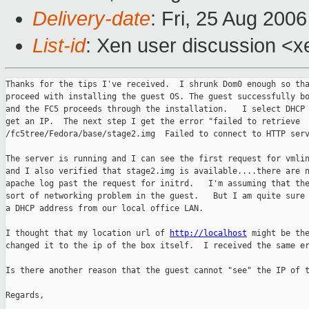
Delivery-date
: Fri, 25 Aug 200
List-id
: Xen user discussion <x
Thanks for the tips I've received.  I shrunk Dom0 enough so tha
proceed with installing the guest OS. The guest successfully bo
and the FC5 proceeds through the installation.   I select DHCP 
get an IP.  The next step I get the error "failed to retrieve 

/fc5tree/Fedora/base/stage2.img  Failed to connect to HTTP serv
The server is running and I can see the first request for vmlin
and I also verified that stage2.img is available....there are n
apache log past the request for initrd.   I'm assuming that the
sort of networking problem in the guest.   But I am quite sure 
a DHCP address from our local office LAN.

I thought that my location url of 
http://localhost
 might be the
changed it to the ip of the box itself.  I received the same er
Is there another reason that the guest cannot "see" the IP of t
Regards,
