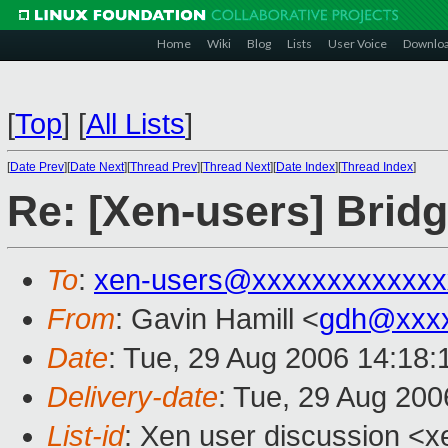
Home
Wiki
Blog
Lists
User Voice
Downlo
[
Top
]
[
All Lists
]
[
Date Prev
][
Date Next
][
Thread Prev
][
Thread Next
][
Date Index
][
Thread Index
]
Re: [Xen-users] Brid
To
:
xen-users@xxxxxxxxxxxxx
From
: Gavin Hamill <
gdh@xxxx
Date
: Tue, 29 Aug 2006 14:18
Delivery-date
: Tue, 29 Aug 200
List-id
: Xen user discussion <x