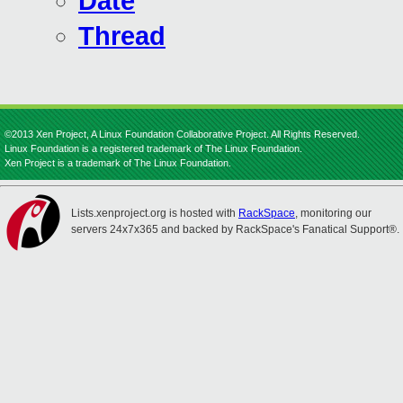
Date
Thread
©2013 Xen Project, A Linux Foundation Collaborative Project. All Rights Reserved.
Linux Foundation is a registered trademark of The Linux Foundation.
Xen Project is a trademark of The Linux Foundation.
Lists.xenproject.org is hosted with
RackSpace
, monitoring our
servers 24x7x365 and backed by RackSpace's Fanatical Support®.