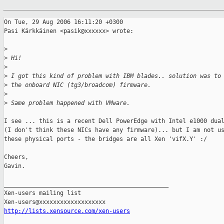
On Tue, 29 Aug 2006 16:11:20 +0300

Pasi Kärkkäinen <pasik@xxxxxx> wrote:

>
>
 Hi!
>
>
 I got this kind of problem with IBM blades.. solution was to
>
 the onboard NIC (tg3/broadcom) firmware.
>
>
 Same problem happened with VMware.
I see ... this is a recent Dell PowerEdge with Intel e1000 dual
(I don't think these NICs have any firmware)... but I am not us
these physical ports - the bridges are all Xen 'vifX.Y' :/

Cheers,

Gavin.

_______________________________________________

Xen-users mailing list

http://lists.xensource.com/xen-users