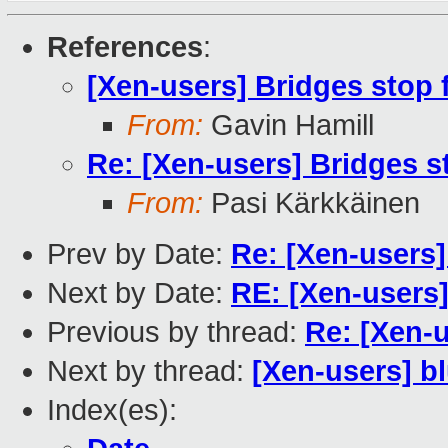
References
:
[Xen-users] Bridges stop 
From:
Gavin Hamill
Re: [Xen-users] Bridges s
From:
Pasi Kärkkäinen
Prev by Date:
Re: [Xen-users]
Next by Date:
RE: [Xen-users
Previous by thread:
Re: [Xen-
Next by thread:
[Xen-users] b
Index(es):