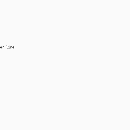
er line
