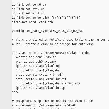
ip link set bond0 up

ip link set eth0 up

ip link set eth1 up

ip link set bond0 addr fe:ff:ff:ff:ff:ff

ifenslave bond0 eth0 eth1

vconfig set_name_type VLAN_PLUS_VID_NO_PAD

# vlans are stored in /etc/xen/network/vlans one number p
# it'll create a vlanXXX-br bridge for eath vlan

for vlan in `cat /etc/xen/network/vlans` ; do

  vconfig add bond0 ${vlan}

  vconfig add eth0 ${vlan}

  ip link set vlan${vlan} up

  brctl addbr vlan${vlan}-br

  brctl stp vlan${vlan}-br off

  brctl setfd vlan${vlan}-br off

  brctl addif vlan${vlan}-br vlan${vlan}

  ip link set vlan${vlan}-br up

done

# setup dom0's ip addr on one of the vlan bridgs

# as defined in /etc/xen/network/dom0
