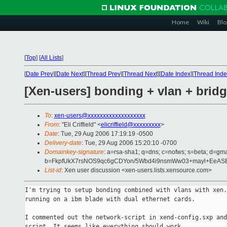
Home
Wiki
Blo
[
Top
]
[
All Lists
]
[
Date Prev
][
Date Next
][
Thread Prev
][
Thread Next
][
Date Index
][
Thread Inde
[Xen-users] bonding + vlan + brid
To
:
xen-users@xxxxxxxxxxxxxxxxxxx
From
: "Eli Criffield" <
elicriffield@xxxxxxxxx
>
Date
: Tue, 29 Aug 2006 17:19:19 -0500
Delivery-date
: Tue, 29 Aug 2006 15:20:10 -0700
Domainkey-signature
: a=rsa-sha1; q=dns; c=nofws; s=beta; d=gma
b=FkpfUkX7rsNOS9qc6gCDYon/5Wbd4i9nsmWw03+mayl+EeASE
List-id
: Xen user discussion <xen-users.lists.xensource.com>
I'm trying to setup bonding combined with vlans with xen.
running on a ibm blade with dual ethernet cards.

I commented out the network-script in xend-config.sxp and
script. It seems like everything should work.
