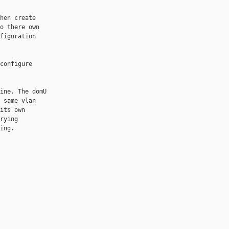
hen create

o there own

figuration

configure

ine. The domU

 same vlan

its own

rying

ng.
