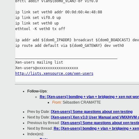
brctl addif vlan${dom0_VLAN}-br vif0.0

ip link set veth0 addr 00:0d:60:4e:48:88

ip link set vif0.0 up

ip link set veth0 up

ethtool -K veth0 tx off

ip addr add ${dom0_IPADDR} broadcast ${dom0_BOADCAST} dev
ip route add default via ${dom0_GATEWAY} dev veth0

_______________________________________________

Xen-users mailing list

http://lists.xensource.com/xen-users
Follow-Ups
:
Re: [Xen-users] bonding + vlan + bridgeing + xen not wo
From:
Sébastien CRAMATTE
Prev by Date:
[Xen-users] Some questions about xen testing
Next by Date:
[Xen-users] Xen v3.0 User Manual and VMX/HVM 
Previous by thread:
[Xen-users] Some questions about xen testi
Next by thread:
Re: [Xen-users] bonding + vlan + bridgeing + xen
Index(es):