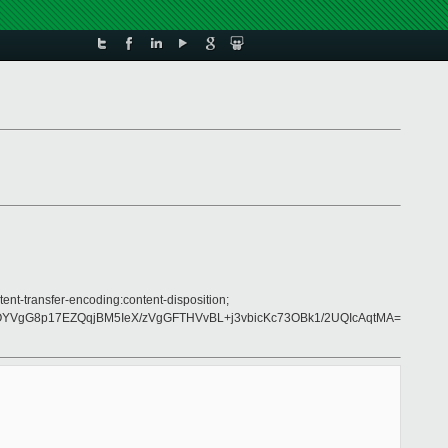
ent-transfer-encoding:content-disposition;
YVgG8p17EZQqjBM5IeX/zVgGFTHVvBL+j3vbicKc73OBk1/2UQIcAqtMA=