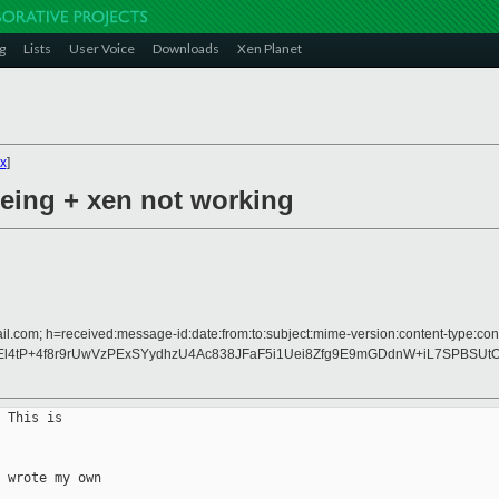
g
Lists
User Voice
Downloads
Xen Planet
x
]
geing + xen not working
il.com; h=received:message-id:date:from:to:subject:mime-version:content-type:cont
l4tP+4f8r9rUwVzPExSYydhzU4Ac838JFaF5i1Uei8Zfg9E9mGDdnW+iL7SPBSUtO
 This is

 wrote my own
