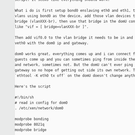
What i do is first setup bond0 enslaving eth0 and eth1, t
vlans using bond0 as the device, add those vlan devices t
bridge (vlanXXX-br), then use that bridge in the domU con
like "vif = [ bridge=vlanXXX-br ]".

Then add vif0.0 to the vlan bridge it needs to be in and 
veth0 with the dom0 ip and gateway.

dom0 works great, everything comes up and i can connect f
guests come up and you can sometimes ping from inside the
and network, sometimes not. But the domU can't ever ping 
gateway so no hope of getting out side its own network. T
`ethtool -K eth0 tx off` on the domU doesn't change anythi
Here's the script

#!/bin/sh

# read in config for dom0

. /etc/xen/network/dom0

modprobe bonding

modprobe 8021q

modprobe bridge
