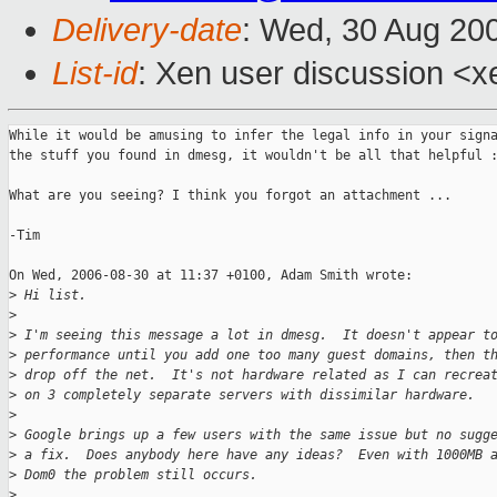
Delivery-date
: Wed, 30 Aug 20
List-id
: Xen user discussion <x
While it would be amusing to infer the legal info in your signa
the stuff you found in dmesg, it wouldn't be all that helpful :
What are you seeing? I think you forgot an attachment ... 

-Tim

On Wed, 2006-08-30 at 11:37 +0100, Adam Smith wrote:

>
 Hi list. 
>
>
 I'm seeing this message a lot in dmesg.  It doesn't appear t
>
 performance until you add one too many guest domains, then t
>
 drop off the net.  It's not hardware related as I can recrea
>
 on 3 completely separate servers with dissimilar hardware.
>
>
 Google brings up a few users with the same issue but no sugg
>
 a fix.  Does anybody here have any ideas?  Even with 1000MB 
>
 Dom0 the problem still occurs.
>