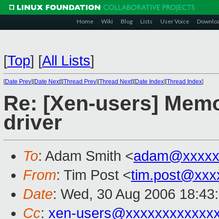
Home
Wiki
Blog
Lists
User Voice
Downlo
[
Top
]
[
All Lists
]
[
Date Prev
][
Date Next
][
Thread Prev
][
Thread Next
][
Date Index
][
Thread Index
]
Re: [Xen-users] Memo
driver
To
: Adam Smith <
adam@xxxxx
From
: Tim Post <
tim.post@xxx
Date
: Wed, 30 Aug 2006 18:43
Cc
:
xen-users@xxxxxxxxxxxx