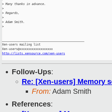
>
 Many thanks in advance.
>
>
 Regards,
>
>
 Adam Smith.
>
_______________________________________________

Xen-users mailing list

http://lists.xensource.com/xen-users
Follow-Ups
:
Re: [Xen-users] Memory s
From:
Adam Smith
References
: