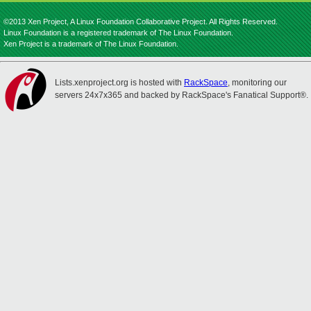
©2013 Xen Project, A Linux Foundation Collaborative Project. All Rights Reserved.
Linux Foundation is a registered trademark of The Linux Foundation.
Xen Project is a trademark of The Linux Foundation.
Lists.xenproject.org is hosted with
RackSpace
, monitoring our
servers 24x7x365 and backed by RackSpace's Fanatical Support®.