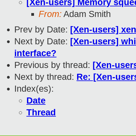
[Xen-users] Memory squee
From:
Adam Smith
Prev by Date:
[Xen-users] xen
Next by Date:
[Xen-users] wh
interface?
Previous by thread:
[Xen-user
Next by thread:
Re: [Xen-user
Index(es):
Date
Thread