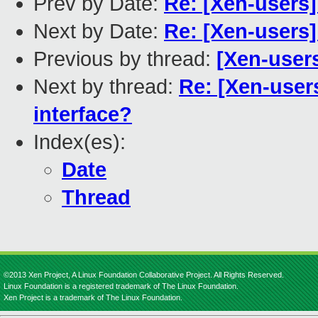
Prev by Date:
Re: [Xen-users
Next by Date:
Re: [Xen-users
Previous by thread:
[Xen-user
Next by thread:
Re: [Xen-user
interface?
Index(es):
Date
Thread
©2013 Xen Project, A Linux Foundation Collaborative Project. All Rights Reserved.
Linux Foundation is a registered trademark of The Linux Foundation.
Xen Project is a trademark of The Linux Foundation.