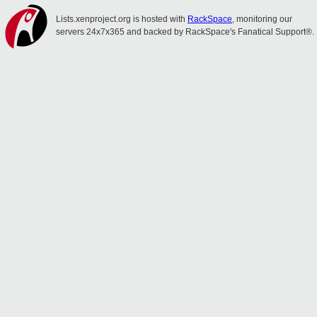
Lists.xenproject.org is hosted with
RackSpace
, monitoring our
servers 24x7x365 and backed by RackSpace's Fanatical Support®.