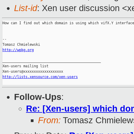
List-id
: Xen user discussion <x
How can I find out which domain is using which vifX.Y interface
--

http://wpkg.org
_______________________________________________

Xen-users mailing list

http://lists.xensource.com/xen-users
Follow-Ups
:
Re: [Xen-users] which dom
From:
Tomasz Chmielew