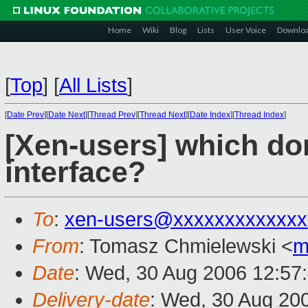
Home
Wiki
Blog
Lists
User Voice
Downlo
[
Top
]
[
All Lists
]
[
Date Prev
][
Date Next
][
Thread Prev
][
Thread Next
][
Date Index
][
Thread Index
]
[Xen-users] which do
interface?
To
:
xen-users@xxxxxxxxxxxxx
From
: Tomasz Chmielewski <
m
Date
: Wed, 30 Aug 2006 12:57
Delivery-date
: Wed, 30 Aug 20