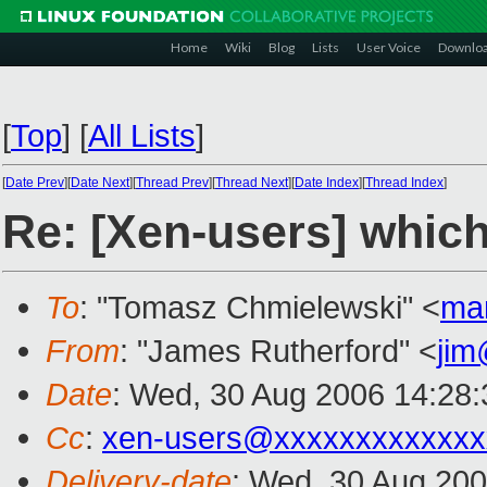
Home
Wiki
Blog
Lists
User Voice
Downlo
[
Top
]
[
All Lists
]
[
Date Prev
][
Date Next
][
Thread Prev
][
Thread Next
][
Date Index
][
Thread Index
]
Re: [Xen-users] which
To
: "Tomasz Chmielewski" <
ma
From
: "James Rutherford" <
jim
Date
: Wed, 30 Aug 2006 14:28
Cc
:
xen-users@xxxxxxxxxxxxx
Delivery-date
: Wed, 30 Aug 200