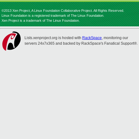
©2013 Xen Project, A Linux Foundation Collaborative Project. All Rights Reserved.
Linux Foundation is a registered trademark of The Linux Foundation.
Xen Project is a trademark of The Linux Foundation.
Lists.xenproject.org is hosted with
RackSpace
, monitoring our
servers 24x7x365 and backed by RackSpace's Fanatical Support®.