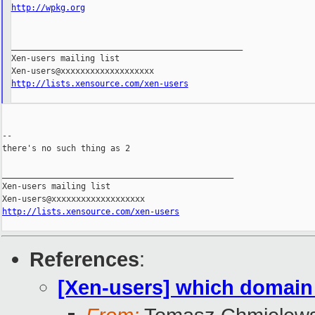
http://wpkg.org
_______________________________________________

Xen-users mailing list

http://lists.xensource.com/xen-users
--

there's no such thing as 2

_______________________________________________

Xen-users mailing list

http://lists.xensource.com/xen-users
References
:
[Xen-users] which domain 