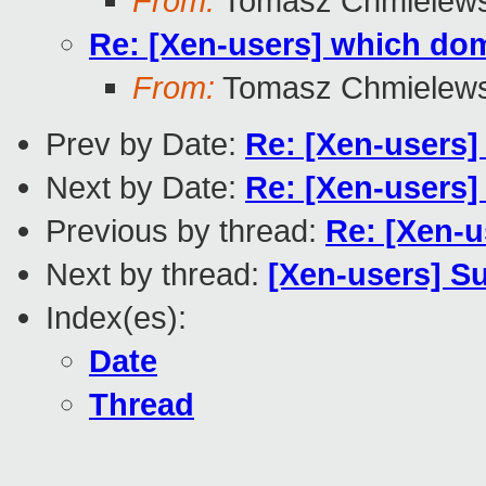
From:
Tomasz Chmielews
Re: [Xen-users] which dom
From:
Tomasz Chmielews
Prev by Date:
Re: [Xen-users]
Next by Date:
Re: [Xen-users]
Previous by thread:
Re: [Xen-u
Next by thread:
[Xen-users] Su
Index(es):
Date
Thread