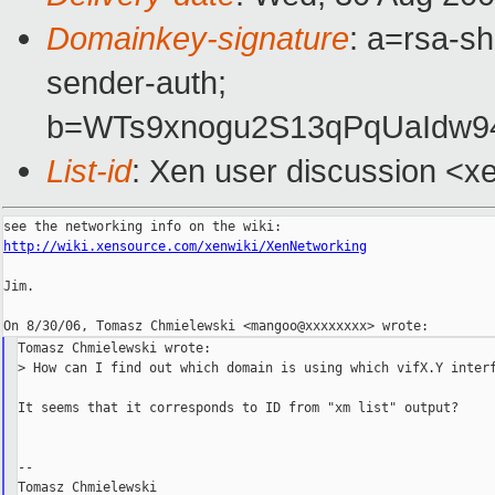
Domainkey-signature
: a=rsa-sh
sender-auth;
b=WTs9xnogu2S13qPqUaIdw
List-id
: Xen user discussion <x
http://wiki.xensource.com/xenwiki/XenNetworking
Jim.

Tomasz Chmielewski wrote:

> How can I find out which domain is using which vifX.Y interf
It seems that it corresponds to ID from "xm list" output?

--
