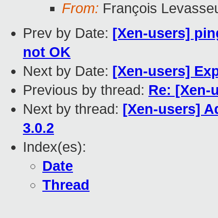
From:
François Levasse
Prev by Date:
[Xen-users] pi
not OK
Next by Date:
[Xen-users] Ex
Previous by thread:
Re: [Xen-u
Next by thread:
[Xen-users] Ad
3.0.2
Index(es):
Date
Thread