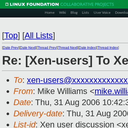
Home
Wiki
Blog
Lists
User Voice
Downlo
[
Top
]
[
All Lists
]
[
Date Prev
][
Date Next
][
Thread Prev
][
Thread Next
][
Date Index
][
Thread Index
]
Re: [Xen-users] To Xe
To
:
xen-users@xxxxxxxxxxxxx
From
: Mike Williams <
mike.wil
Date
: Thu, 31 Aug 2006 10:42
Delivery-date
: Thu, 31 Aug 200
List-id
: Xen user discussion <x