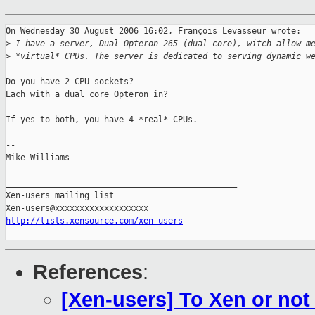
On Wednesday 30 August 2006 16:02, François Levasseur wrote:

>
 I have a server, Dual Opteron 265 (dual core), witch allow m
>
 *virtual* CPUs. The server is dedicated to serving dynamic w
Do you have 2 CPU sockets?

Each with a dual core Opteron in?

If yes to both, you have 4 *real* CPUs.

-- 

Mike Williams

_______________________________________________

Xen-users mailing list

http://lists.xensource.com/xen-users
References
:
[Xen-users] To Xen or not