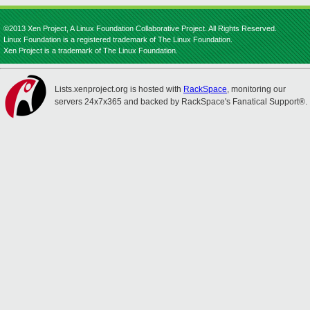
©2013 Xen Project, A Linux Foundation Collaborative Project. All Rights Reserved.
Linux Foundation is a registered trademark of The Linux Foundation.
Xen Project is a trademark of The Linux Foundation.
Lists.xenproject.org is hosted with
RackSpace
, monitoring our
servers 24x7x365 and backed by RackSpace's Fanatical Support®.