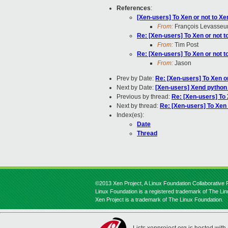
References
:
[Xen-users] To Xen or not to Xe
From:
François Levasseu
Re: [Xen-users] To Xen or not t
From:
Tim Post
Re: [Xen-users] To Xen or not t
From:
Jason
Prev by Date:
Re: [Xen-users] To Xen o
Next by Date:
[Xen-users] Xend python 
Previous by thread:
Re: [Xen-users] To 
Next by thread:
Re: [Xen-users] To Xen 
Index(es):
Date
Thread
©2013 Xen Project, A Linux Foundation Collaborative P
Linux Foundation is a registered trademark of The Li
Xen Project is a trademark of The Linux Foundation.