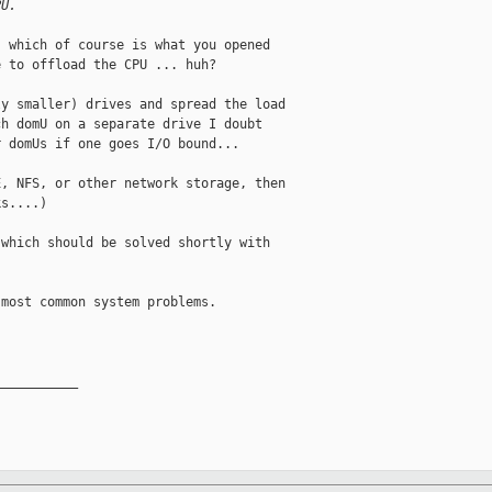
PU. 
 which of course is what you opened 

 to offload the CPU ... huh?

y smaller) drives and spread the load 

h domU on a separate drive I doubt 

 domUs if one goes I/O bound...

, NFS, or other network storage, then 

s....)

which should be solved shortly with 

most common system problems. 

__________
