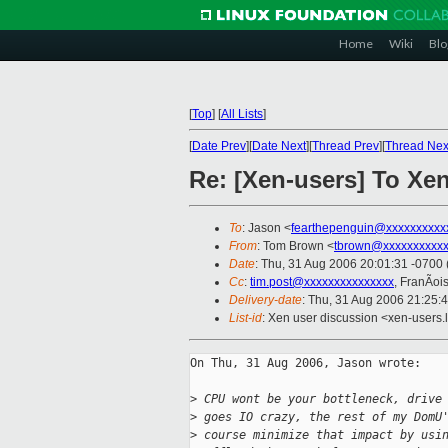
Home
Wiki
Blo
[
Top
]
[
All Lists
]
[
Date Prev
][
Date Next
][
Thread Prev
][
Thread Nex
Re: [Xen-users] To Xen
To
: Jason <
fearthepenguin@xxxxxxxxxx
From
: Tom Brown <
tbrown@xxxxxxxxxx
Date
: Thu, 31 Aug 2006 20:01:31 -0700
Cc
:
tim.post@xxxxxxxxxxxxxxx
, FranÃoi
Delivery-date
: Thu, 31 Aug 2006 21:25:
List-id
: Xen user discussion <xen-users.
On Thu, 31 Aug 2006, Jason wrote:

>
 CPU wont be your bottleneck, drive
>
 goes IO crazy, the rest of my DomU
>
 course minimize that impact by usi