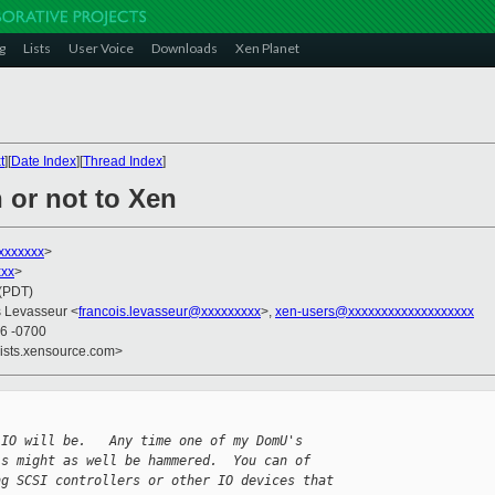
g
Lists
User Voice
Downloads
Xen Planet
t
][
Date Index
][
Thread Index
]
 or not to Xen
xxxxxxx
>
xxx
>
 (PDT)
s Levasseur <
francois.levasseur@xxxxxxxxx
>,
xen-users@xxxxxxxxxxxxxxxxxxx
46 -0700
lists.xensource.com>
 IO will be.   Any time one of my DomU's
's might as well be hammered.  You can of
ng SCSI controllers or other IO devices that