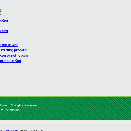
n
r
o Xen
o Xen
r not to Xen
starting problem
Xen or not to Xen
or not to Xen
roject. All Rights Reserved.
nux Foundation.