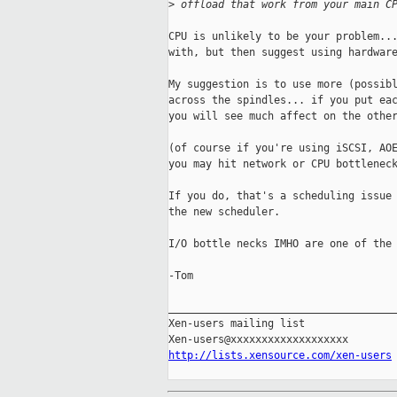
>
 offload that work from your main C
CPU is unlikely to be your problem...
with, but then suggest using hardware
My suggestion is to use more (possibl
across the spindles... if you put eac
you will see much affect on the other
(of course if you're using iSCSI, AOE
you may hit network or CPU bottleneck
If you do, that's a scheduling issue 
the new scheduler. 

I/O bottle necks IMHO are one of the 
-Tom

_____________________________________
Xen-users mailing list

http://lists.xensource.com/xen-users