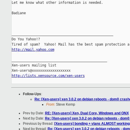
Let me know what other information is needed.

Badiane

__________________________________________________

Do You Yahoo!?

http://mail.yahoo.com
_______________________________________________

Xen-users mailing list

http://lists.xensource.com/xen-users
Follow-Ups
:
Re: [Xen-users] xen 3.0.2 on debian reboots - dom0 crash
From:
Steve Kemp
Prev by Date:
RE: [Xen-users] Xen, Dual Core, Windows and QNX
Next by Date:
Re: [Xen-users] xen 3.0.2 on debian reboots - dom0
Previous by thread:
[Xen-users] bonding + vlans ALMOST workin
Next by thread:
Re: [Xen-users] xen 3.0.2 on debian reboots - dom