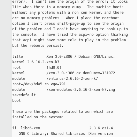
error).  I can't see the origin of the error; it looks

like when there is a memory dump.  The machine boots

without any problems with a non xen kernel and there

are no memory problems.  When I place the noreboot

option I can't press shift-page-up to see the origin

of the problem and I don't have anything to hook up to

the console.  I have tried the acpi=no option thinking

that acpi might have some role to play in the problem

but the reboots persist.

title           Xen 3.0-i386 / Debian GNU/Linux,

kernel 2.6.16-2-xen-k7

root            (hd0,0)

kernel          /xen-3.0-i386.gz dom0_mem=131072

module          /vmlinuz-2.6.16-2-xen-k7

root=/dev/hda5 ro vga=791

module          /xen-modules-2.6.16-2-xen-k7.img

savedefault

boot

These are the packages related to xen which are

installed on the system: 

ii  libc6-xen                       2.3.6.ds1-4       

   GNU C Library: Shared libraries [Xen version
