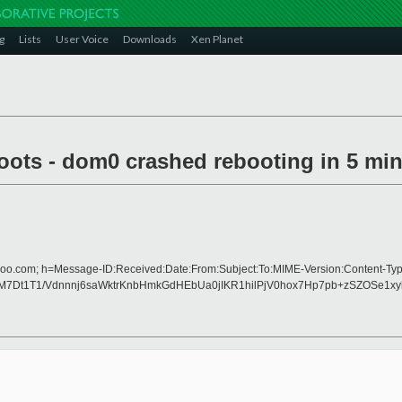
g
Lists
User Voice
Downloads
Xen Planet
boots - dom0 crashed rebooting in 5 mi
hoo.com; h=Message-ID:Received:Date:From:Subject:To:MIME-Version:Content-Typ
Dt1T1/Vdnnnj6saWktrKnbHmkGdHEbUa0jIKR1hilPjV0hox7Hp7pb+zSZOSe1x