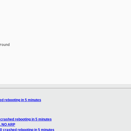
ed rebooting in 5 minutes
 crashed rebooting in 5 minutes
g, NO ARP
0 crashed rebooting in 5 minutes