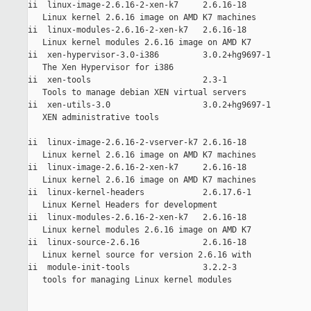
ii  linux-image-2.6.16-2-xen-k7     2.6.16-18         

   Linux kernel 2.6.16 image on AMD K7 machines

ii  linux-modules-2.6.16-2-xen-k7   2.6.16-18         

   Linux kernel modules 2.6.16 image on AMD K7

ii  xen-hypervisor-3.0-i386         3.0.2+hg9697-1    

   The Xen Hypervisor for i386

ii  xen-tools                       2.3-1             

   Tools to manage debian XEN virtual servers

ii  xen-utils-3.0                   3.0.2+hg9697-1    

   XEN administrative tools

ii  linux-image-2.6.16-2-vserver-k7 2.6.16-18         

   Linux kernel 2.6.16 image on AMD K7 machines

ii  linux-image-2.6.16-2-xen-k7     2.6.16-18         

   Linux kernel 2.6.16 image on AMD K7 machines

ii  linux-kernel-headers            2.6.17.6-1        

   Linux Kernel Headers for development

ii  linux-modules-2.6.16-2-xen-k7   2.6.16-18         

   Linux kernel modules 2.6.16 image on AMD K7

ii  linux-source-2.6.16             2.6.16-18         

   Linux kernel source for version 2.6.16 with

ii  module-init-tools               3.2.2-3           

   tools for managing Linux kernel modules
