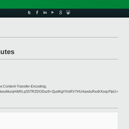
nutes
e:Content-Transfer-Encoding;
ybeuMurqH/kRLqS5TRZDOGsz9+ZjudKglYhsRV7HU4aeduRxsKXoqcFIpU=