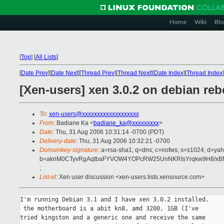
Home
Wiki
Blo
[
Top
]
[
All Lists
]
[
Date Prev
][
Date Next
][
Thread Prev
][
Thread Next
][
Date Index
][
Thread Index
]
[Xen-users] xen 3.0.2 on debian re
To
:
xen-users@xxxxxxxxxxxxxxxxxxx
From
: Badiane Ka <
badiane_ka@xxxxxxxxx
>
Date
: Thu, 31 Aug 2006 10:31:14 -0700 (PDT)
Delivery-date
: Thu, 31 Aug 2006 10:32:21 -0700
Domainkey-signature
: a=rsa-sha1; q=dns; c=nofws; s=s1024; d=ya
b=aknM0CTyvRgAqtbaFYVOW4YOPcRW25UnNKRIsYrqkw9H8/xBM7
;
List-id
: Xen user discussion <xen-users.lists.xensource.com>
I'm running Debian 3.1 and I have xen 3.0.2 installed.

 the motherboard is a abit kn8, amd 3200, 1GB (I've

tried kingston and a generic one and receive the same
