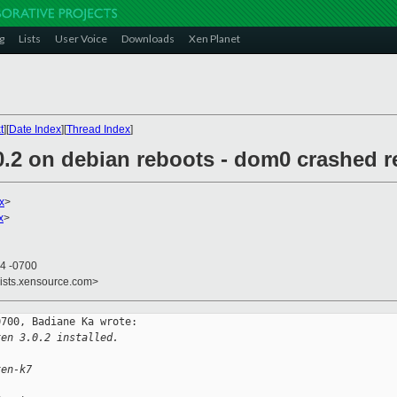
g
Lists
User Voice
Downloads
Xen Planet
t
][
Date Index
][
Thread Index
]
0.2 on debian reboots - dom0 crashed r
x
>
x
>
44 -0700
lists.xensource.com>
700, Badiane Ka wrote:

xen 3.0.2 installed.
xen-k7