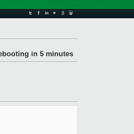
ebooting in 5 minutes