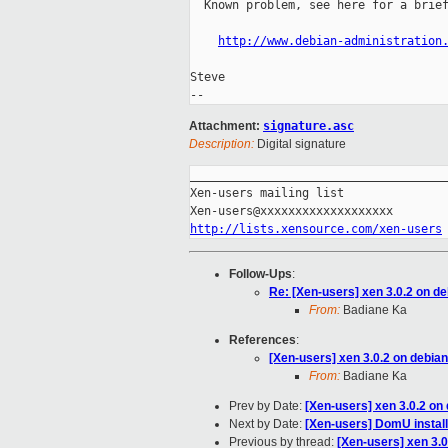
  Known problem, see here for a brief
http://www.debian-administration
Steve

Attachment:
signature.asc
Description:
Digital signature
_____________________________________
Xen-users mailing list

http://lists.xensource.com/xen-users
Follow-Ups
:
Re: [Xen-users] xen 3.0.2 on d
From:
Badiane Ka
References
:
[Xen-users] xen 3.0.2 on debia
From:
Badiane Ka
Prev by Date:
[Xen-users] xen 3.0.2 on
Next by Date:
[Xen-users] DomU install
Previous by thread:
[Xen-users] xen 3.0