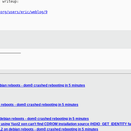
 writeup:

.org/users/eric/weblog/9
__________

ebian reboots - dom0 crashed rebooting in 5 minutes
n reboots - dom0 crashed rebooting in 5 minutes
 debian reboots - dom0 crashed rebooting in 5 minutes
 using Yast2 xen can't find CDROM installation source (HDIO_GET_IDENTITY fa
.2 on debian reboots - dom0 crashed rebooting in 5 minutes