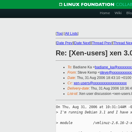
Home
Wiki
Blo
[
Top
]
[
All Lists
]
[
Date Prev
][
Date Next
][
Thread Prev
][
Thread Nex
Re: [Xen-users] xen 3.
To
: Badiane Ka <
badiane_ka@xxxxxxxx
From
: Steve Kemp <
steve@xxxxxxxxxxx
Date
: Thu, 31 Aug 2006 18:43:10 +0100
Cc
:
xen-users@xxxxxxxxxxxxxxxxxxx
Delivery-date
: Thu, 31 Aug 2006 10:36:
List-id
: Xen user discussion <xen-users.
On Thu, Aug 31, 2006 at 10:31:14AM -0
>
 I'm running Debian 3.1 and I have 
>
 module          /vmlinuz-2.6.16-2-