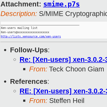
Attachment:
smime.p7s
Description:
S/MIME Cryptographic
_______________________________________________

Xen-users mailing list

http://lists.xensource.com/xen-users
Follow-Ups
:
Re: [Xen-users] xen-3.0.2-
From:
Teck Choon Giam
References
:
RE: [Xen-users] xen-3.0.2-
From:
Steffen Heil