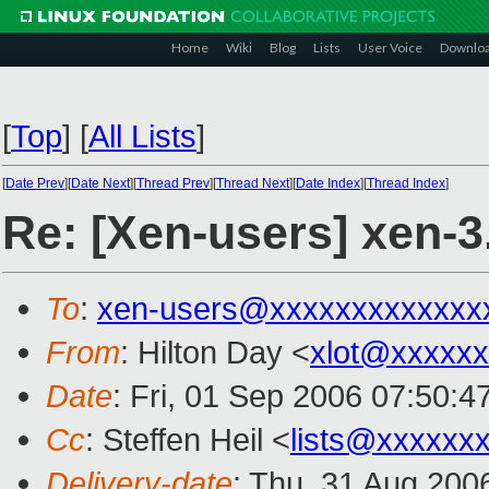
Home
Wiki
Blog
Lists
User Voice
Downlo
[
Top
]
[
All Lists
]
[
Date Prev
][
Date Next
][
Thread Prev
][
Thread Next
][
Date Index
][
Thread Index
]
Re: [Xen-users] xen-3
To
:
xen-users@xxxxxxxxxxxxx
From
: Hilton Day <
xlot@xxxxx
Date
: Fri, 01 Sep 2006 07:50:
Cc
: Steffen Heil <
lists@xxxxxx
Delivery-date
: Thu, 31 Aug 200