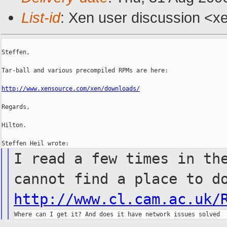
List-id
: Xen user discussion <x
Steffen,

Tar-ball and various precompiled RPMs are here:

http://www.xensource.com/xen/downloads/
Regards,

Hilton.

I read a few times in th
cannot
find a place to d
http://www.cl.cam.ac.uk/