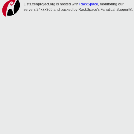
Lists.xenproject.org is hosted with
RackSpace
, monitoring our
servers 24x7x365 and backed by RackSpace's Fanatical Support®.