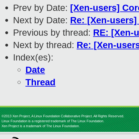
Prev by Date:
[Xen-users] Cor
Next by Date:
Re: [Xen-users]
Previous by thread:
RE: [Xen-u
Next by thread:
Re: [Xen-users
Index(es):
Date
Thread
©2013 Xen Project, A Linux Foundation Collaborative Project. All Rights Reserved.
Linux Foundation is a registered trademark of The Linux Foundation.
Xen Project is a trademark of The Linux Foundation.